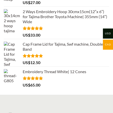
Rated
5.00
US$
27.00
out of 5
2 Ways Embroidery Hoop 30cmx15cm(12″x 6″)
for Tajima Brother Toyota Machine| 355mm (14″)
Wide
USD
Rated
5.00
US$
33.00
out of 5
Cap Frame Lid for Tajima, Swf machine, Double
CAD
Band
Rated
5.00
US$
12.50
out of 5
Embroidery Thread White| 12 Cones
Rated
5.00
US$
65.00
out of 5