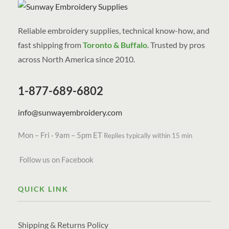
Reliable embroidery supplies, technical know-how, and
fast shipping from
Toronto & Buffalo
. Trusted by pros
across North America since 2010.
1-877-689-6802
info@sunwayembroidery.com
Mon – Fri · 9am – 5pm ET
Replies typically within 15 min
Follow us on Facebook
QUICK LINK
Shipping & Returns Policy