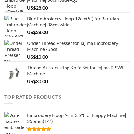
US$
28.00
Blue Embroidery Hoop 12cm(5") for Barudan
Machine| 38cm wide
US$
28.00
Under Thread Presser for Tajima Embroidery
Machine -5pcs
US$
10.00
Thread Auto-cutting Knife Set for Tajima & SWF
Machine
US$
30.00
TOP RATED PRODUCTS
Embroidery Hoop 9cm(3.5") for Happy Machine|
355mm(14")