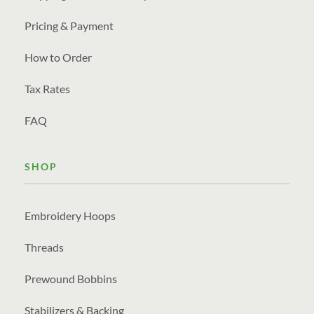
Pricing & Payment
How to Order
Tax Rates
FAQ
SHOP
Embroidery Hoops
Threads
Prewound Bobbins
Stabilizers & Backing