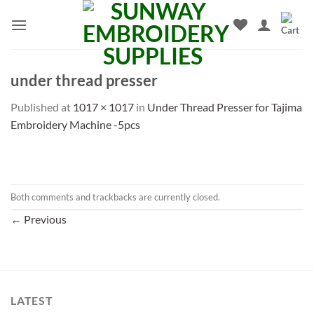
Skip
to
content
under thread presser
Published
at
1017 × 1017
in
Under Thread Presser for Tajima
Embroidery Machine -5pcs
Both comments and trackbacks are currently closed.
←
Previous
LATEST