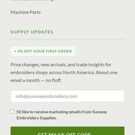
Machine Parts
SUPPLY UPDATES
+ 5% OFF YOUR FIRST ORDER
Price changes, new arrivals, and trade insights for
embroidery shops across North America. About one
email a month — no fluff.
I'd like to receive marketing emails from Sunway
Embroidery Supplies.
GET MY 5% OFF CODE →