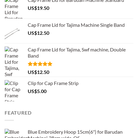
US$
19.50
Cap Frame Lid for Tajima Machine Single Band
US$
12.50
Cap Frame Lid for Tajima, Swf machine, Double
Band
Rated
5.00
US$
12.50
out of 5
Clip for Cap Frame Strip
US$
5.00
FEATURED
Blue Embroidery Hoop 15cm(6") for Barudan
Machine| 38cm wide-QS