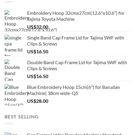
Embroidery Hoop 32cmx27cm(12.6"x10.6") for
Tajima Toyota Machine
US$
32.00
Single Band Cap Frame Lid for Tajima SWF with
Clips & Screws
US$
16.50
Double Band Cap Frame Lid for Tajima SWF with
Clips & Screws
US$
16.50
Blue Embroidery Hoop 15cm(6") for Barudan
Machine| 38cm wide-QS
US$
28.00
BEST SELLING
Cap Frame Lid for Barudan Machine Standard