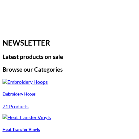
NEWSLETTER
Latest products on sale
Browse our Categories
Embroidery Hoops
71 Products
Heat Transfer Vinyls