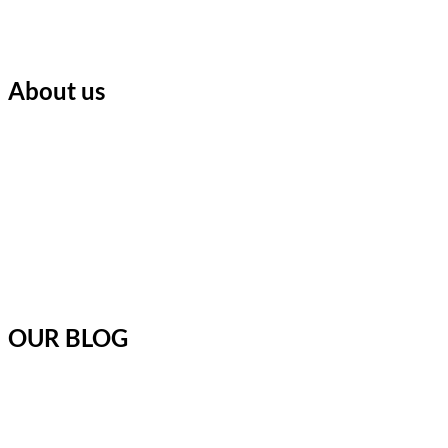
About us
OUR BLOG