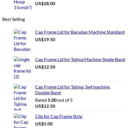
US$
28.00
Best Selling
Cap Frame Lid for Barudan Machine Standard
US$
19.50
Cap Frame Lid for Tajima Machine Single Band
US$
12.50
Cap Frame Lid for Tajima, Swf machine,
Double Band
Rated
5.00
out of 5
US$
12.50
Clip for Cap Frame Strip
US$
5.00