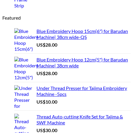
Featured
Blue Embroidery Hoop 15cm(6") for Barudan
Machine| 38cm wide-QS
US$
28.00
Blue Embroidery Hoop 12cm(5") for Barudan
Machine| 38cm wide
US$
28.00
Under Thread Presser for Tajima Embroidery
Machine -5pcs
US$
10.00
Thread Auto-cutting Knife Set for Tajima &
SWF Machine
US$
30.00