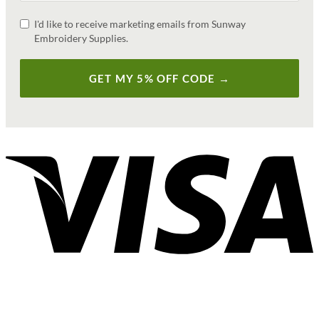
I'd like to receive marketing emails from Sunway
Embroidery Supplies.
GET MY 5% OFF CODE →
V
P