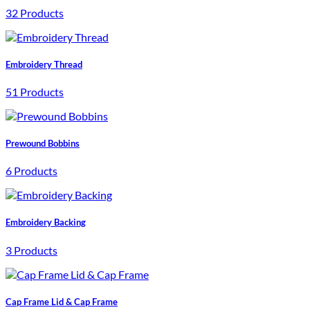
32 Products
Embroidery Thread
51 Products
Prewound Bobbins
6 Products
Embroidery Backing
3 Products
Cap Frame Lid & Cap Frame