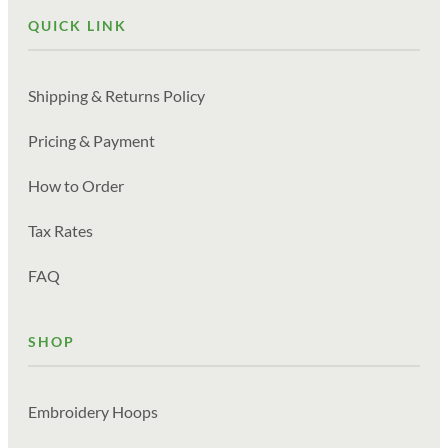
QUICK LINK
Shipping & Returns Policy
Pricing & Payment
How to Order
Tax Rates
FAQ
SHOP
Embroidery Hoops