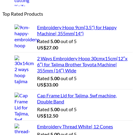
Top Rated Products
Embroidery Hoop 9cm(3.5") for Happy
Machine| 355mm(14")
Rated
5.00
out of 5
US$
27.00
2 Ways Embroidery Hoop 30cmx15cm(12″x
6″) for Tajima Brother Toyota Machine|
355mm (14″) Wide
Rated
5.00
out of 5
US$
33.00
Cap Frame Lid for Tajima, Swf machine,
Double Band
Rated
5.00
out of 5
US$
12.50
Embroidery Thread White| 12 Cones
Rated
5.00
out of 5