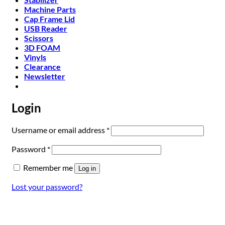
Machine Parts
Cap Frame Lid
USB Reader
Scissors
3D FOAM
Vinyls
Clearance
Newsletter
Login
Required
Username or email address
*
Required
Password
*
Remember me
Log in
Lost your password?