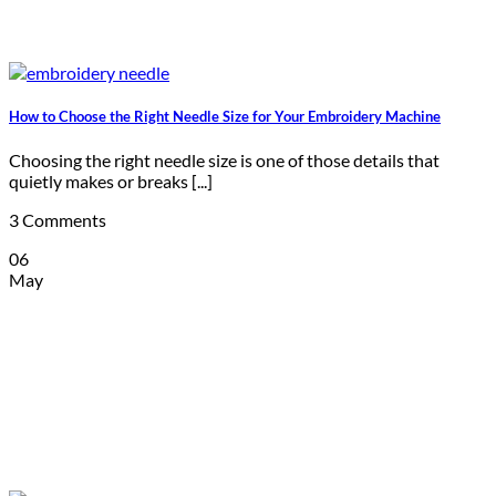
How to Choose the Right Needle Size for Your Embroidery Machine
Choosing the right needle size is one of those details that
quietly makes or breaks [...]
3 Comments
06
May