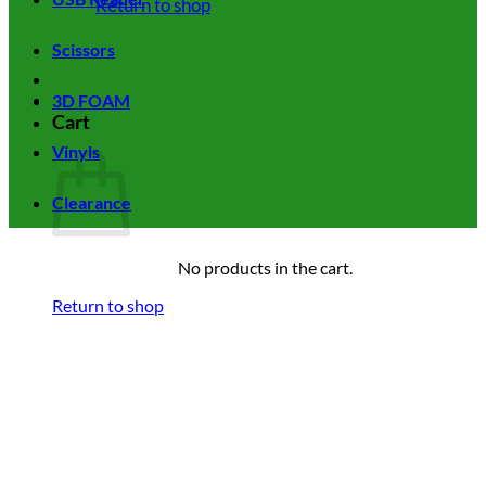
Return to shop
Scissors
3D FOAM
Cart
Vinyls
Clearance
No products in the cart.
Return to shop