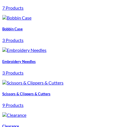
7 Products
Bobbin Case
3 Products
Embroidery Needles
3 Products
Scissors & Clippers & Cutters
9 Products
Clearance