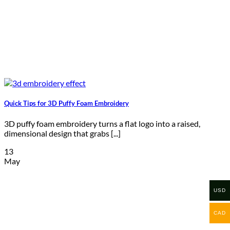
Quick Tips for 3D Puffy Foam Embroidery
3D puffy foam embroidery turns a flat logo into a raised,
dimensional design that grabs [...]
13
May
USD
CAD