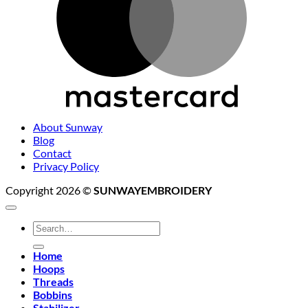
About Sunway
Blog
Contact
Privacy Policy
Copyright 2026 ©
SUNWAYEMBROIDERY
Search
for:
Home
Hoops
Threads
Bobbins
Stabilizer