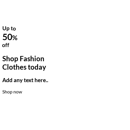
Up to
50
%
off
Shop Fashion
Clothes today
Add any text here..
Shop now