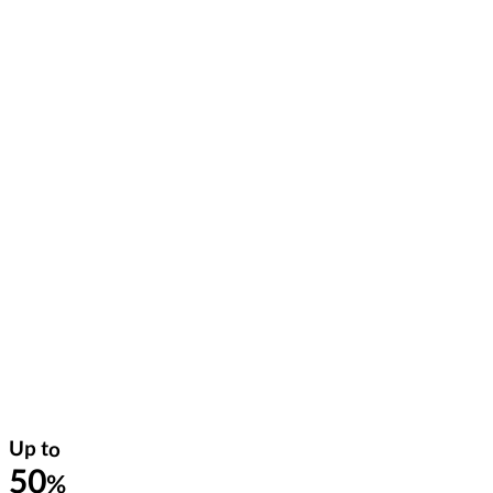
Up to
50
%