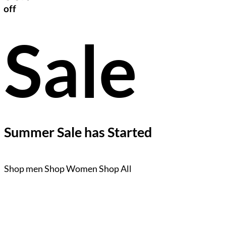
off
Sale
Summer Sale has Started
Shop men
Shop Women
Shop All