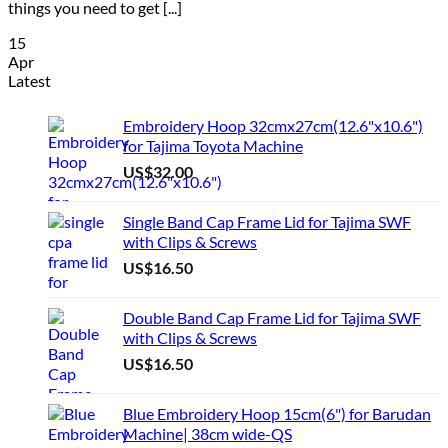
things you need to get [...]
15
Apr
Latest
Embroidery Hoop 32cmx27cm(12.6"x10.6")
for Tajima Toyota Machine
US$
32.00
Single Band Cap Frame Lid for Tajima SWF
with Clips & Screws
US$
16.50
Double Band Cap Frame Lid for Tajima SWF
with Clips & Screws
US$
16.50
Blue Embroidery Hoop 15cm(6") for Barudan
Machine| 38cm wide-QS