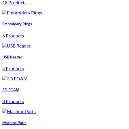
18 Products
Embroidery Rings
6 Products
USB Reader
4 Products
3D FOAM
8 Products
Machine Parts