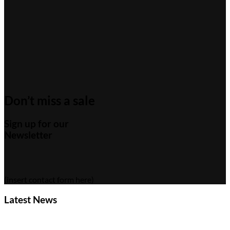
Don’t miss a sale
Sign up for our
Newsletter
(insert contact form here)
Latest News