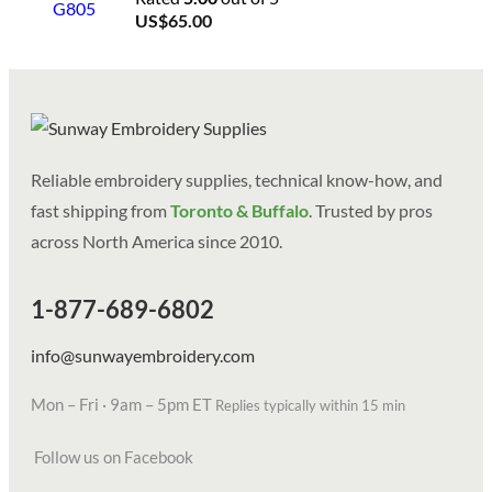
US$
65.00
Reliable embroidery supplies, technical know-how, and
fast shipping from
Toronto & Buffalo
. Trusted by pros
across North America since 2010.
1-877-689-6802
info@sunwayembroidery.com
Mon – Fri · 9am – 5pm ET
Replies typically within 15 min
Follow us on Facebook