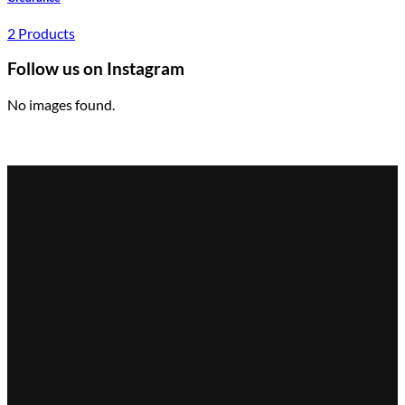
2 Products
Follow us on Instagram
No images found.