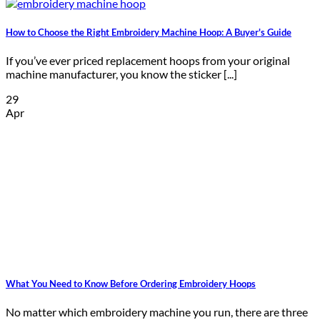
How to Choose the Right Embroidery Machine Hoop: A Buyer's Guide
If you’ve ever priced replacement hoops from your original
machine manufacturer, you know the sticker [...]
29
Apr
What You Need to Know Before Ordering Embroidery Hoops
No matter which embroidery machine you run, there are three