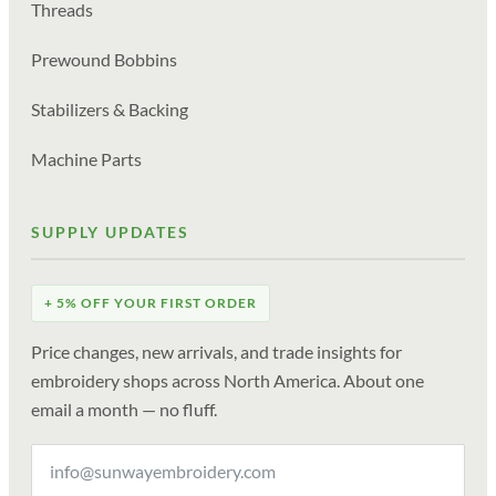
Threads
Prewound Bobbins
Stabilizers & Backing
Machine Parts
SUPPLY UPDATES
+ 5% OFF YOUR FIRST ORDER
Price changes, new arrivals, and trade insights for
embroidery shops across North America. About one
email a month — no fluff.