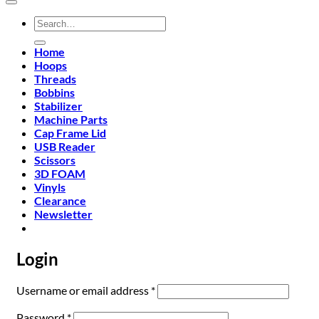
Search
for:
Home
Hoops
Threads
Bobbins
Stabilizer
Machine Parts
Cap Frame Lid
USB Reader
Scissors
3D FOAM
Vinyls
Clearance
Newsletter
Login
Required
Username or email address
*
Required
Password
*