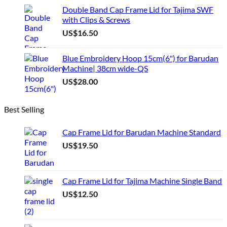
Double Band Cap Frame Lid for Tajima SWF
with Clips & Screws
US$
16.50
Blue Embroidery Hoop 15cm(6") for Barudan
Machine| 38cm wide-QS
US$
28.00
Best Selling
Cap Frame Lid for Barudan Machine Standard
US$
19.50
Cap Frame Lid for Tajima Machine Single Band
US$
12.50