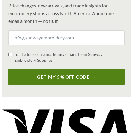
Price changes, new arrivals, and trade insights for
embroidery shops across North America. About one
email a month — no fluff.
I'd like to receive marketing emails from Sunway
Embroidery Supplies.
GET MY 5% OFF CODE →
V