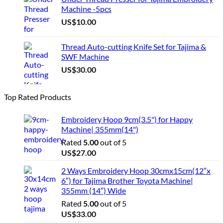
Machine -5pcs
US$
10.00
Thread Auto-cutting Knife Set for Tajima &
SWF Machine
US$
30.00
Top Rated Products
Embroidery Hoop 9cm(3.5") for Happy
Machine| 355mm(14")
Rated
5.00
out of 5
US$
27.00
2 Ways Embroidery Hoop 30cmx15cm(12″x
6″) for Tajima Brother Toyota Machine|
355mm (14″) Wide
Rated
5.00
out of 5
US$
33.00