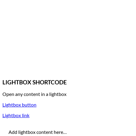
LIGHTBOX SHORTCODE
Open any content in a lightbox
Lightbox button
Lightbox link
Add lightbox content here…