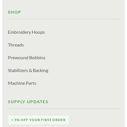
SHOP
Embroidery Hoops
Threads
Prewound Bobbins
Stabilizers & Backing
Machine Parts
SUPPLY UPDATES
+ 5% OFF YOUR FIRST ORDER