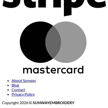
M
About Sunway
Blog
Contact
Privacy Policy
Copyright 2026 ©
SUNWAYEMBROIDERY