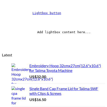
Lightbox button
		Add lightbox content here...	
Latest
Embroidery Hoop 32cmx27cm(12.6"x10.6")
for Tajima Toyota Machine
US$
32.00
Single Band Cap Frame Lid for Tajima SWF
with Clips & Screws
US$
16.50