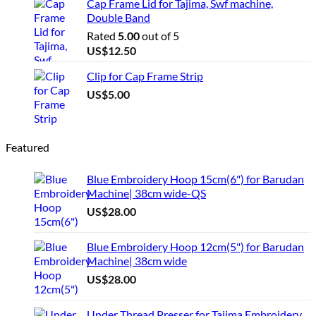
Cap Frame Lid for Tajima, Swf machine,
Double Band
Rated
5.00
out of 5
US$
12.50
Clip for Cap Frame Strip
US$
5.00
Featured
Blue Embroidery Hoop 15cm(6") for Barudan
Machine| 38cm wide-QS
US$
28.00
Blue Embroidery Hoop 12cm(5") for Barudan
Machine| 38cm wide
US$
28.00
Under Thread Presser for Tajima Embroidery