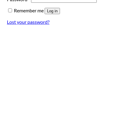
Remember me
Log in
Lost your password?