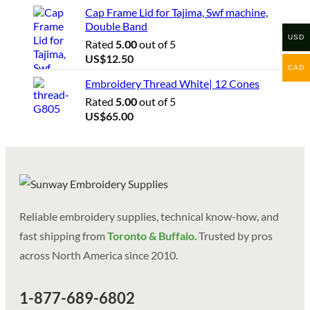
Cap Frame Lid for Tajima, Swf machine,
Double Band
USD
Rated
5.00
out of 5
US$
12.50
CAD
Embroidery Thread White| 12 Cones
Rated
5.00
out of 5
US$
65.00
Reliable embroidery supplies, technical know-how, and
fast shipping from
Toronto & Buffalo
. Trusted by pros
across North America since 2010.
1-877-689-6802