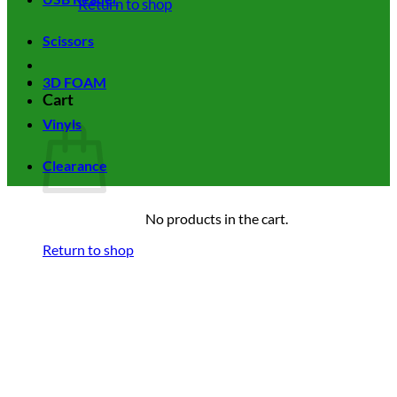
Return to shop
Scissors
3D FOAM
Cart
Vinyls
Clearance
No products in the cart.
Return to shop