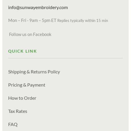
info@sunwayembroidery.com
Mon – Fri · 9am – 5pm ET
Replies typically within 15 min
Follow us on Facebook
QUICK LINK
Shipping & Returns Policy
Pricing & Payment
How to Order
Tax Rates
FAQ