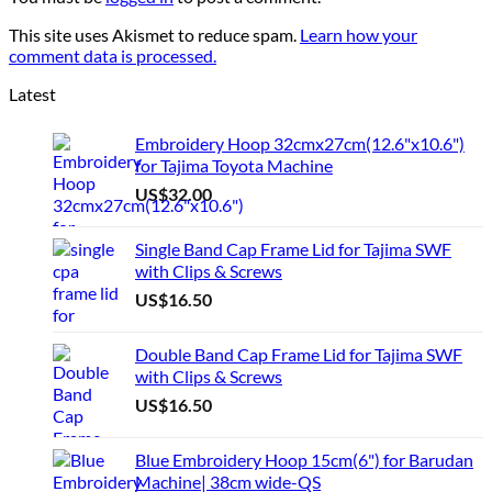
This site uses Akismet to reduce spam.
Learn how your
comment data is processed.
Latest
Embroidery Hoop 32cmx27cm(12.6"x10.6")
for Tajima Toyota Machine
US$
32.00
Single Band Cap Frame Lid for Tajima SWF
with Clips & Screws
US$
16.50
Double Band Cap Frame Lid for Tajima SWF
with Clips & Screws
US$
16.50
Blue Embroidery Hoop 15cm(6") for Barudan
Machine| 38cm wide-QS