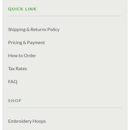
QUICK LINK
Shipping & Returns Policy
Pricing & Payment
How to Order
Tax Rates
FAQ
SHOP
Embroidery Hoops