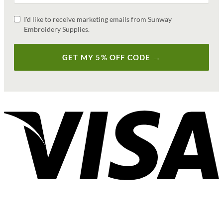
I'd like to receive marketing emails from Sunway
Embroidery Supplies.
GET MY 5% OFF CODE →
V
P