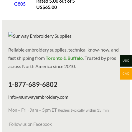
Rated
5.00
out of 5
US$
65.00
Reliable embroidery supplies, technical know-how, and
fast shipping from
Toronto & Buffalo
. Trusted by pros
USD
across North America since 2010.
CAD
1-877-689-6802
info@sunwayembroidery.com
Mon – Fri · 9am – 5pm ET
Replies typically within 15 min
Follow us on Facebook