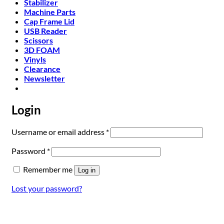
Stabilizer
Machine Parts
Cap Frame Lid
USB Reader
Scissors
3D FOAM
Vinyls
Clearance
Newsletter
Login
Required
Username or email address
*
Required
Password
*
Remember me
Log in
Lost your password?