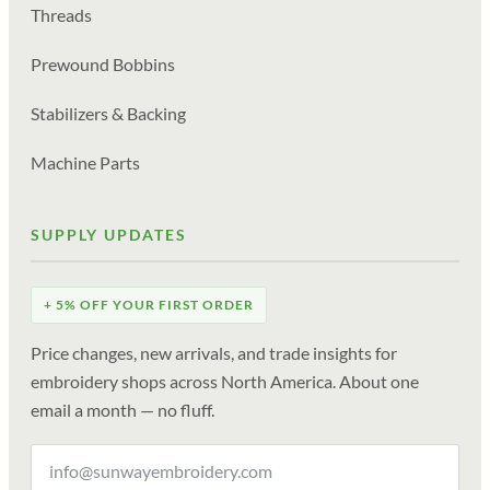
Threads
Prewound Bobbins
Stabilizers & Backing
Machine Parts
SUPPLY UPDATES
+ 5% OFF YOUR FIRST ORDER
Price changes, new arrivals, and trade insights for
embroidery shops across North America. About one
email a month — no fluff.