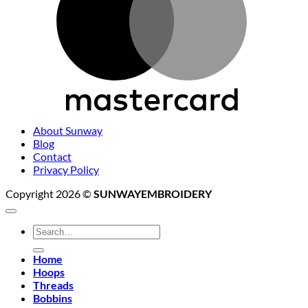
About Sunway
Blog
Contact
Privacy Policy
Copyright 2026 ©
SUNWAYEMBROIDERY
Search
for:
Home
Hoops
Threads
Bobbins