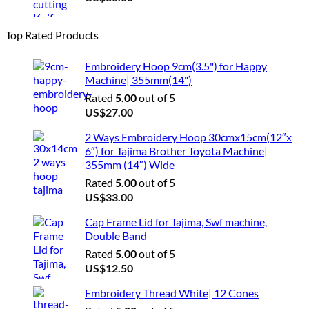
Top Rated Products
Embroidery Hoop 9cm(3.5") for Happy
Machine| 355mm(14")
Rated
5.00
out of 5
US$
27.00
2 Ways Embroidery Hoop 30cmx15cm(12″x
6″) for Tajima Brother Toyota Machine|
355mm (14″) Wide
Rated
5.00
out of 5
US$
33.00
Cap Frame Lid for Tajima, Swf machine,
Double Band
Rated
5.00
out of 5
US$
12.50
Embroidery Thread White| 12 Cones