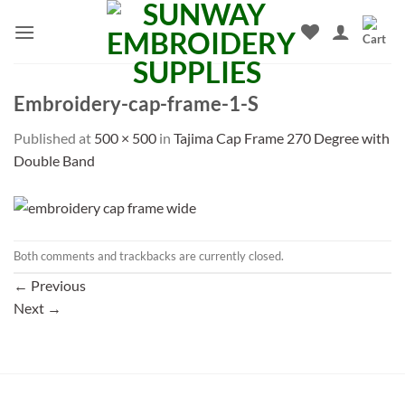
Skip
to
content
Embroidery-cap-frame-1-S
Published
at
500 × 500
in
Tajima Cap Frame 270 Degree with
Double Band
Both comments and trackbacks are currently closed.
←
Previous
Next
→