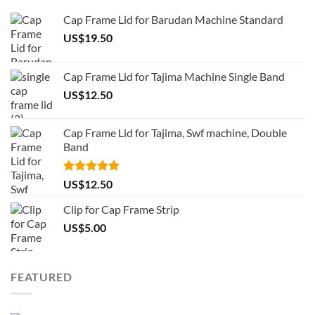
Cap Frame Lid for Barudan Machine Standard
US$
19.50
Cap Frame Lid for Tajima Machine Single Band
US$
12.50
Cap Frame Lid for Tajima, Swf machine, Double
Band
Rated
5.00
US$
12.50
out of 5
Clip for Cap Frame Strip
US$
5.00
FEATURED