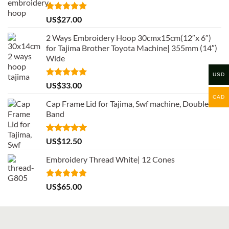
Rated
5.00
US$
27.00
out of 5
2 Ways Embroidery Hoop 30cmx15cm(12″x 6″)
for Tajima Brother Toyota Machine| 355mm (14″)
Wide
USD
Rated
5.00
US$
33.00
out of 5
CAD
Cap Frame Lid for Tajima, Swf machine, Double
Band
Rated
5.00
US$
12.50
out of 5
Embroidery Thread White| 12 Cones
Rated
5.00
US$
65.00
out of 5