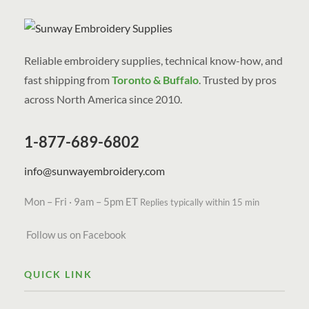
Reliable embroidery supplies, technical know-how, and
fast shipping from
Toronto & Buffalo
. Trusted by pros
across North America since 2010.
1-877-689-6802
info@sunwayembroidery.com
Mon – Fri · 9am – 5pm ET
Replies typically within 15 min
Follow us on Facebook
QUICK LINK