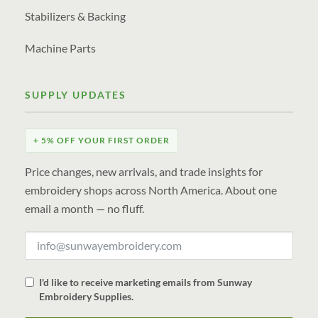
Stabilizers & Backing
Machine Parts
SUPPLY UPDATES
+ 5% OFF YOUR FIRST ORDER
Price changes, new arrivals, and trade insights for
embroidery shops across North America. About one
email a month — no fluff.
I'd like to receive marketing emails from Sunway
Embroidery Supplies.