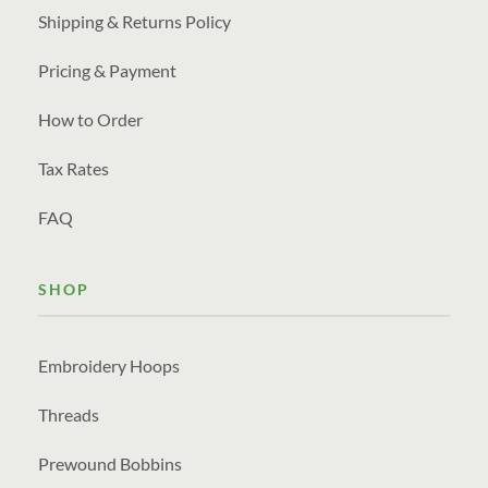
Shipping & Returns Policy
Pricing & Payment
How to Order
Tax Rates
FAQ
SHOP
Embroidery Hoops
Threads
Prewound Bobbins