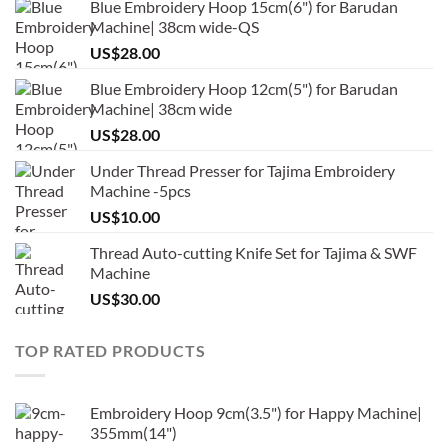
Blue Embroidery Hoop 15cm(6") for Barudan
Machine| 38cm wide-QS
US$
28.00
Blue Embroidery Hoop 12cm(5") for Barudan
Machine| 38cm wide
US$
28.00
Under Thread Presser for Tajima Embroidery
Machine -5pcs
US$
10.00
Thread Auto-cutting Knife Set for Tajima & SWF
Machine
US$
30.00
TOP RATED PRODUCTS
Embroidery Hoop 9cm(3.5") for Happy Machine|
355mm(14")