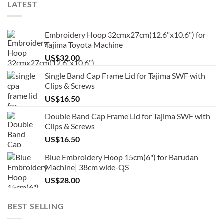
LATEST
Embroidery Hoop 32cmx27cm(12.6"x10.6") for
Tajima Toyota Machine
US$
32.00
Single Band Cap Frame Lid for Tajima SWF with
Clips & Screws
US$
16.50
Double Band Cap Frame Lid for Tajima SWF with
Clips & Screws
US$
16.50
Blue Embroidery Hoop 15cm(6") for Barudan
Machine| 38cm wide-QS
US$
28.00
BEST SELLING