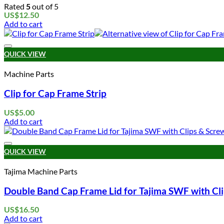
Rated
5
out of 5
US$
12.50
Add to cart
QUICK VIEW
Machine Parts
Clip for Cap Frame Strip
US$
5.00
Add to cart
QUICK VIEW
Tajima Machine Parts
Double Band Cap Frame Lid for Tajima SWF with Cl
US$
16.50
Add to cart