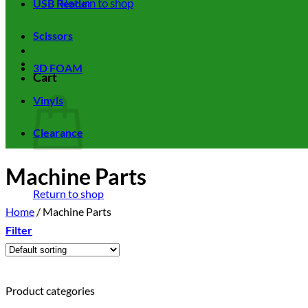
Return to shop
USB Reader
Scissors
3D FOAM
Cart
Vinyls
Clearance
Machine Parts
Return to shop
Home
/
Machine Parts
Filter
Product categories