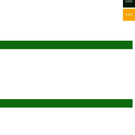
USD
CAD
Add to wishlist
Add to wishlist