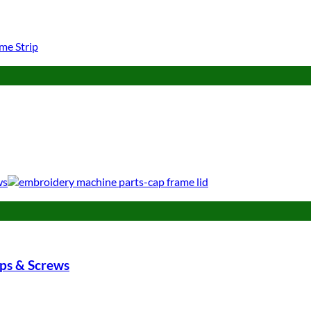
ips & Screws