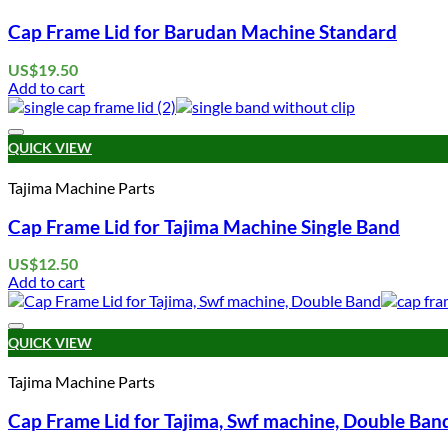
Cap Frame Lid for Barudan Machine Standard
US$
19.50
Add to cart
QUICK VIEW
Tajima Machine Parts
Cap Frame Lid for Tajima Machine Single Band
US$
12.50
Add to cart
QUICK VIEW
Tajima Machine Parts
Cap Frame Lid for Tajima, Swf machine, Double Ban