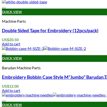
QUICK VIEW
Machine Parts
Double Sided Tape for Embroidery (12pcs/pack)
US$
20.50
Add to cart
QUICK VIEW
Barudan Machine Parts
Embroidery Bobbin Case Style M”Jumbo” Barudan,Ta
US$
12.00
Add to cart
QUICK VIEW