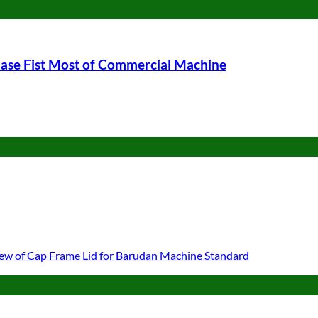
ase Fist Most of Commercial Machine