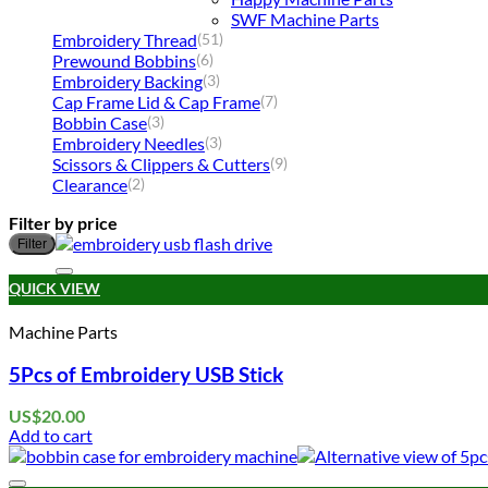
SWF Machine Parts
Embroidery Thread
(51)
Prewound Bobbins
(6)
Embroidery Backing
(3)
Cap Frame Lid & Cap Frame
(7)
Bobbin Case
(3)
Embroidery Needles
(3)
Scissors & Clippers & Cutters
(9)
Clearance
(2)
Filter by price
Filter
QUICK VIEW
Machine Parts
5Pcs of Embroidery USB Stick
US$
20.00
Add to cart