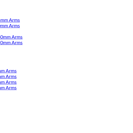
55mm Arms
00mm Arms
380mm Arms
520mm Arms
mm Arms
mm Arms
mm Arms
mm Arms