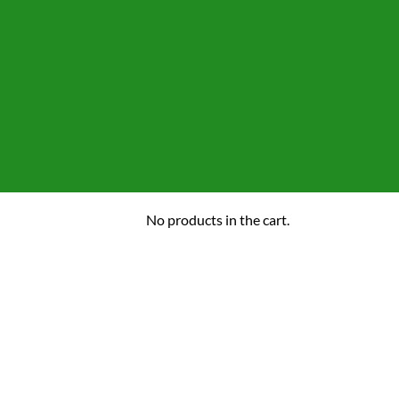
No products in the cart.