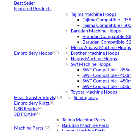
Best Seller
Featured Products
Tajima Machine Hoops
Tajima Compatible - 3
Tajima Compatible - 5
Barudan Machine Hoops
Barudan Compatible-
Barudan Compatible-
Melco Amaya Machine Hoops
Embroidery Hoops
Brother Machine Hoops
(71)
Happy Machine Hoops
Swf Machine Hoops
SWF Compatible - 355
SWF Compatible - 400
SWF Compatible - 450
SWF Compatible - 500
Toyota Machine Hoops
Heat Transfer Vinyls
Semi-glossy
(18)
Embroidery Rings
(6)
USB Reader
(4)
3D FOAM
(8)
Tajima Machine Parts
Barudan Machine Parts
Machine Parts
(32)
Happy Machine Parts