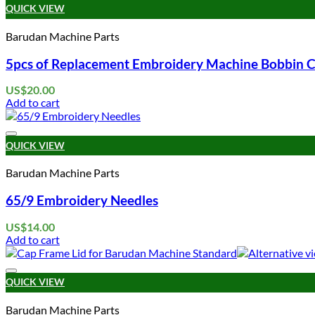
QUICK VIEW
Barudan Machine Parts
5pcs of Replacement Embroidery Machine Bobbin C
US$
20.00
Add to cart
QUICK VIEW
Barudan Machine Parts
65/9 Embroidery Needles
US$
14.00
Add to cart
QUICK VIEW
Barudan Machine Parts