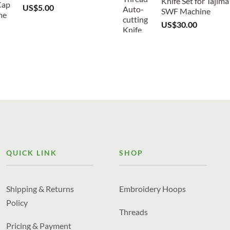
Knife Set for Tajima
US$
5.00
SWF Machine
US$
30.00
QUICK LINK
SHOP
Shipping & Returns
Embroidery Hoops
Policy
Threads
Pricing & Payment