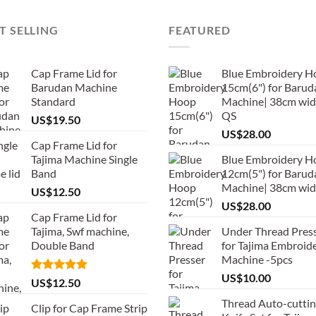
T SELLING
FEATURED
Cap Frame Lid for
Blue Embroidery H
Barudan Machine
15cm(6") for Barud
Standard
Machine| 38cm wid
QS
US$
19.50
US$
28.00
Cap Frame Lid for
Tajima Machine Single
Blue Embroidery H
Band
12cm(5") for Barud
Machine| 38cm wi
US$
12.50
US$
28.00
Cap Frame Lid for
Tajima, Swf machine,
Under Thread Pres
Double Band
for Tajima Embroid
Machine -5pcs
US$
10.00
Rated
5.00
US$
12.50
out of 5
Thread Auto-cutti
Clip for Cap Frame Strip