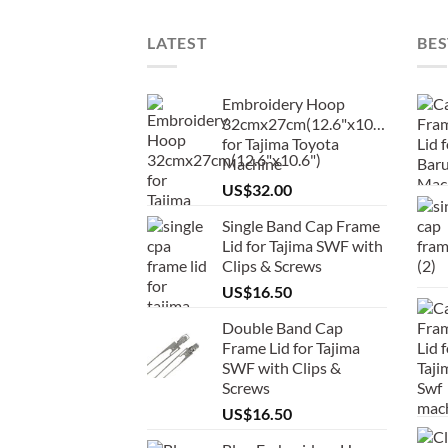
LATEST
BES
Embroidery Hoop
32cmx27cm(12.6"x10.6")
for Tajima Toyota
Machine
US$
32.00
Single Band Cap Frame
Lid for Tajima SWF with
Clips & Screws
US$
16.50
Double Band Cap
Frame Lid for Tajima
SWF with Clips &
Screws
US$
16.50