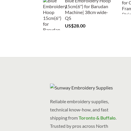
Blue Embroidery Hoop
15cm(6") for Barudan
Machine| 38cm wide-
QS
US$
28.00
Reliable embroidery supplies,
technical know-how, and fast
shipping from
Toronto & Buffalo
.
Trusted by pros across North