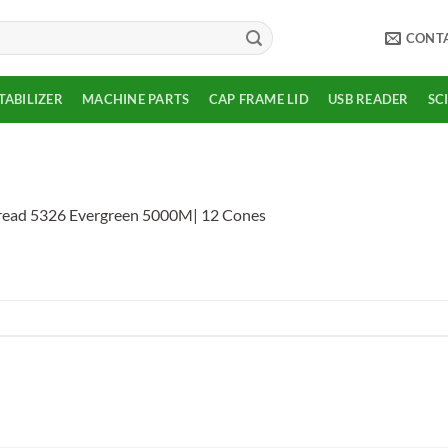
CONT
TABILIZER
MACHINE PARTS
CAP FRAME LID
USB READER
SC
read 5326 Evergreen 5000M| 12 Cones