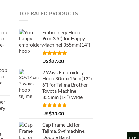
TOP RATED PRODUCTS
oop
Embroidery Hoop
an
9cm(3.5") for Happy
e-
Machine| 355mm(14")
Rated
5.00
US$
27.00
out of 5
oop
2 Ways Embroidery
an
Hoop 30cmx15cm(12″x
de
6″) for Tajima Brother
Toyota Machine|
355mm (14″) Wide
ser
ery
Rated
5.00
US$
33.00
out of 5
Cap Frame Lid for
Tajima, Swf machine,
ng
Double Band
USD