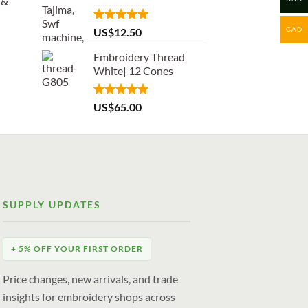
 &
Rated
5.00
CAD
US$
12.50
out of 5
Embroidery Thread
White| 12 Cones
Rated
5.00
US$
65.00
out of 5
SUPPLY UPDATES
+ 5% OFF YOUR FIRST ORDER
Price changes, new arrivals, and trade
insights for embroidery shops across