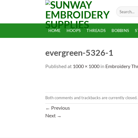
Skip
Search
to
for:
content
HOME
HOOPS
THREADS
BOBBINS
S
evergreen-5326-1
Published
at
1000 × 1000
in
Embroidery Th
Both comments and trackbacks are currently closed.
←
Previous
Next
→