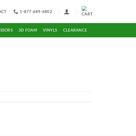
ACT
1-877-689-6802
ISSORS
3D FOAM
VINYLS
CLEARANCE