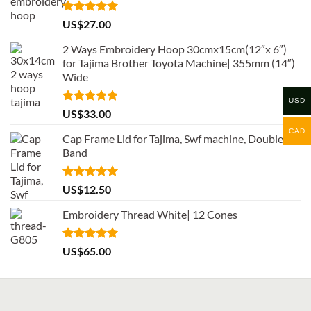
Rated
5.00
US$
27.00
out of 5
2 Ways Embroidery Hoop 30cmx15cm(12″x 6″)
for Tajima Brother Toyota Machine| 355mm (14″)
Wide
USD
Rated
5.00
US$
33.00
out of 5
CAD
Cap Frame Lid for Tajima, Swf machine, Double
Band
Rated
5.00
US$
12.50
out of 5
Embroidery Thread White| 12 Cones
Rated
5.00
US$
65.00
out of 5