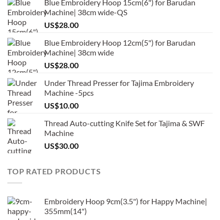
Blue Embroidery Hoop 15cm(6") for Barudan
Machine| 38cm wide-QS
US$
28.00
Blue Embroidery Hoop 12cm(5") for Barudan
Machine| 38cm wide
US$
28.00
Under Thread Presser for Tajima Embroidery
Machine -5pcs
US$
10.00
Thread Auto-cutting Knife Set for Tajima & SWF
Machine
US$
30.00
TOP RATED PRODUCTS
Embroidery Hoop 9cm(3.5") for Happy Machine|
355mm(14")