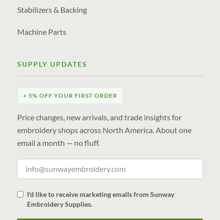
Stabilizers & Backing
Machine Parts
SUPPLY UPDATES
+ 5% OFF YOUR FIRST ORDER
Price changes, new arrivals, and trade insights for
embroidery shops across North America. About one
email a month — no fluff.
I'd like to receive marketing emails from Sunway
Embroidery Supplies.