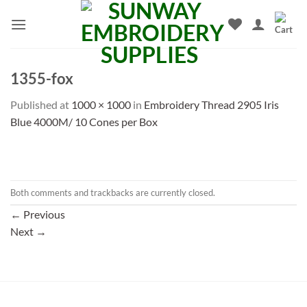
Skip
to
content
1355-fox
Published
at
1000 × 1000
in
Embroidery Thread 2905 Iris
Blue 4000M/ 10 Cones per Box
Both comments and trackbacks are currently closed.
←
Previous
Next
→