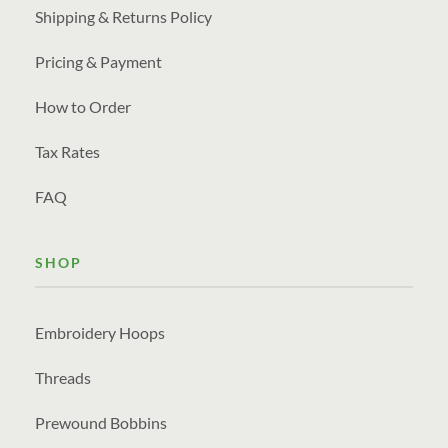
Shipping & Returns Policy
Pricing & Payment
How to Order
Tax Rates
FAQ
SHOP
Embroidery Hoops
Threads
Prewound Bobbins