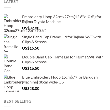
LATEST
Embroidery Hoop 32cmx27cm(12.6"x10.6") for
Tajima Toyota Machine
US$
32.00
Single Band Cap Frame Lid for Tajima SWF with
Clips & Screws
US$
16.50
Double Band Cap Frame Lid for Tajima SWF with
Clips & Screws
US$
16.50
Blue Embroidery Hoop 15cm(6") for Barudan
Machine| 38cm wide-QS
US$
28.00
BEST SELLING