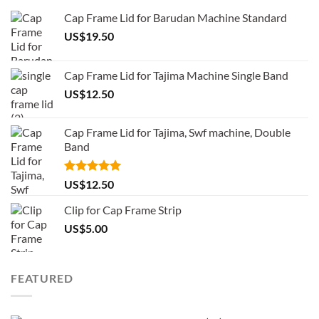
Cap Frame Lid for Barudan Machine Standard
US$
19.50
Cap Frame Lid for Tajima Machine Single Band
US$
12.50
Cap Frame Lid for Tajima, Swf machine, Double
Band
Rated
5.00
US$
12.50
out of 5
Clip for Cap Frame Strip
US$
5.00
FEATURED