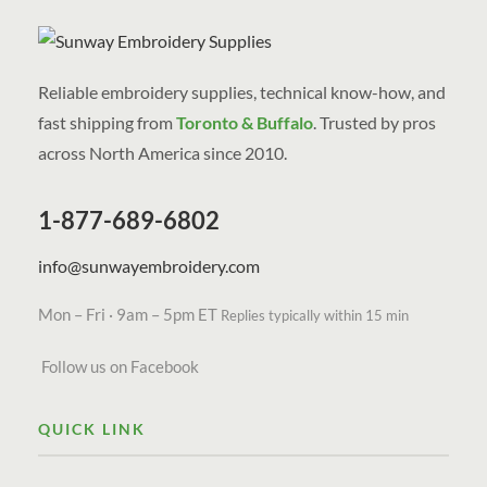
Reliable embroidery supplies, technical know-how, and
fast shipping from
Toronto & Buffalo
. Trusted by pros
across North America since 2010.
1-877-689-6802
info@sunwayembroidery.com
Mon – Fri · 9am – 5pm ET
Replies typically within 15 min
Follow us on Facebook
QUICK LINK