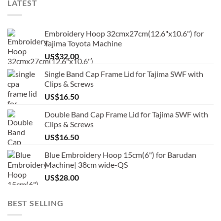
LATEST
Embroidery Hoop 32cmx27cm(12.6"x10.6") for
Tajima Toyota Machine
US$
32.00
Single Band Cap Frame Lid for Tajima SWF with
Clips & Screws
US$
16.50
Double Band Cap Frame Lid for Tajima SWF with
Clips & Screws
US$
16.50
Blue Embroidery Hoop 15cm(6") for Barudan
Machine| 38cm wide-QS
US$
28.00
BEST SELLING