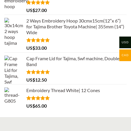
Rated
5.00
US$
27.00
out of 5
2 Ways Embroidery Hoop 30cmx15cm(12″x 6″)
for Tajima Brother Toyota Machine| 355mm (14″)
Wide
USD
Rated
5.00
US$
33.00
out of 5
CAD
Cap Frame Lid for Tajima, Swf machine, Double
Band
Rated
5.00
US$
12.50
out of 5
Embroidery Thread White| 12 Cones
Rated
5.00
US$
65.00
out of 5