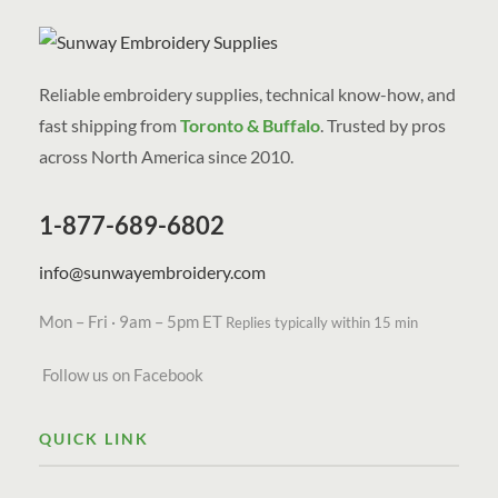
Reliable embroidery supplies, technical know-how, and
fast shipping from
Toronto & Buffalo
. Trusted by pros
across North America since 2010.
1-877-689-6802
info@sunwayembroidery.com
Mon – Fri · 9am – 5pm ET
Replies typically within 15 min
Follow us on Facebook
QUICK LINK