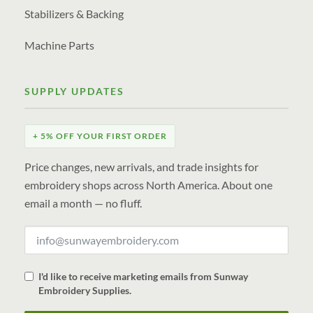
Stabilizers & Backing
Machine Parts
SUPPLY UPDATES
+ 5% OFF YOUR FIRST ORDER
Price changes, new arrivals, and trade insights for
embroidery shops across North America. About one
email a month — no fluff.
I'd like to receive marketing emails from Sunway
Embroidery Supplies.