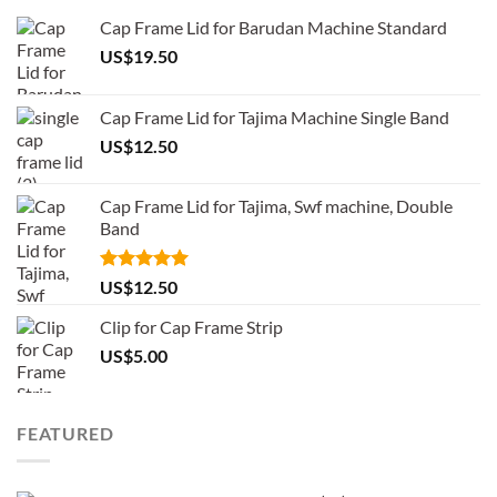
Cap Frame Lid for Barudan Machine Standard
US$
19.50
Cap Frame Lid for Tajima Machine Single Band
US$
12.50
Cap Frame Lid for Tajima, Swf machine, Double
Band
Rated
5.00
US$
12.50
out of 5
Clip for Cap Frame Strip
US$
5.00
FEATURED