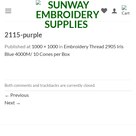
Skip
to
content
2115-purple
Published
at
1000 × 1000
in
Embroidery Thread 2905 Iris
Blue 4000M/ 10 Cones per Box
Both comments and trackbacks are currently closed.
←
Previous
Next
→