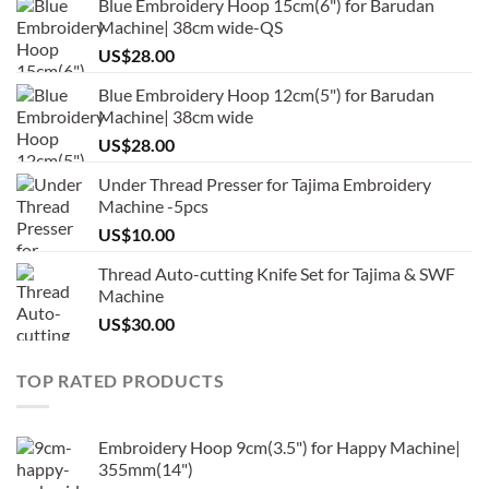
Blue Embroidery Hoop 15cm(6") for Barudan
Machine| 38cm wide-QS
US$
28.00
Blue Embroidery Hoop 12cm(5") for Barudan
Machine| 38cm wide
US$
28.00
Under Thread Presser for Tajima Embroidery
Machine -5pcs
US$
10.00
Thread Auto-cutting Knife Set for Tajima & SWF
Machine
US$
30.00
TOP RATED PRODUCTS
Embroidery Hoop 9cm(3.5") for Happy Machine|
355mm(14")