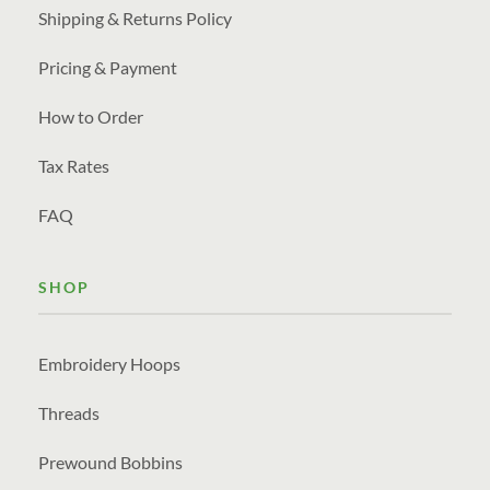
Shipping & Returns Policy
Pricing & Payment
How to Order
Tax Rates
FAQ
SHOP
Embroidery Hoops
Threads
Prewound Bobbins