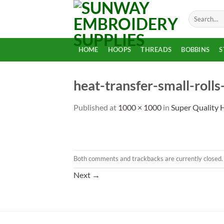
Skip
Search
to
for:
content
HOME
HOOPS
THREADS
BOBBINS
S
heat-transfer-small-rolls
Published
at
1000 × 1000
in
Super Quality H
Both comments and trackbacks are currently closed.
Next
→