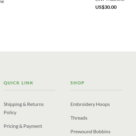
US$
30.00
QUICK LINK
SHOP
Shipping & Returns
Embroidery Hoops
Policy
Threads
Pricing & Payment
Prewound Bobbins