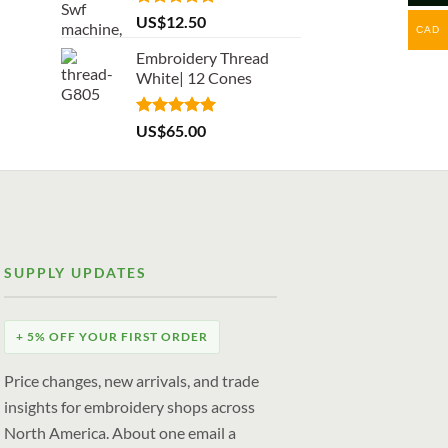
Rated
5.00
US$
12.50
CAD
out of 5
Embroidery Thread
White| 12 Cones
Rated
5.00
US$
65.00
out of 5
SUPPLY UPDATES
+ 5% OFF YOUR FIRST ORDER
Price changes, new arrivals, and trade
insights for embroidery shops across
North America. About one email a