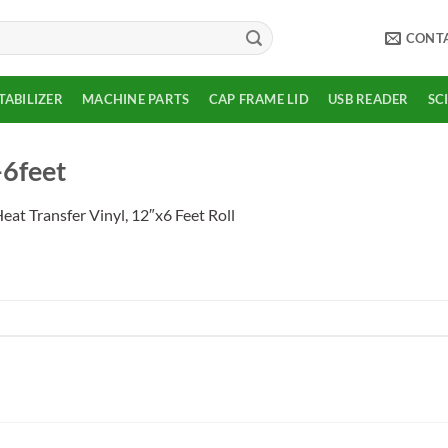
CONT
TABILIZER
MACHINE PARTS
CAP FRAME LID
USB READER
SC
-6feet
eat Transfer Vinyl, 12″x6 Feet Roll