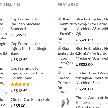
T SELLING
FEATURED
Cap Frame Lid for
Blue Embroidery H
Barudan Machine
15cm(6") for Barud
Standard
Machine| 38cm wid
QS
US$
19.50
US$
28.00
Cap Frame Lid for
Tajima Machine Single
Blue Embroidery H
Band
12cm(5") for Barud
Machine| 38cm wi
US$
12.50
US$
28.00
Cap Frame Lid for
Tajima, Swf machine,
Under Thread Pres
Double Band
for Tajima Embroid
Machine -5pcs
US$
10.00
Rated
5.00
US$
12.50
out of 5
Thread Auto-cutti
Clip for Cap Frame Strip
Knife Set for Tajima
US$
5.00
SWF Machine