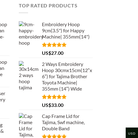
TOP RATED PRODUCTS
oop
Embroidery Hoop
an
9cm(3.5") for Happy
e-
Machine| 355mm(14")
Rated
5.00
US$
27.00
out of 5
oop
2 Ways Embroidery
an
Hoop 30cmx15cm(12″x
de
6″) for Tajima Brother
Toyota Machine|
355mm (14″) Wide
ser
ery
Rated
5.00
US$
33.00
out of 5
Cap Frame Lid for
Tajima, Swf machine,
ng
Double Band
 &
USD