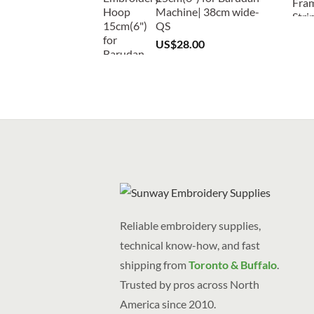
Machine| 38cm wide-
QS
US$
28.00
Reliable embroidery supplies,
technical know-how, and fast
shipping from
Toronto & Buffalo
.
Trusted by pros across North
America since 2010.