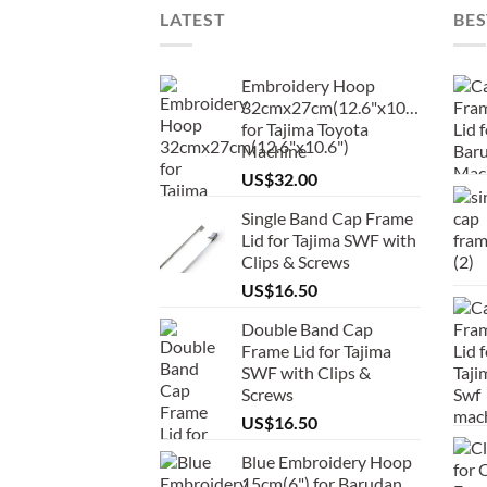
LATEST
BES
Embroidery Hoop
32cmx27cm(12.6"x10.6")
for Tajima Toyota
Machine
US$
32.00
Single Band Cap Frame
Lid for Tajima SWF with
Clips & Screws
US$
16.50
Double Band Cap
Frame Lid for Tajima
SWF with Clips &
Screws
US$
16.50
Blue Embroidery Hoop
15cm(6") for Barudan