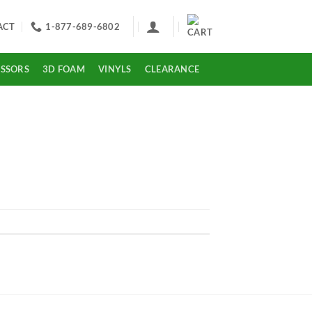
ACT
1-877-689-6802
ISSORS
3D FOAM
VINYLS
CLEARANCE