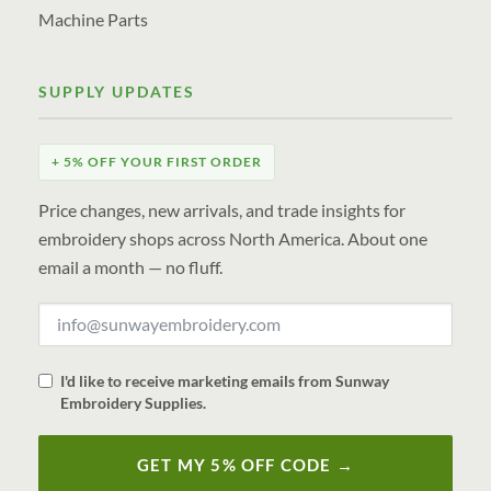
Machine Parts
SUPPLY UPDATES
+ 5% OFF YOUR FIRST ORDER
Price changes, new arrivals, and trade insights for
embroidery shops across North America. About one
email a month — no fluff.
I'd like to receive marketing emails from Sunway
Embroidery Supplies.
GET MY 5% OFF CODE →