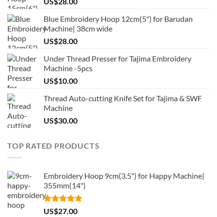
US$
28.00
Blue Embroidery Hoop 12cm(5") for Barudan
Machine| 38cm wide
US$
28.00
Under Thread Presser for Tajima Embroidery
Machine -5pcs
US$
10.00
Thread Auto-cutting Knife Set for Tajima & SWF
Machine
US$
30.00
TOP RATED PRODUCTS
Embroidery Hoop 9cm(3.5") for Happy Machine|
355mm(14")
Rated
5.00
US$
27.00