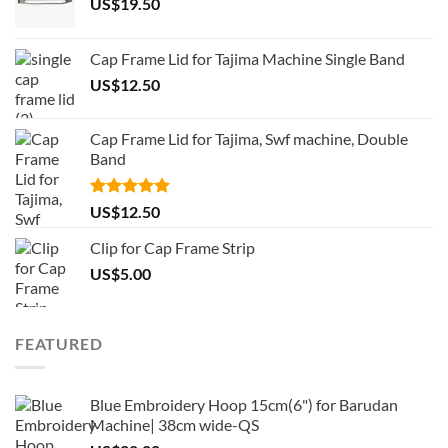
US$
19.50
Cap Frame Lid for Tajima Machine Single Band
US$
12.50
Cap Frame Lid for Tajima, Swf machine, Double
Band
Rated
5.00
US$
12.50
out of 5
Clip for Cap Frame Strip
US$
5.00
FEATURED
Blue Embroidery Hoop 15cm(6") for Barudan
Machine| 38cm wide-QS