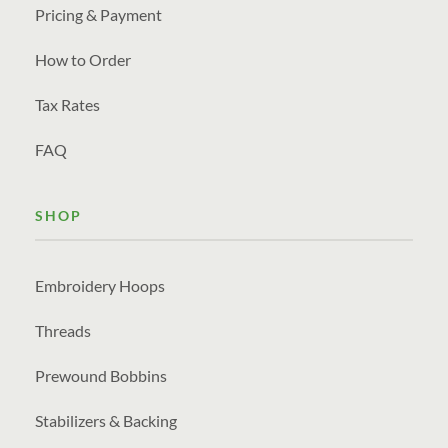
Pricing & Payment
How to Order
Tax Rates
FAQ
SHOP
Embroidery Hoops
Threads
Prewound Bobbins
Stabilizers & Backing