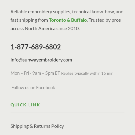
Reliable embroidery supplies, technical know-how, and
fast shipping from
Toronto & Buffalo
. Trusted by pros
across North America since 2010.
1-877-689-6802
info@sunwayembroidery.com
Mon – Fri · 9am – 5pm ET
Replies typically within 15 min
Follow us on Facebook
QUICK LINK
Shipping & Returns Policy