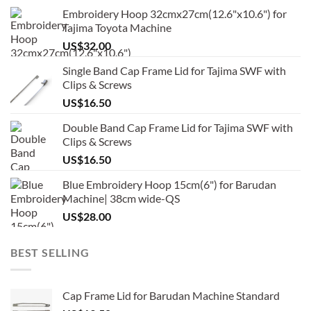
Embroidery Hoop 32cmx27cm(12.6"x10.6") for
Tajima Toyota Machine
US$
32.00
Single Band Cap Frame Lid for Tajima SWF with
Clips & Screws
US$
16.50
Double Band Cap Frame Lid for Tajima SWF with
Clips & Screws
US$
16.50
Blue Embroidery Hoop 15cm(6") for Barudan
Machine| 38cm wide-QS
US$
28.00
BEST SELLING
Cap Frame Lid for Barudan Machine Standard