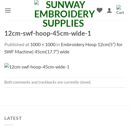
Skip
to
content
12cm-swf-hoop-45cm-wide-1
Published
at
1000 × 1000
in
Embroidery Hoop 12cm(5″) for
SWF Machine| 45cm(17.7″) wide
Both comments and trackbacks are currently closed.
LATEST