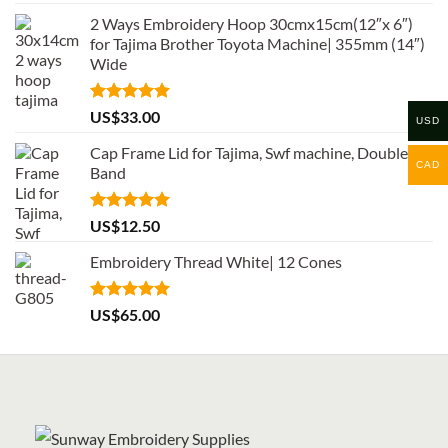
out of 5
2 Ways Embroidery Hoop 30cmx15cm(12″x 6″)
for Tajima Brother Toyota Machine| 355mm (14″)
Wide
Rated
5.00
US$
33.00
USD
out of 5
Cap Frame Lid for Tajima, Swf machine, Double
CAD
Band
Rated
5.00
US$
12.50
out of 5
Embroidery Thread White| 12 Cones
Rated
5.00
US$
65.00
out of 5