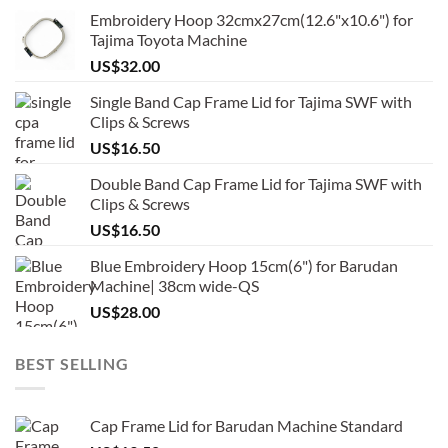
Embroidery Hoop 32cmx27cm(12.6"x10.6") for
Tajima Toyota Machine
US$
32.00
Single Band Cap Frame Lid for Tajima SWF with
Clips & Screws
US$
16.50
Double Band Cap Frame Lid for Tajima SWF with
Clips & Screws
US$
16.50
Blue Embroidery Hoop 15cm(6") for Barudan
Machine| 38cm wide-QS
US$
28.00
BEST SELLING
Cap Frame Lid for Barudan Machine Standard