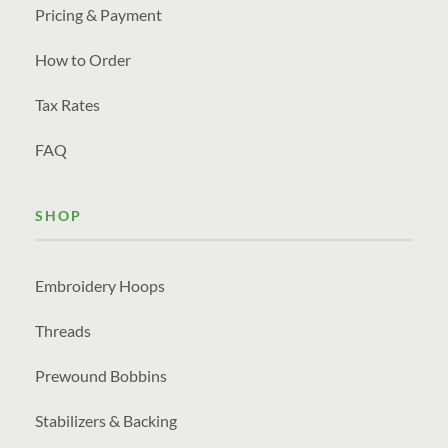
Pricing & Payment
How to Order
Tax Rates
FAQ
SHOP
Embroidery Hoops
Threads
Prewound Bobbins
Stabilizers & Backing