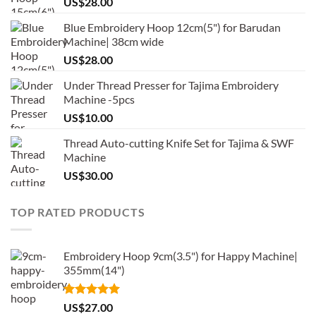
US$
28.00
Blue Embroidery Hoop 12cm(5") for Barudan
Machine| 38cm wide
US$
28.00
Under Thread Presser for Tajima Embroidery
Machine -5pcs
US$
10.00
Thread Auto-cutting Knife Set for Tajima & SWF
Machine
US$
30.00
TOP RATED PRODUCTS
Embroidery Hoop 9cm(3.5") for Happy Machine|
355mm(14")
Rated
5.00
US$
27.00