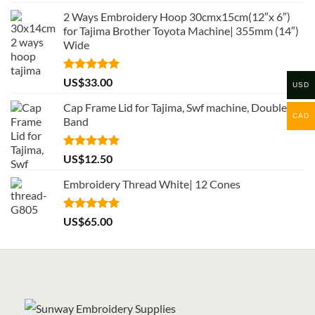
out of 5
2 Ways Embroidery Hoop 30cmx15cm(12″x 6″)
for Tajima Brother Toyota Machine| 355mm (14″)
Wide
Rated
5.00
US$
33.00
USD
out of 5
Cap Frame Lid for Tajima, Swf machine, Double
CAD
Band
Rated
5.00
US$
12.50
out of 5
Embroidery Thread White| 12 Cones
Rated
5.00
US$
65.00
out of 5