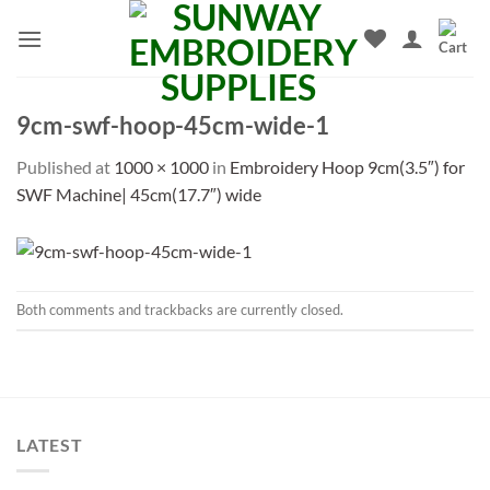
Skip
to
content
9cm-swf-hoop-45cm-wide-1
Published
at
1000 × 1000
in
Embroidery Hoop 9cm(3.5″) for
SWF Machine| 45cm(17.7″) wide
Both comments and trackbacks are currently closed.
LATEST