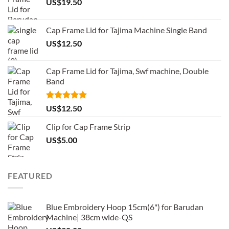
US$
19.50
Cap Frame Lid for Tajima Machine Single Band
US$
12.50
Cap Frame Lid for Tajima, Swf machine, Double
Band
Rated
5.00
US$
12.50
out of 5
Clip for Cap Frame Strip
US$
5.00
FEATURED
Blue Embroidery Hoop 15cm(6") for Barudan
Machine| 38cm wide-QS