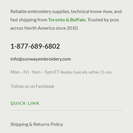
Reliable embroidery supplies, technical know-how, and
fast shipping from
Toronto & Buffalo
. Trusted by pros
across North America since 2010.
1-877-689-6802
info@sunwayembroidery.com
Mon – Fri · 9am – 5pm ET
Replies typically within 15 min
Follow us on Facebook
QUICK LINK
Shipping & Returns Policy