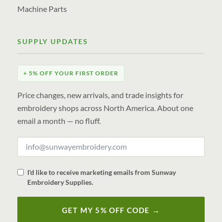
Machine Parts
SUPPLY UPDATES
+ 5% OFF YOUR FIRST ORDER
Price changes, new arrivals, and trade insights for
embroidery shops across North America. About one
email a month — no fluff.
I'd like to receive marketing emails from Sunway
Embroidery Supplies.
GET MY 5% OFF CODE →