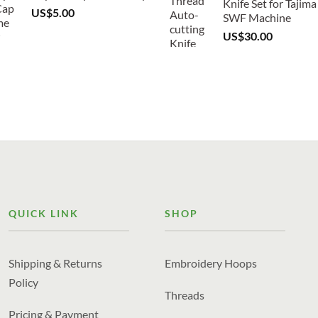
Knife Set for Tajima
US$
5.00
SWF Machine
US$
30.00
QUICK LINK
SHOP
Shipping & Returns
Embroidery Hoops
Policy
Threads
Pricing & Payment