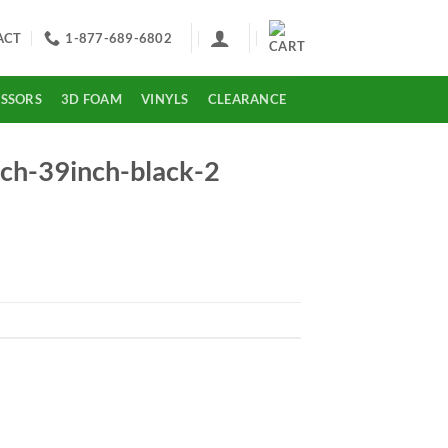
ACT
1-877-689-6802
ISSORS
3D FOAM
VINYLS
CLEARANCE
-39inch-black-2