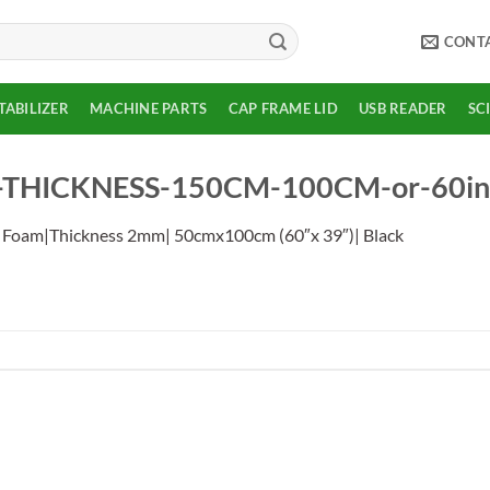
CONT
TABILIZER
MACHINE PARTS
CAP FRAME LID
USB READER
SC
HICKNESS-150CM-100CM-or-60inch
 Foam|Thickness 2mm| 50cmx100cm (60″x 39″)| Black