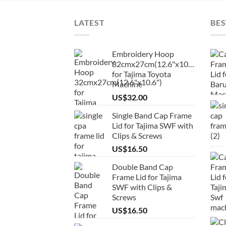
LATEST
BES
Embroidery Hoop
32cmx27cm(12.6"x10.6")
for Tajima Toyota
Machine
US$
32.00
Single Band Cap Frame
Lid for Tajima SWF with
Clips & Screws
US$
16.50
Double Band Cap
Frame Lid for Tajima
SWF with Clips &
Screws
US$
16.50