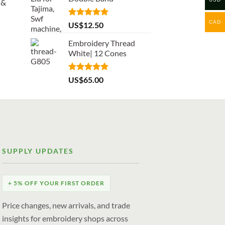
 &
CAD
Rated
5.00
US$
12.50
out of 5
Embroidery Thread
White| 12 Cones
Rated
5.00
US$
65.00
out of 5
SUPPLY UPDATES
+ 5% OFF YOUR FIRST ORDER
Price changes, new arrivals, and trade
insights for embroidery shops across