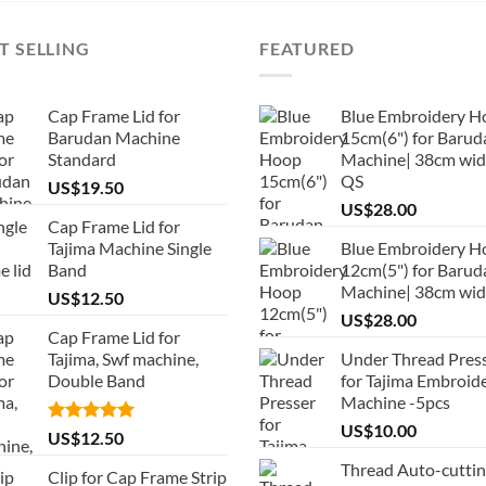
T SELLING
FEATURED
Cap Frame Lid for
Blue Embroidery H
Barudan Machine
15cm(6") for Barud
Standard
Machine| 38cm wid
QS
US$
19.50
US$
28.00
Cap Frame Lid for
Tajima Machine Single
Blue Embroidery H
Band
12cm(5") for Barud
Machine| 38cm wi
US$
12.50
US$
28.00
Cap Frame Lid for
Tajima, Swf machine,
Under Thread Pres
Double Band
for Tajima Embroid
Machine -5pcs
US$
10.00
Rated
5.00
US$
12.50
out of 5
Thread Auto-cutti
Clip for Cap Frame Strip