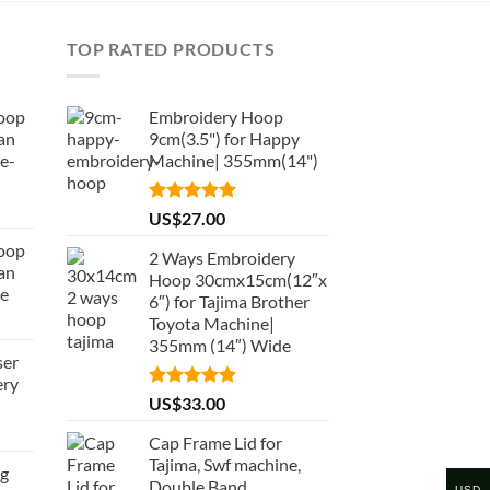
TOP RATED PRODUCTS
oop
Embroidery Hoop
an
9cm(3.5") for Happy
e-
Machine| 355mm(14")
Rated
5.00
US$
27.00
out of 5
oop
2 Ways Embroidery
an
Hoop 30cmx15cm(12″x
de
6″) for Tajima Brother
Toyota Machine|
355mm (14″) Wide
ser
ery
Rated
5.00
US$
33.00
out of 5
Cap Frame Lid for
Tajima, Swf machine,
ng
Double Band
USD