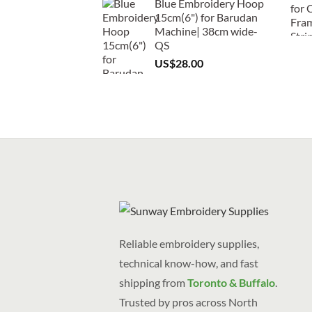
Blue Embroidery Hoop
15cm(6") for Barudan
Machine| 38cm wide-
QS
US$
28.00
Reliable embroidery supplies,
technical know-how, and fast
shipping from
Toronto & Buffalo
.
Trusted by pros across North