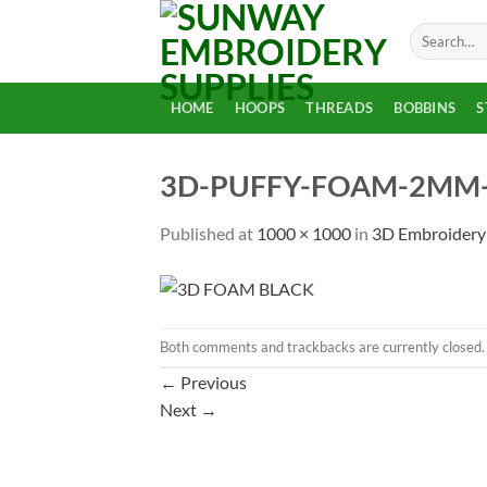
Skip
Search
to
for:
content
HOME
HOOPS
THREADS
BOBBINS
S
3D-PUFFY-FOAM-2MM-T
Published
at
1000 × 1000
in
3D Embroidery
Both comments and trackbacks are currently closed.
←
Previous
Next
→