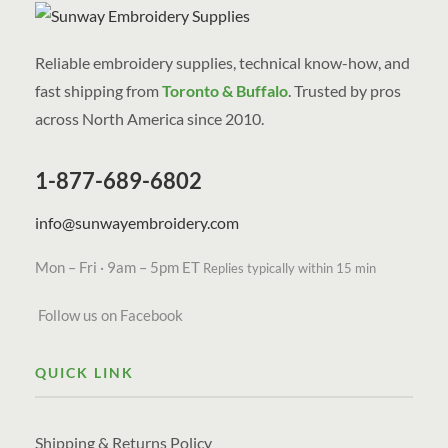
Reliable embroidery supplies, technical know-how, and
fast shipping from
Toronto & Buffalo
. Trusted by pros
across North America since 2010.
1-877-689-6802
info@sunwayembroidery.com
Mon – Fri · 9am – 5pm ET
Replies typically within 15 min
Follow us on Facebook
QUICK LINK
Shipping & Returns Policy