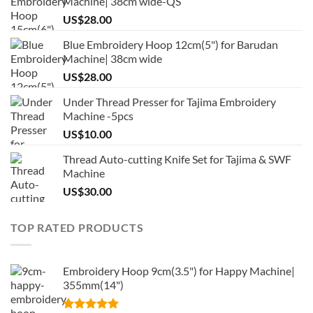
Machine| 38cm wide-QS
US$
28.00
Blue Embroidery Hoop 12cm(5") for Barudan
Machine| 38cm wide
US$
28.00
Under Thread Presser for Tajima Embroidery
Machine -5pcs
US$
10.00
Thread Auto-cutting Knife Set for Tajima & SWF
Machine
US$
30.00
TOP RATED PRODUCTS
Embroidery Hoop 9cm(3.5") for Happy Machine|
355mm(14")