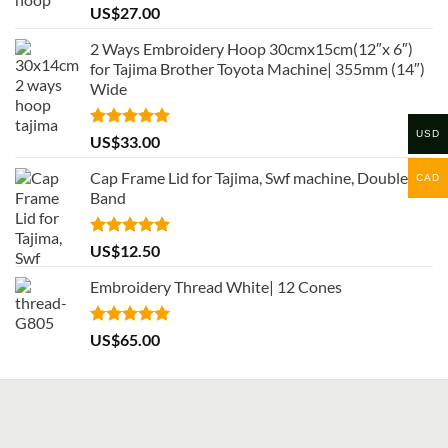
Rated
5.00
US$
27.00
out of 5
2 Ways Embroidery Hoop 30cmx15cm(12″x 6″)
for Tajima Brother Toyota Machine| 355mm (14″)
Wide
USD
Rated
5.00
US$
33.00
out of 5
Cap Frame Lid for Tajima, Swf machine, Double
CAD
Band
Rated
5.00
US$
12.50
out of 5
Embroidery Thread White| 12 Cones
Rated
5.00
US$
65.00
out of 5