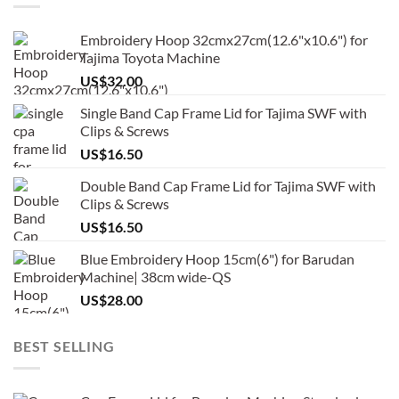
Embroidery Hoop 32cmx27cm(12.6"x10.6") for
Tajima Toyota Machine
US$
32.00
Single Band Cap Frame Lid for Tajima SWF with
Clips & Screws
US$
16.50
Double Band Cap Frame Lid for Tajima SWF with
Clips & Screws
US$
16.50
Blue Embroidery Hoop 15cm(6") for Barudan
Machine| 38cm wide-QS
US$
28.00
BEST SELLING