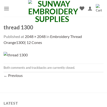
Skip
to
content
thread 1300
Published
at
2048 × 2048
in
Embroidery Thread
Orange1300| 12 Cones
Both comments and trackbacks are currently closed.
←
Previous
LATEST