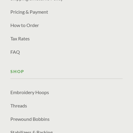
Pricing & Payment
How to Order
Tax Rates
FAQ
SHOP
Embroidery Hoops
Threads
Prewound Bobbins
Stabilizers & Backing