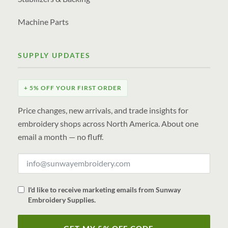
Machine Parts
SUPPLY UPDATES
+ 5% OFF YOUR FIRST ORDER
Price changes, new arrivals, and trade insights for
embroidery shops across North America. About one
email a month — no fluff.
I'd like to receive marketing emails from Sunway
Embroidery Supplies.