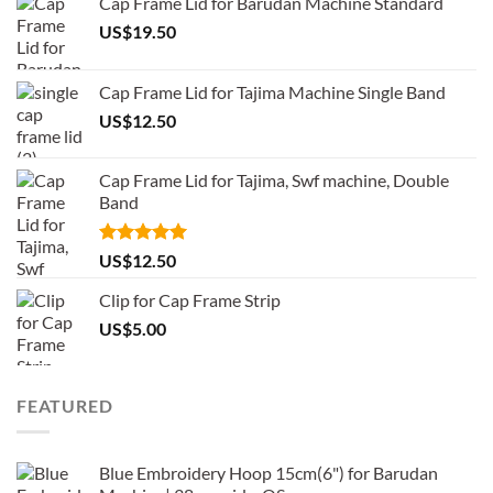
Cap Frame Lid for Barudan Machine Standard
US$
19.50
Cap Frame Lid for Tajima Machine Single Band
US$
12.50
Cap Frame Lid for Tajima, Swf machine, Double
Band
Rated
5.00
US$
12.50
out of 5
Clip for Cap Frame Strip
US$
5.00
FEATURED
Blue Embroidery Hoop 15cm(6") for Barudan