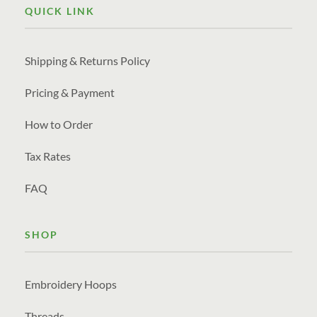
QUICK LINK
Shipping & Returns Policy
Pricing & Payment
How to Order
Tax Rates
FAQ
SHOP
Embroidery Hoops
Threads