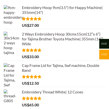
Embroidery Hoop 9cm(3.5") for Happy Machine|
355mm(14")
Rated
5.00
US$
27.00
out of 5
2 Ways Embroidery Hoop 30cmx15cm(12″x 6″)
for Tajima Brother Toyota Machine| 355mm (14″)
Wide
USD
CAD
Rated
5.00
US$
33.00
out of 5
Cap Frame Lid for Tajima, Swf machine, Double
Band
Rated
5.00
US$
12.50
out of 5
Embroidery Thread White| 12 Cones
Rated
5.00
US$
65.00
out of 5