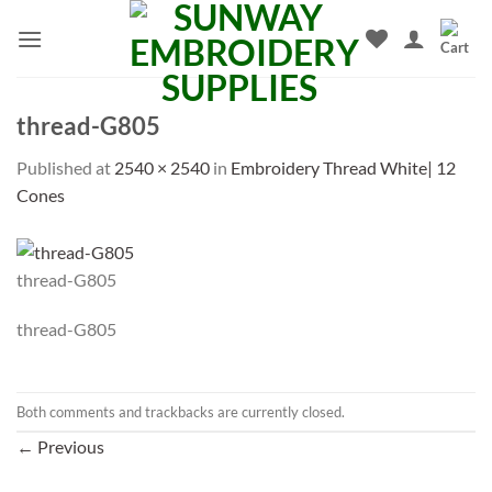
Skip
to
content
thread-G805
Published
at
2540 × 2540
in
Embroidery Thread White| 12
Cones
thread-G805
thread-G805
Both comments and trackbacks are currently closed.
←
Previous