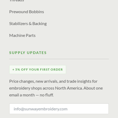
Prewound Bobbins
Stabilizers & Backing
Machine Parts
SUPPLY UPDATES
+ 5% OFF YOUR FIRST ORDER
Price changes, new arrivals, and trade insights for
embroidery shops across North America. About one
email a month — no fluff.