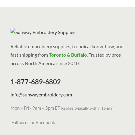
Reliable embroidery supplies, technical know-how, and
fast shipping from
Toronto & Buffalo
. Trusted by pros
across North America since 2010.
1-877-689-6802
info@sunwayembroidery.com
Mon – Fri · 9am – 5pm ET
Replies typically within 15 min
Follow us on Facebook