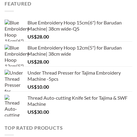
FEATURED
Blue Embroidery Hoop 15cm(6") for Barudan
Machine| 38cm wide-QS
US$
28.00
Blue Embroidery Hoop 12cm(5") for Barudan
Machine| 38cm wide
US$
28.00
Under Thread Presser for Tajima Embroidery
Machine -5pcs
US$
10.00
Thread Auto-cutting Knife Set for Tajima & SWF
Machine
US$
30.00
TOP RATED PRODUCTS