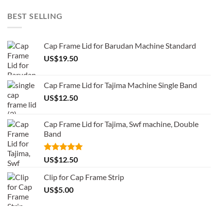
BEST SELLING
Cap Frame Lid for Barudan Machine Standard
US$
19.50
Cap Frame Lid for Tajima Machine Single Band
US$
12.50
Cap Frame Lid for Tajima, Swf machine, Double
Band
Rated
5.00
US$
12.50
out of 5
Clip for Cap Frame Strip
US$
5.00