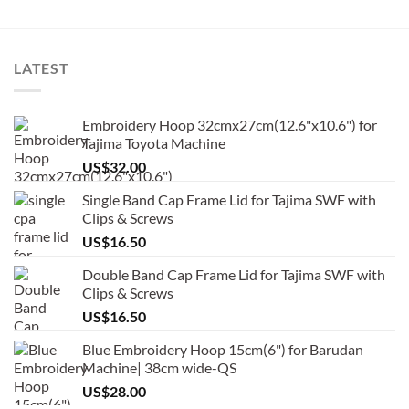
LATEST
Embroidery Hoop 32cmx27cm(12.6"x10.6") for
Tajima Toyota Machine
US$
32.00
Single Band Cap Frame Lid for Tajima SWF with
Clips & Screws
US$
16.50
Double Band Cap Frame Lid for Tajima SWF with
Clips & Screws
US$
16.50
Blue Embroidery Hoop 15cm(6") for Barudan
Machine| 38cm wide-QS
US$
28.00