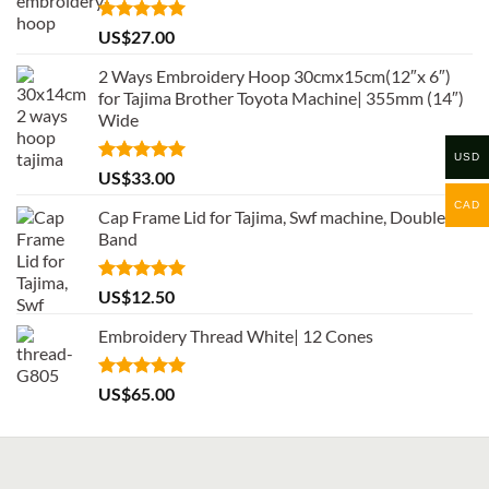
Rated
5.00
US$
27.00
out of 5
2 Ways Embroidery Hoop 30cmx15cm(12″x 6″)
for Tajima Brother Toyota Machine| 355mm (14″)
Wide
USD
Rated
5.00
US$
33.00
out of 5
CAD
Cap Frame Lid for Tajima, Swf machine, Double
Band
Rated
5.00
US$
12.50
out of 5
Embroidery Thread White| 12 Cones
Rated
5.00
US$
65.00
out of 5