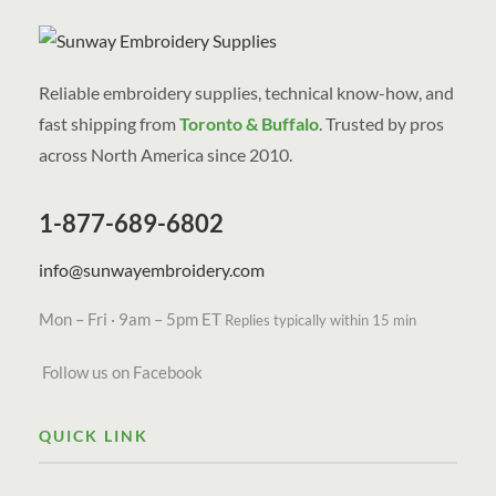
Reliable embroidery supplies, technical know-how, and
fast shipping from
Toronto & Buffalo
. Trusted by pros
across North America since 2010.
1-877-689-6802
info@sunwayembroidery.com
Mon – Fri · 9am – 5pm ET
Replies typically within 15 min
Follow us on Facebook
QUICK LINK