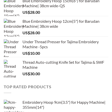
Blue Embroidery Hoop 15cm(6") for Barudan
Machine| 38cm wide-QS
US$
28.00
Blue Embroidery Hoop 12cm(5") for Barudan
Machine| 38cm wide
US$
28.00
Under Thread Presser for Tajima Embroidery
Machine -5pcs
US$
10.00
Thread Auto-cutting Knife Set for Tajima & SWF
Machine
US$
30.00
TOP RATED PRODUCTS
Embroidery Hoop 9cm(3.5") for Happy Machine|
355mm(14")