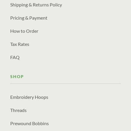
Shipping & Returns Policy
Pricing & Payment
How to Order
Tax Rates
FAQ
SHOP
Embroidery Hoops
Threads
Prewound Bobbins