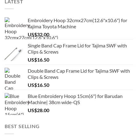
LATEST
Embroidery Hoop 32cmx27cm(12.6"x10.6") for
Tajima Toyota Machine
US$
32.00
Single Band Cap Frame Lid for Tajima SWF with
Clips & Screws
US$
16.50
Double Band Cap Frame Lid for Tajima SWF with
Clips & Screws
US$
16.50
Blue Embroidery Hoop 15cm(6") for Barudan
Machine| 38cm wide-QS
US$
28.00
BEST SELLING