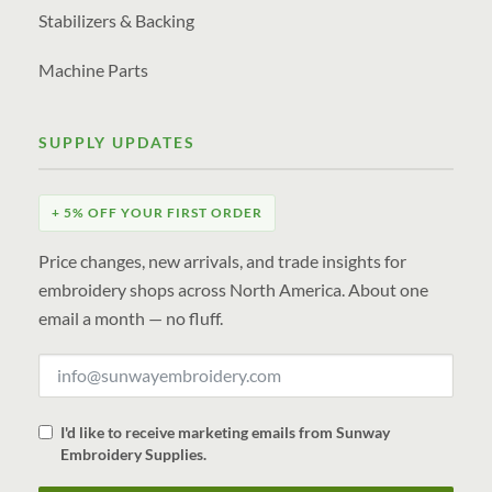
Stabilizers & Backing
Machine Parts
SUPPLY UPDATES
+ 5% OFF YOUR FIRST ORDER
Price changes, new arrivals, and trade insights for
embroidery shops across North America. About one
email a month — no fluff.
I'd like to receive marketing emails from Sunway
Embroidery Supplies.