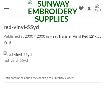
Skip
to
content
red-vinyl-55yd
Published
at
2000 × 2000
in
Heat Transfer Vinyl Red 12″x 55
Yard
red-vinyl-55yd
Both comments and trackbacks are currently closed.