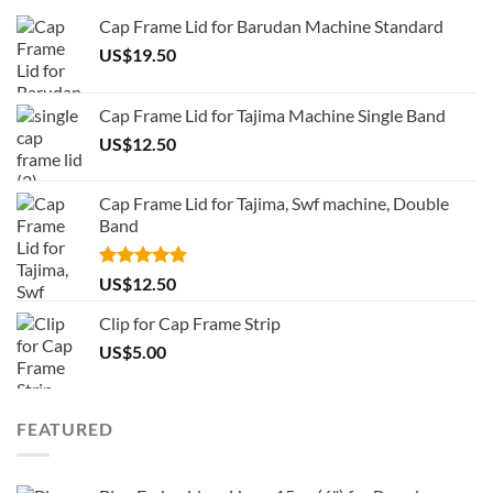
Cap Frame Lid for Barudan Machine Standard
US$
19.50
Cap Frame Lid for Tajima Machine Single Band
US$
12.50
Cap Frame Lid for Tajima, Swf machine, Double
Band
Rated
5.00
US$
12.50
out of 5
Clip for Cap Frame Strip
US$
5.00
FEATURED