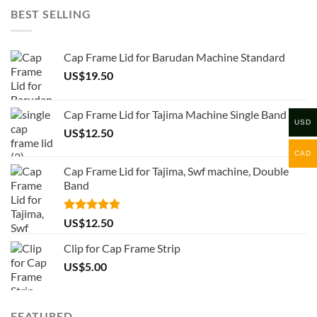
BEST SELLING
Cap Frame Lid for Barudan Machine Standard
US$
19.50
Cap Frame Lid for Tajima Machine Single Band
USD
US$
12.50
CAD
Cap Frame Lid for Tajima, Swf machine, Double
Band
Rated
5.00
US$
12.50
out of 5
Clip for Cap Frame Strip
US$
5.00
FEATURED