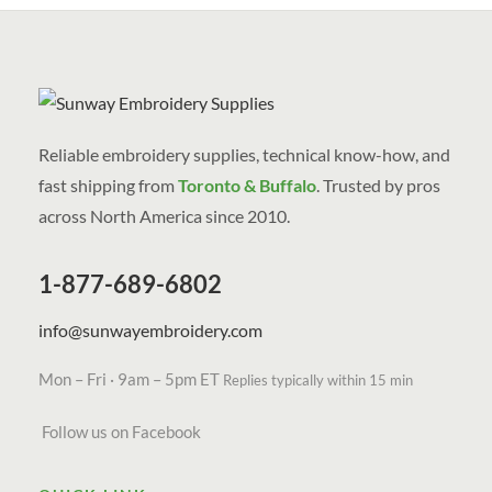
Reliable embroidery supplies, technical know-how, and
fast shipping from
Toronto & Buffalo
. Trusted by pros
across North America since 2010.
1-877-689-6802
info@sunwayembroidery.com
Mon – Fri · 9am – 5pm ET
Replies typically within 15 min
Follow us on Facebook