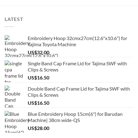
LATEST
Embroidery Hoop 32cmx27cm(12.6"x10.6") for
Tajima Toyota Machine
US$
32.00
Single Band Cap Frame Lid for Tajima SWF with
Clips & Screws
US$
16.50
Double Band Cap Frame Lid for Tajima SWF with
Clips & Screws
US$
16.50
Blue Embroidery Hoop 15cm(6") for Barudan
Machine| 38cm wide-QS
US$
28.00