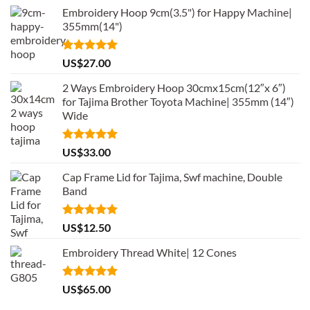
Embroidery Hoop 9cm(3.5") for Happy Machine|
355mm(14")
Rated
5.00
US$
27.00
out of 5
2 Ways Embroidery Hoop 30cmx15cm(12″x 6″)
for Tajima Brother Toyota Machine| 355mm (14″)
Wide
Rated
5.00
US$
33.00
out of 5
Cap Frame Lid for Tajima, Swf machine, Double
Band
Rated
5.00
US$
12.50
out of 5
Embroidery Thread White| 12 Cones
Rated
5.00
US$
65.00
out of 5