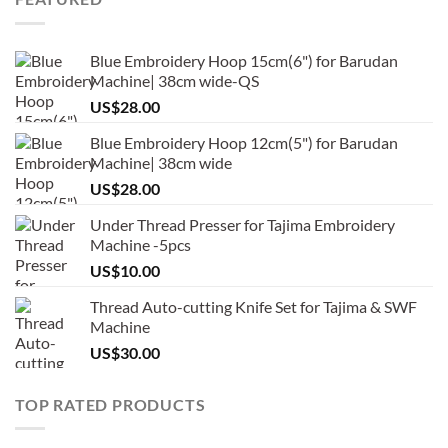
Blue Embroidery Hoop 15cm(6") for Barudan
Machine| 38cm wide-QS
US$
28.00
Blue Embroidery Hoop 12cm(5") for Barudan
Machine| 38cm wide
US$
28.00
Under Thread Presser for Tajima Embroidery
Machine -5pcs
US$
10.00
Thread Auto-cutting Knife Set for Tajima & SWF
Machine
US$
30.00
TOP RATED PRODUCTS