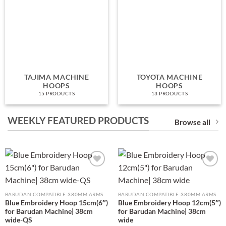
TAJIMA MACHINE
TOYOTA MACHINE
HOOPS
HOOPS
15 PRODUCTS
13 PRODUCTS
WEEKLY FEATURED PRODUCTS
Browse all
Add to
Add to
wishlist
wishlist
BARUDAN COMPATIBLE-380MM ARMS
BARUDAN COMPATIBLE-380MM ARMS
Blue Embroidery Hoop 15cm(6″)
Blue Embroidery Hoop 12cm(5″)
for Barudan Machine| 38cm
for Barudan Machine| 38cm
wide-QS
wide