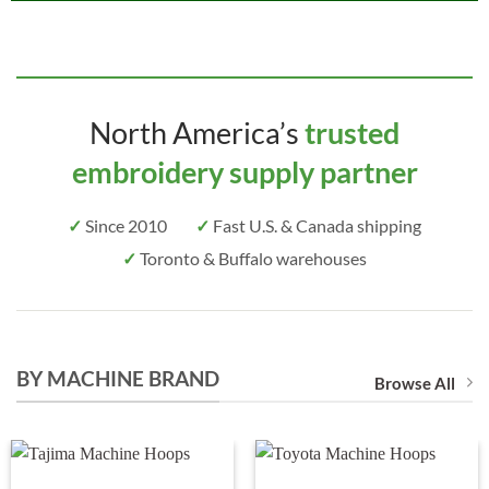
North America’s
trusted
embroidery supply partner
✓
Since 2010
✓
Fast U.S. & Canada shipping
✓
Toronto & Buffalo warehouses
BY MACHINE BRAND
Browse All