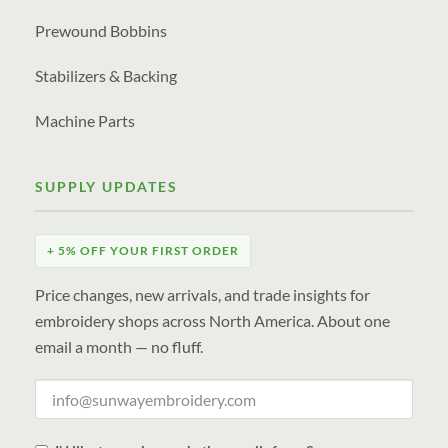
Prewound Bobbins
Stabilizers & Backing
Machine Parts
SUPPLY UPDATES
+ 5% OFF YOUR FIRST ORDER
Price changes, new arrivals, and trade insights for
embroidery shops across North America. About one
email a month — no fluff.