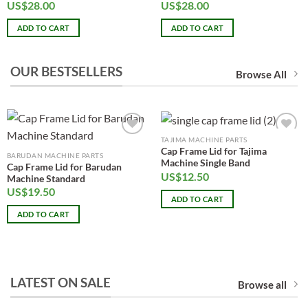
US$
28.00
US$
28.00
ADD TO CART
ADD TO CART
OUR BESTSELLERS
Browse All
TAJIMA MACHINE PARTS
Add to
Add to
Cap Frame Lid for Tajima
wishlist
wishlist
BARUDAN MACHINE PARTS
Machine Single Band
Cap Frame Lid for Barudan
US$
12.50
Machine Standard
US$
19.50
ADD TO CART
ADD TO CART
LATEST ON SALE
Browse all