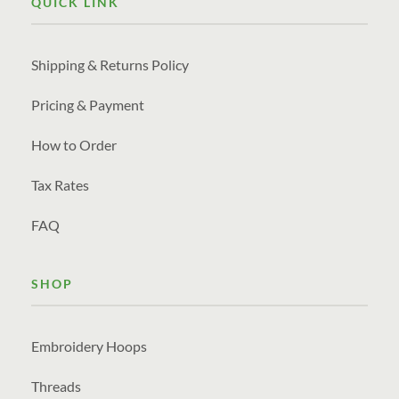
QUICK LINK
Shipping & Returns Policy
Pricing & Payment
How to Order
Tax Rates
FAQ
SHOP
Embroidery Hoops
Threads