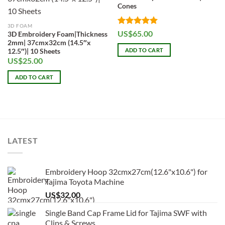
Cones
3D FOAM
Rated
5
US$
65.00
3D Embroidery Foam|Thickness
out of 5
2mm| 37cmx32cm (14.5″x
ADD TO CART
12.5″)| 10 Sheets
US$
25.00
ADD TO CART
LATEST
Embroidery Hoop 32cmx27cm(12.6"x10.6") for
Tajima Toyota Machine
US$
32.00
Single Band Cap Frame Lid for Tajima SWF with
Clips & Screws