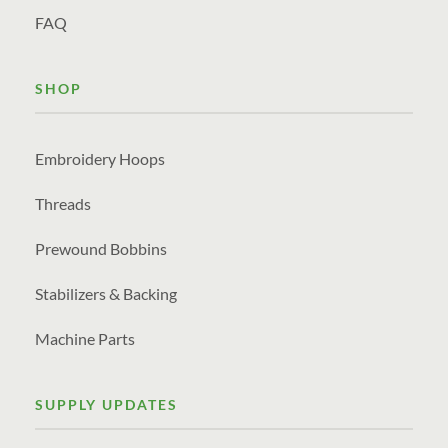
FAQ
SHOP
Embroidery Hoops
Threads
Prewound Bobbins
Stabilizers & Backing
Machine Parts
SUPPLY UPDATES