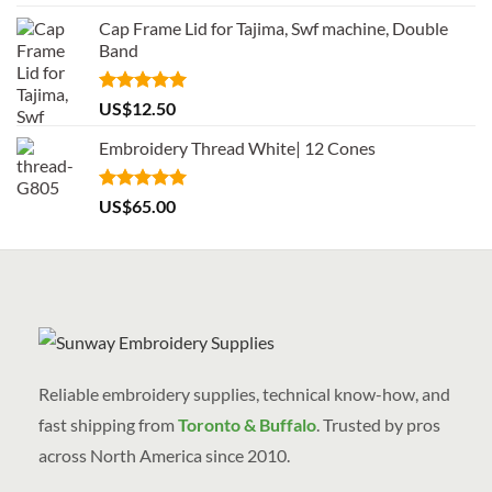
out of 5
Cap Frame Lid for Tajima, Swf machine, Double
Band
Rated
5.00
US$
12.50
out of 5
Embroidery Thread White| 12 Cones
Rated
5.00
US$
65.00
out of 5
Reliable embroidery supplies, technical know-how, and
fast shipping from
Toronto & Buffalo
. Trusted by pros
across North America since 2010.