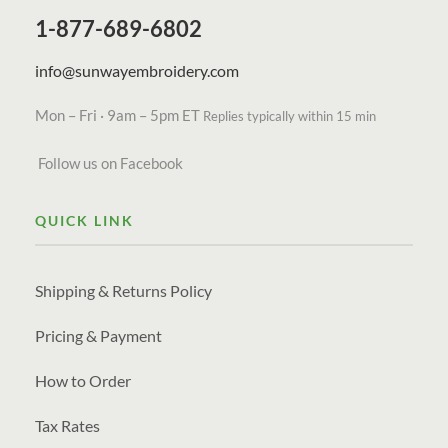
1-877-689-6802
info@sunwayembroidery.com
Mon – Fri · 9am – 5pm ET
Replies typically within 15 min
Follow us on Facebook
QUICK LINK
Shipping & Returns Policy
Pricing & Payment
How to Order
Tax Rates