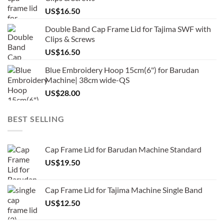
US$
16.50
Double Band Cap Frame Lid for Tajima SWF with
Clips & Screws
US$
16.50
Blue Embroidery Hoop 15cm(6") for Barudan
Machine| 38cm wide-QS
US$
28.00
BEST SELLING
Cap Frame Lid for Barudan Machine Standard
US$
19.50
Cap Frame Lid for Tajima Machine Single Band
US$
12.50