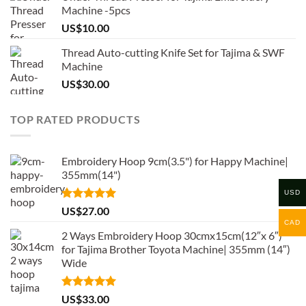
Machine -5pcs
US$
10.00
Thread Auto-cutting Knife Set for Tajima & SWF
Machine
US$
30.00
TOP RATED PRODUCTS
Embroidery Hoop 9cm(3.5") for Happy Machine|
355mm(14")
USD
Rated
5.00
US$
27.00
out of 5
CAD
2 Ways Embroidery Hoop 30cmx15cm(12″x 6″)
for Tajima Brother Toyota Machine| 355mm (14″)
Wide
Rated
5.00
US$
33.00