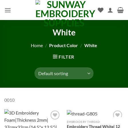
Skip
to
content
White
Home
/
Product Color
/
White
FILTER
0010
EMBROIDERY THREAD
Add to
Add to
Embroidery Thread White| 12
wishlist
wishlist