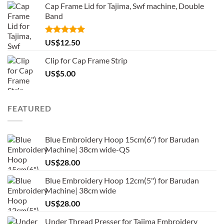
Cap Frame Lid for Tajima, Swf machine, Double
Band
Rated
5.00
US$
12.50
out of 5
Clip for Cap Frame Strip
US$
5.00
FEATURED
Blue Embroidery Hoop 15cm(6") for Barudan
Machine| 38cm wide-QS
US$
28.00
Blue Embroidery Hoop 12cm(5") for Barudan
Machine| 38cm wide
US$
28.00
Under Thread Presser for Tajima Embroidery