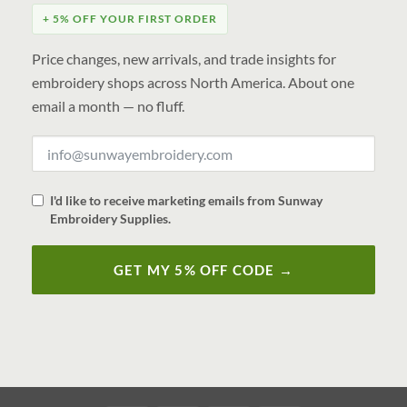
+ 5% OFF YOUR FIRST ORDER
Price changes, new arrivals, and trade insights for
embroidery shops across North America. About one
email a month — no fluff.
I'd like to receive marketing emails from Sunway
Embroidery Supplies.
GET MY 5% OFF CODE →