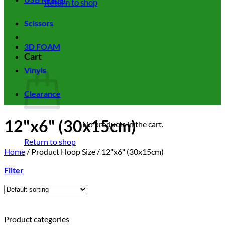
Return to shop
Scissors
3D FOAM
Cart
Vinyls
Clearance
12"x6" (30x15cm)
No products in the cart.
Return to shop
Home
/
Product Hoop Size
/
12"x6" (30x15cm)
Filter
Product categories