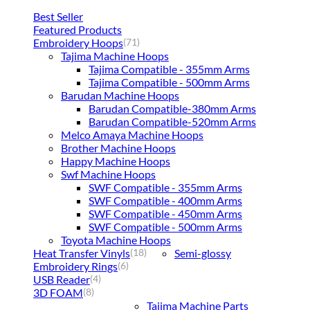
Best Seller
Featured Products
Embroidery Hoops
(71)
Tajima Machine Hoops
Tajima Compatible - 355mm Arms
Tajima Compatible - 500mm Arms
Barudan Machine Hoops
Barudan Compatible-380mm Arms
Barudan Compatible-520mm Arms
Melco Amaya Machine Hoops
Brother Machine Hoops
Happy Machine Hoops
Swf Machine Hoops
SWF Compatible - 355mm Arms
SWF Compatible - 400mm Arms
SWF Compatible - 450mm Arms
SWF Compatible - 500mm Arms
Toyota Machine Hoops
Heat Transfer Vinyls
Semi-glossy
(18)
Embroidery Rings
(6)
USB Reader
(4)
3D FOAM
(8)
Tajima Machine Parts