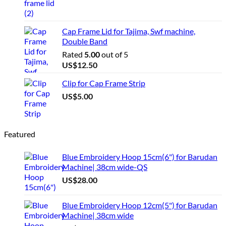
Cap Frame Lid for Tajima, Swf machine,
Double Band
Rated
5.00
out of 5
US$
12.50
Clip for Cap Frame Strip
US$
5.00
Featured
Blue Embroidery Hoop 15cm(6") for Barudan
Machine| 38cm wide-QS
US$
28.00
Blue Embroidery Hoop 12cm(5") for Barudan
Machine| 38cm wide