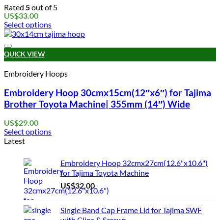
Rated
5
out of 5
US$
33.00
Select options
This
product
Add to wishlist
has
QUICK VIEW
multiple
variants.
Embroidery Hoops
The
options
Embroidery Hoop 30cmx15cm(12″x6″) for Tajima
may
Brother Toyota Machine| 355mm (14″) Wide
be
chosen
US$
29.00
on
Select options
the
This
Latest
product
product
page
has
Embroidery Hoop 32cmx27cm(12.6"x10.6")
multiple
for Tajima Toyota Machine
variants.
US$
32.00
The
options
may
Single Band Cap Frame Lid for Tajima SWF
be
with Clips & Screws