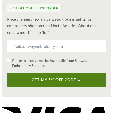
+ 5% OFF YOUR FIRST ORDER
Price changes, new arrivals, and trade insights for
embroidery shops across North America. About one
email a month — no fluff.
I'd like to receive marketing emails from Sunway
Embroidery Supplies.
GET MY 5% OFF CODE →
V