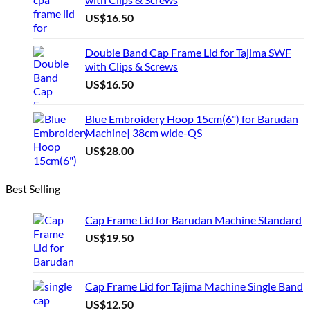
chosen
US$
16.50
on
the
product
Double Band Cap Frame Lid for Tajima SWF
page
with Clips & Screws
US$
16.50
Blue Embroidery Hoop 15cm(6") for Barudan
Machine| 38cm wide-QS
US$
28.00
Best Selling
Cap Frame Lid for Barudan Machine Standard
US$
19.50
Cap Frame Lid for Tajima Machine Single Band
US$
12.50