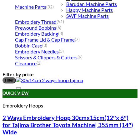
Barudan Machine Parts
Machine Parts
(32)
Happy Machine Parts
SWF Machine Parts
Embroidery Thread
(51)
Prewound Bobbins
(6)
Embroidery Backing
(3)
Cap Frame Lid & Cap Frame
(7)
Bobbin Case
(3)
Embroidery Needles
(3)
Scissors & Clippers & Cutters
(9)
Clearance
(2)
Filter by price
M
M
Filter
p
p
Add to wishlist
QUICK VIEW
Embroidery Hoops
2 Ways Embroidery Hoop 30cmx15cm(12″x 6″)
for Tajima Brother Toyota Machine| 355mm (14″)
Wide