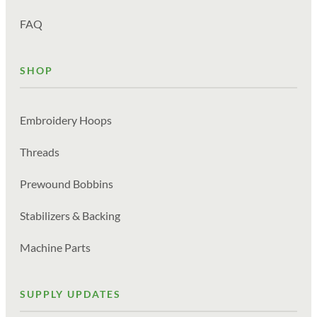
FAQ
SHOP
Embroidery Hoops
Threads
Prewound Bobbins
Stabilizers & Backing
Machine Parts
SUPPLY UPDATES