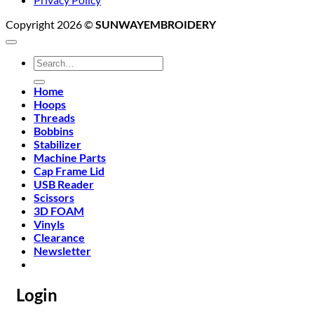
Copyright 2026 ©
SUNWAYEMBROIDERY
Search
for:
Home
Hoops
Threads
Bobbins
Stabilizer
Machine Parts
Cap Frame Lid
USB Reader
Scissors
3D FOAM
Vinyls
Clearance
Newsletter
Login