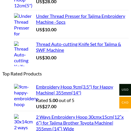
US$
28.00
Under Thread Presser for Tajima Embroidery
Machine -5pcs
US$
10.00
Thread Auto-cutting Knife Set for Tajima &
SWF Machine
US$
30.00
Top Rated Products
Embroidery Hoop 9cm(3.5") for Happy
USD
Machine| 355mm(14")
Rated
5.00
out of 5
CAD
US$
27.00
2 Ways Embroidery Hoop 30cmx15cm(12″x
6″) for Tajima Brother Toyota Machine|
355mm (14″) Wide