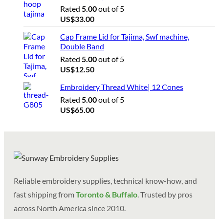
Rated
5.00
out of 5
US$
33.00
Cap Frame Lid for Tajima, Swf machine,
Double Band
Rated
5.00
out of 5
US$
12.50
Embroidery Thread White| 12 Cones
Rated
5.00
out of 5
US$
65.00
Reliable embroidery supplies, technical know-how, and
fast shipping from
Toronto & Buffalo
. Trusted by pros
across North America since 2010.