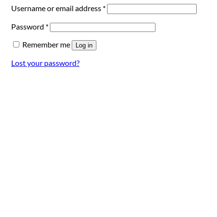
Required
Username or email address
*
Required
Password
*
Remember me
Log in
Lost your password?