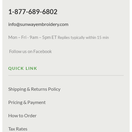
1-877-689-6802
info@sunwayembroidery.com
Mon – Fri · 9am – 5pm ET
Replies typically within 15 min
Follow us on Facebook
QUICK LINK
Shipping & Returns Policy
Pricing & Payment
How to Order
Tax Rates