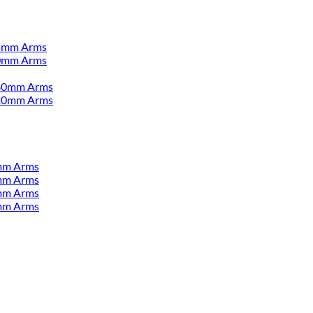
55mm Arms
00mm Arms
380mm Arms
520mm Arms
mm Arms
mm Arms
mm Arms
mm Arms