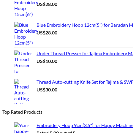
US$
28.00
Blue Embroidery Hoop 12cm(5") for Barudan M
US$
28.00
Under Thread Presser for Tajima Embroidery M
US$
10.00
Thread Auto-cutting Knife Set for Tajima & SW
US$
30.00
Top Rated Products
Embroidery Hoop 9cm(3.5") for Happy Machin
Rated
5.00
out of 5