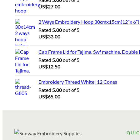
US$
27.00
2 Ways Embroidery Hoop 30cmx15cm(12″x 6″) f
Rated
5.00
out of 5
US$
33.00
Cap Frame Lid for Tajima, Swf machine, Double
Rated
5.00
out of 5
US$
12.50
Embroidery Thread White| 12 Cones
Rated
5.00
out of 5
US$
65.00
QUIC