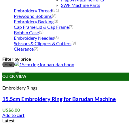
SWF Machine Parts
Embroidery Thread
(51)
Prewound Bobbins
(6)
Embroidery Backing
(3)
Cap Frame Lid & Cap Frame
(7)
Bobbin Case
(3)
Embroidery Needles
(3)
Scissors & Clippers & Cutters
(9)
Clearance
(2)
Filter by price
Filter
QUICK VIEW
Embroidery Rings
15.5cm Embroidery Ring for Barudan Machine
US$
6.00
Add to cart
Latest