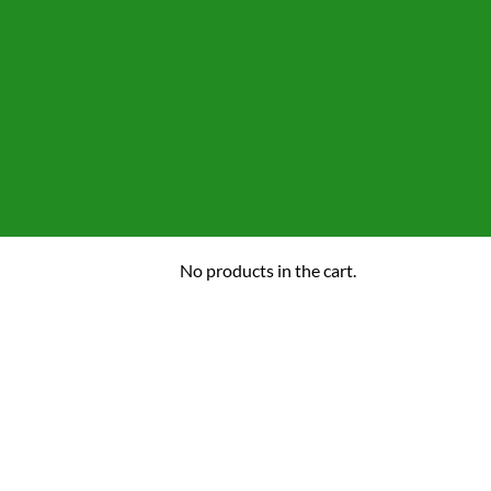
No products in the cart.