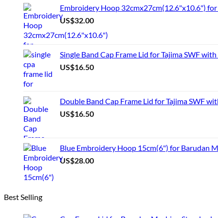
Embroidery Hoop 32cmx27cm(12.6"x10.6") for 
US$
32.00
Single Band Cap Frame Lid for Tajima SWF with
US$
16.50
Double Band Cap Frame Lid for Tajima SWF wit
US$
16.50
Blue Embroidery Hoop 15cm(6") for Barudan 
US$
28.00
Best Selling