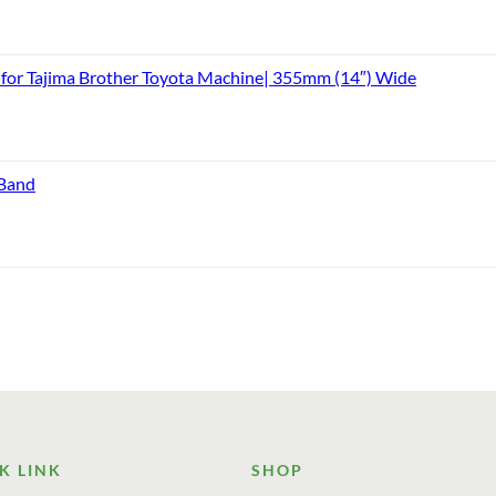
or Tajima Brother Toyota Machine| 355mm (14″) Wide
 Band
K LINK
SHOP