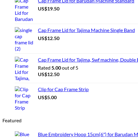
Cap Frame Lid for Barudan Machine Standard
US$
19.50
Cap Frame Lid for Tajima Machine Single Band
US$
12.50
Cap Frame Lid for Tajima, Swf machine, Double
Rated
5.00
out of 5
US$
12.50
Clip for Cap Frame Strip
US$
5.00
Featured
Blue Embroidery Hoop 15cm(6") for Barudan 