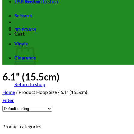
Return to shop
USB Reader
Scissors
3D FOAM
Cart
Vinyls
Clearance
6.1" (15.5cm)
Return to shop
Home
/
Product Hoop Size
/
6.1" (15.5cm)
Filter
Product categories