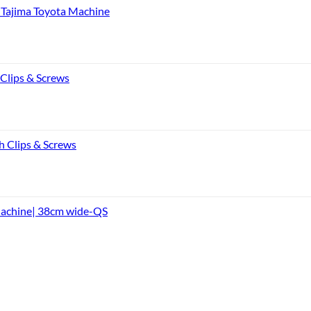
Tajima Toyota Machine
 Clips & Screws
h Clips & Screws
Machine| 38cm wide-QS