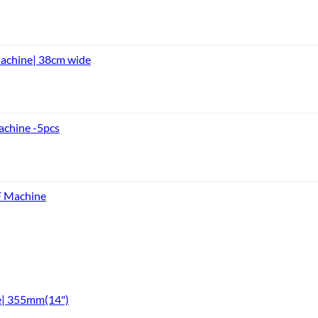
achine| 38cm wide
achine -5pcs
F Machine
e| 355mm(14")