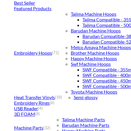
Best Seller
Featured Products
Tajima Machine Hoops
Tajima Compatible - 3
Tajima Compatible - 5
Barudan Machine Hoops
Barudan Compatible-
Barudan Compatible-
Melco Amaya Machine Hoops
Embroidery Hoops
Brother Machine Hoops
(71)
Happy Machine Hoops
Swf Machine Hoops
SWF Compatible - 355
SWF Compatible - 400
SWF Compatible - 450
SWF Compatible - 500
Toyota Machine Hoops
Heat Transfer Vinyls
Semi-glossy
(18)
Embroidery Rings
(6)
USB Reader
(4)
3D FOAM
(8)
Tajima Machine Parts
Barudan Machine Parts
Machine Parts
(32)
Happy Machine Parts