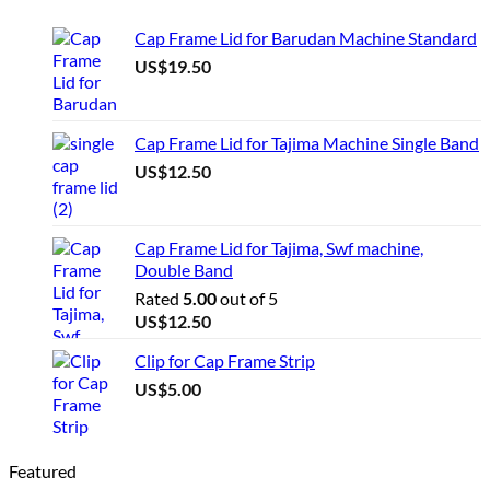
Cap Frame Lid for Barudan Machine Standard
US$
19.50
Cap Frame Lid for Tajima Machine Single Band
US$
12.50
Cap Frame Lid for Tajima, Swf machine,
Double Band
Rated
5.00
out of 5
US$
12.50
Clip for Cap Frame Strip
US$
5.00
Featured