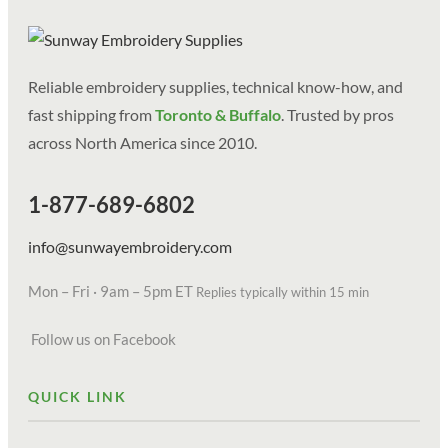
Reliable embroidery supplies, technical know-how, and
fast shipping from
Toronto & Buffalo
. Trusted by pros
across North America since 2010.
1-877-689-6802
info@sunwayembroidery.com
Mon – Fri · 9am – 5pm ET
Replies typically within 15 min
Follow us on Facebook
QUICK LINK