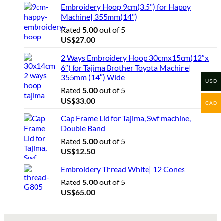
Embroidery Hoop 9cm(3.5") for Happy
Machine| 355mm(14")
Rated
5.00
out of 5
US$
27.00
2 Ways Embroidery Hoop 30cmx15cm(12″x
6″) for Tajima Brother Toyota Machine|
355mm (14″) Wide
USD
Rated
5.00
out of 5
US$
33.00
CAD
Cap Frame Lid for Tajima, Swf machine,
Double Band
Rated
5.00
out of 5
US$
12.50
Embroidery Thread White| 12 Cones
Rated
5.00
out of 5
US$
65.00