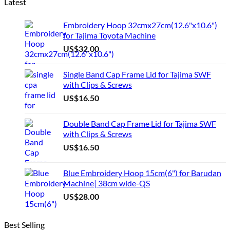
Latest
Embroidery Hoop 32cmx27cm(12.6"x10.6")
for Tajima Toyota Machine
US$
32.00
Single Band Cap Frame Lid for Tajima SWF
with Clips & Screws
US$
16.50
Double Band Cap Frame Lid for Tajima SWF
with Clips & Screws
US$
16.50
Blue Embroidery Hoop 15cm(6") for Barudan
Machine| 38cm wide-QS
US$
28.00
Best Selling