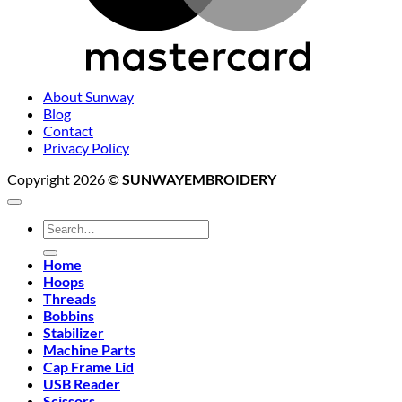
About Sunway
Blog
Contact
Privacy Policy
Copyright 2026 ©
SUNWAYEMBROIDERY
Search
for:
Home
Hoops
Threads
Bobbins
Stabilizer
Machine Parts
Cap Frame Lid
USB Reader
Scissors