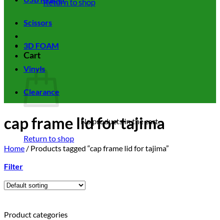
Return to shop
Scissors
3D FOAM
Cart
Vinyls
Clearance
cap frame lid for tajima
No products in the cart.
Return to shop
Home
/
Products tagged “cap frame lid for tajima”
Filter
Product categories