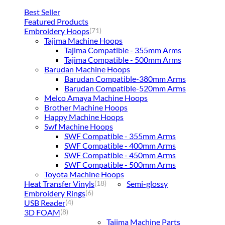
Best Seller
Featured Products
Embroidery Hoops
(71)
Tajima Machine Hoops
Tajima Compatible - 355mm Arms
Tajima Compatible - 500mm Arms
Barudan Machine Hoops
Barudan Compatible-380mm Arms
Barudan Compatible-520mm Arms
Melco Amaya Machine Hoops
Brother Machine Hoops
Happy Machine Hoops
Swf Machine Hoops
SWF Compatible - 355mm Arms
SWF Compatible - 400mm Arms
SWF Compatible - 450mm Arms
SWF Compatible - 500mm Arms
Toyota Machine Hoops
Heat Transfer Vinyls
Semi-glossy
(18)
Embroidery Rings
(6)
USB Reader
(4)
3D FOAM
(8)
Tajima Machine Parts