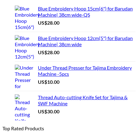
Blue Embroidery Hoop 15cm(6") for Barudan
Machine| 38cm wide-QS
US$
28.00
Blue Embroidery Hoop 12cm(5") for Barudan
Machine| 38cm wide
US$
28.00
Under Thread Presser for Tajima Embroidery
Machine -5pcs
US$
10.00
Thread Auto-cutting Knife Set for Tajima &
SWF Machine
US$
30.00
Top Rated Products