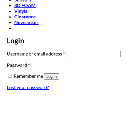
3D FOAM
Vinyls
Clearance
Newsletter
Login
Required
Username or email address
*
Required
Password
*
Remember me
Log in
Lost your password?