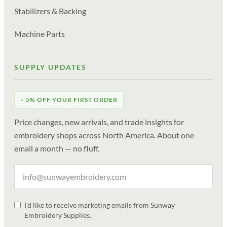
Stabilizers & Backing
Machine Parts
SUPPLY UPDATES
+ 5% OFF YOUR FIRST ORDER
Price changes, new arrivals, and trade insights for
embroidery shops across North America. About one
email a month — no fluff.
I'd like to receive marketing emails from Sunway
Embroidery Supplies.