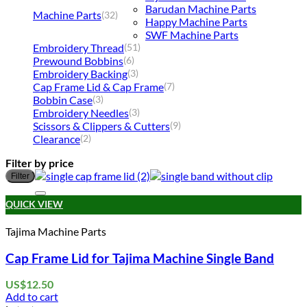
Barudan Machine Parts
Machine Parts
(32)
Happy Machine Parts
SWF Machine Parts
Embroidery Thread
(51)
Prewound Bobbins
(6)
Embroidery Backing
(3)
Cap Frame Lid & Cap Frame
(7)
Bobbin Case
(3)
Embroidery Needles
(3)
Scissors & Clippers & Cutters
(9)
Clearance
(2)
Filter by price
M
M
Filter
p
p
Add to wishlist
QUICK VIEW
Tajima Machine Parts
Cap Frame Lid for Tajima Machine Single Band
US$
12.50
Add to cart