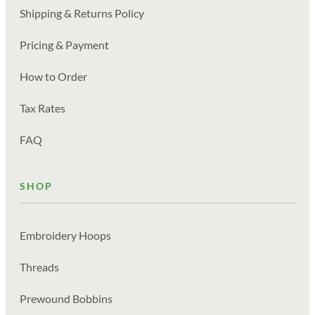
Shipping & Returns Policy
Pricing & Payment
How to Order
Tax Rates
FAQ
SHOP
Embroidery Hoops
Threads
Prewound Bobbins