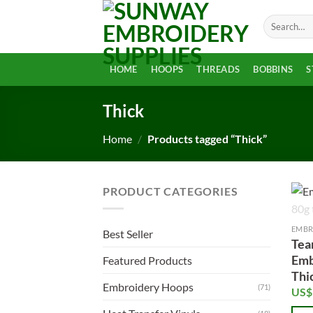
Skip
Search
to
for:
content
HOME
HOOPS
THREADS
BOBBINS
S
Thick
Home
/
Products tagged “Thick”
PRODUCT CATEGORIES
EMBR
Best Seller
Tea
Emb
Featured Products
Thi
Embroidery Hoops
(71)
US$