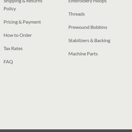
Shipping & Returns
Embroidery Hoops
Policy
Threads
Pricing & Payment
Prewound Bobbins
How to Order
Stabilizers & Backing
Tax Rates
Machine Parts
FAQ