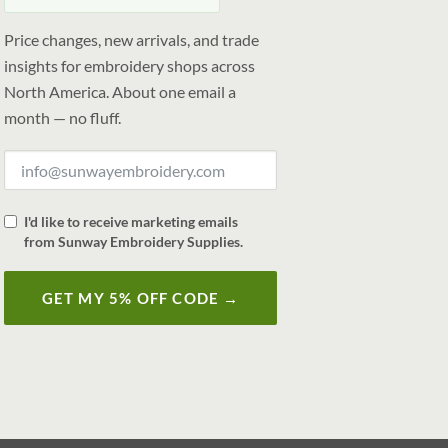
Price changes, new arrivals, and trade
insights for embroidery shops across
North America. About one email a
month — no fluff.
I'd like to receive marketing emails
from Sunway Embroidery Supplies.
GET MY 5% OFF CODE →