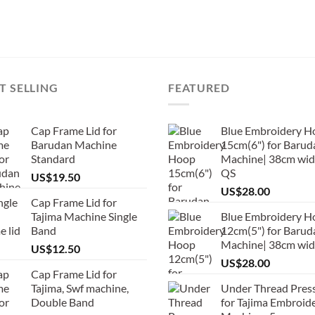
T SELLING
FEATURED
Cap Frame Lid for
Blue Embroidery H
Barudan Machine
15cm(6") for Barud
Standard
Machine| 38cm wid
QS
US$
19.50
US$
28.00
Cap Frame Lid for
Tajima Machine Single
Blue Embroidery H
Band
12cm(5") for Barud
Machine| 38cm wi
US$
12.50
US$
28.00
Cap Frame Lid for
Tajima, Swf machine,
Under Thread Pres
Double Band
for Tajima Embroid