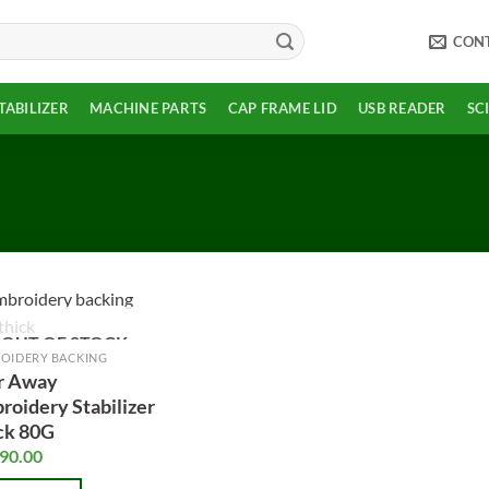
CON
TABILIZER
MACHINE PARTS
CAP FRAME LID
USB READER
SC
OUT OF STOCK
Add to
OIDERY BACKING
wishlist
r Away
roidery Stabilizer
ck 80G
90.00