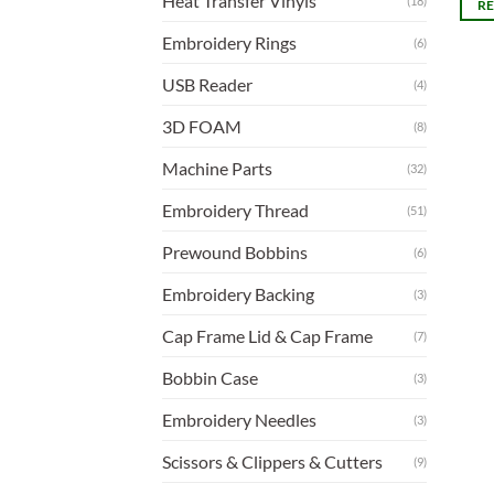
Heat Transfer Vinyls
(18)
R
Embroidery Rings
(6)
USB Reader
(4)
3D FOAM
(8)
Machine Parts
(32)
Embroidery Thread
(51)
Prewound Bobbins
(6)
Embroidery Backing
(3)
Cap Frame Lid & Cap Frame
(7)
Bobbin Case
(3)
Embroidery Needles
(3)
Scissors & Clippers & Cutters
(9)