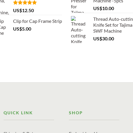
Machine -5pcs
US$
10.00
Rated
5.00
US$
12.50
out of 5
Thread Auto-cutti
Clip for Cap Frame Strip
Knife Set for Tajima
US$
5.00
SWF Machine
US$
30.00
QUICK LINK
SHOP