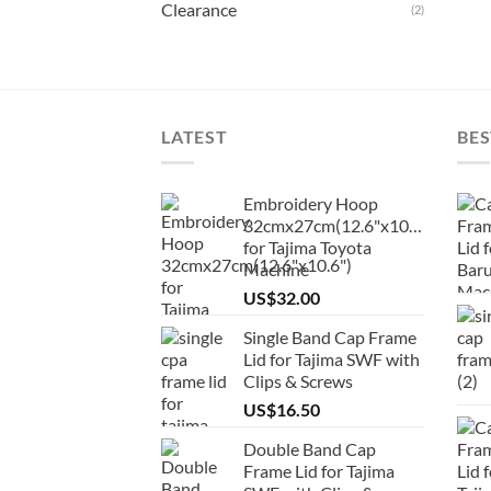
Clearance
(2)
LATEST
BES
Embroidery Hoop
32cmx27cm(12.6"x10.6")
for Tajima Toyota
Machine
US$
32.00
Single Band Cap Frame
Lid for Tajima SWF with
Clips & Screws
US$
16.50
Double Band Cap
Frame Lid for Tajima