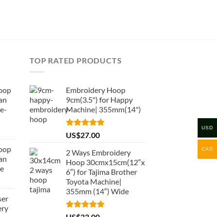
TOP RATED PRODUCTS
oop
Embroidery Hoop
an
9cm(3.5") for Happy
e-
Machine| 355mm(14")
USD
Rated
5.00
US$
27.00
out of 5
oop
CAD
2 Ways Embroidery
an
Hoop 30cmx15cm(12″x
de
6″) for Tajima Brother
Toyota Machine|
355mm (14″) Wide
ser
ery
Rated
5.00
US$
33.00