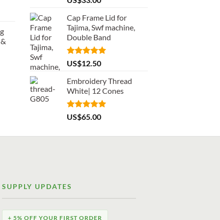
out of 5
Cap Frame Lid for
Tajima, Swf machine,
ng
Double Band
 &
Rated
5.00
US$
12.50
out of 5
Embroidery Thread
White| 12 Cones
Rated
5.00
US$
65.00
out of 5
SUPPLY UPDATES
+ 5% OFF YOUR FIRST ORDER