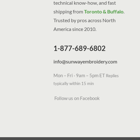
technical know-how, and fast
shipping from
Toronto & Buffalo
.
Trusted by pros across North
America since 2010.
1-877-689-6802
info@sunwayembroidery.com
Mon – Fri · 9am – 5pm ET
Replies
typically within 15 min
Follow us on Facebook