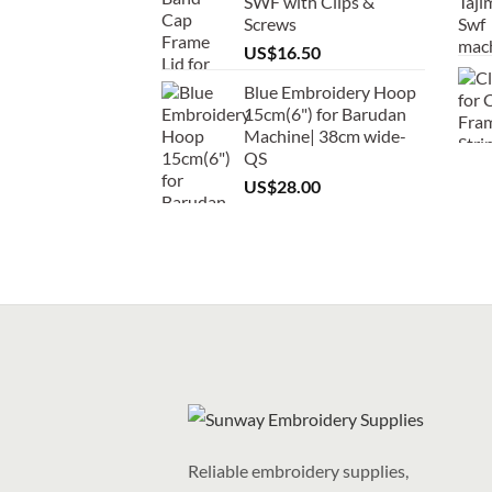
SWF with Clips &
Screws
US$
16.50
Blue Embroidery Hoop
15cm(6") for Barudan
Machine| 38cm wide-
QS
US$
28.00
Reliable embroidery supplies,