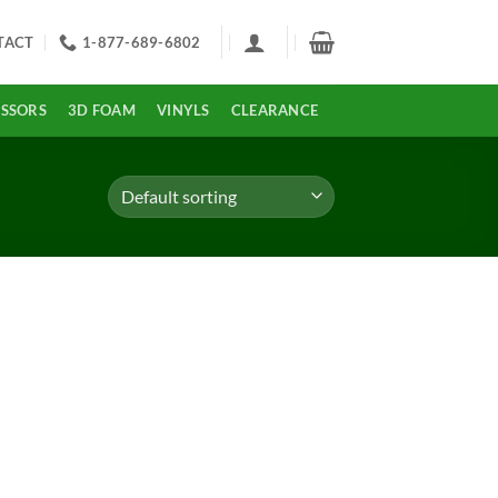
TACT
1-877-689-6802
ISSORS
3D FOAM
VINYLS
CLEARANCE