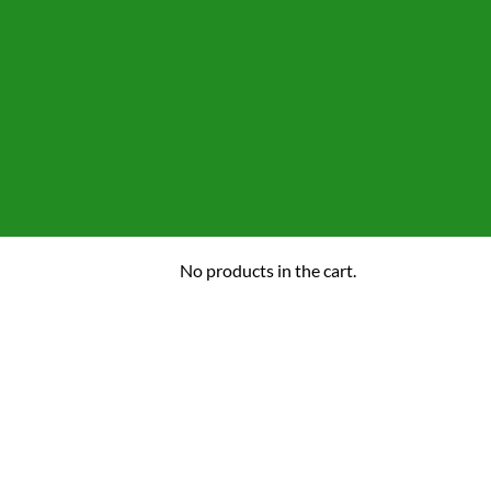
No products in the cart.