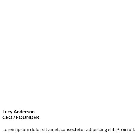
Lucy Anderson
CEO / FOUNDER
Lorem ipsum dolor sit amet, consectetur adipiscing elit. Proin u