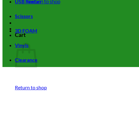
Return to shop
USB Reader
Scissors
3D FOAM
Cart
Vinyls
Clearance
Return to shop