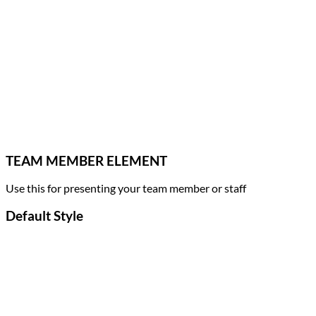
TEAM MEMBER ELEMENT
Use this for presenting your team member or staff
Default Style