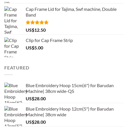
Cap Frame Lid for Tajima, Swf machine, Double
Band
Rated
5.00
US$
12.50
out of 5
Clip for Cap Frame Strip
US$
5.00
FEATURED
Blue Embroidery Hoop 15cm(6") for Barudan
Machine| 38cm wide-QS
US$
28.00
Blue Embroidery Hoop 12cm(5") for Barudan
Machine| 38cm wide
US$
28.00