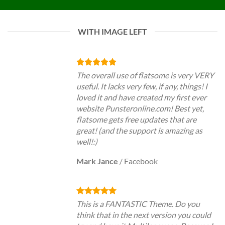
WITH IMAGE LEFT
The overall use of flatsome is very VERY
useful. It lacks very few, if any, things! I
loved it and have created my first ever
website Punsteronline.com! Best yet,
flatsome gets free updates that are
great! (and the support is amazing as
well!:)
Mark Jance
/
Facebook
This is a FANTASTIC Theme. Do you
think that in the next version you could