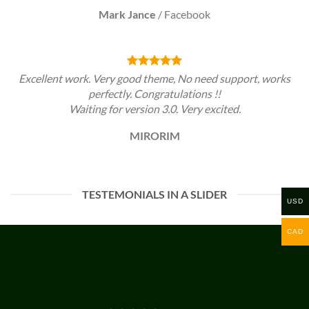
Mark Jance
/
Facebook
Excellent work. Very good theme, No need support, works
perfectly. Congratulations !!
Waiting for version 3.0. Very excited.
MIRORIM
TESTEMONIALS IN A SLIDER
USD
CAD