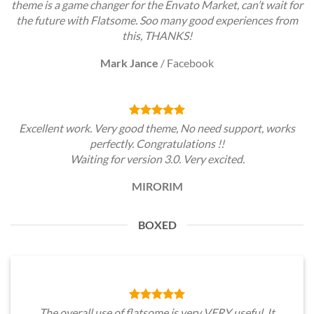
theme is a game changer for the Envato Market, can’t wait for
the future with Flatsome. Soo many good experiences from
this, THANKS!
Mark Jance
/
Facebook
Excellent work. Very good theme, No need support, works
perfectly. Congratulations !!
Waiting for version 3.0. Very excited.
MIRORIM
BOXED
The overall use of flatsome is very VERY useful. It