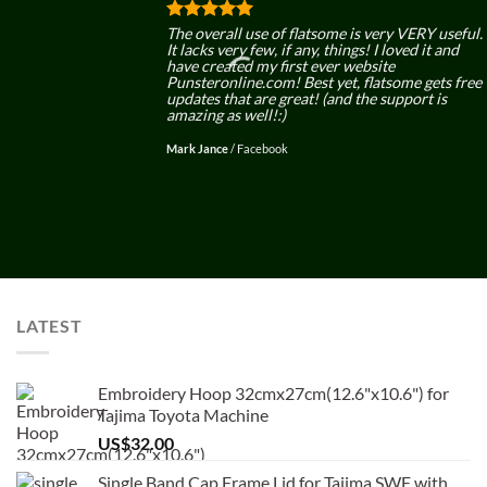
The overall use of flatsome is very VERY useful.
It lacks very few, if any, things! I loved it and
have created my first ever website
Punsteronline.com! Best yet, flatsome gets free
updates that are great! (and the support is
amazing as well!:)
Mark Jance
/
Facebook
LATEST
Embroidery Hoop 32cmx27cm(12.6"x10.6") for
Tajima Toyota Machine
US$
32.00
Single Band Cap Frame Lid for Tajima SWF with