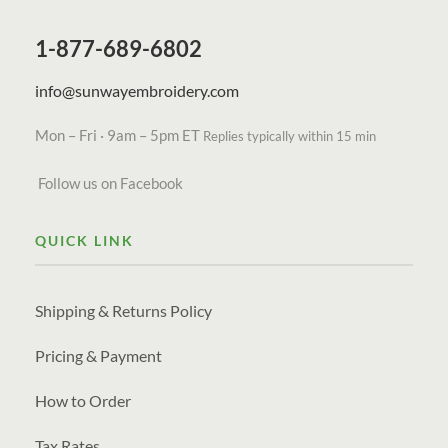
1-877-689-6802
info@sunwayembroidery.com
Mon – Fri · 9am – 5pm ET
Replies typically within 15 min
Follow us on Facebook
QUICK LINK
Shipping & Returns Policy
Pricing & Payment
How to Order
Tax Rates