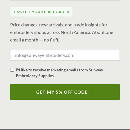
+ 5% OFF YOUR FIRST ORDER
Price changes, new arrivals, and trade insights for
embroidery shops across North America. About one
email a month — no fluff.
I'd like to receive marketing emails from Sunway
Embroidery Supplies.
GET MY 5% OFF CODE →