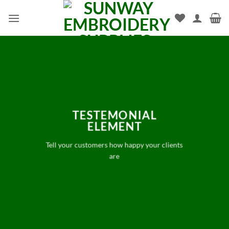
Skip
to
content
TESTEMONIAL
ELEMENT
Tell your customers how happy your clients
are