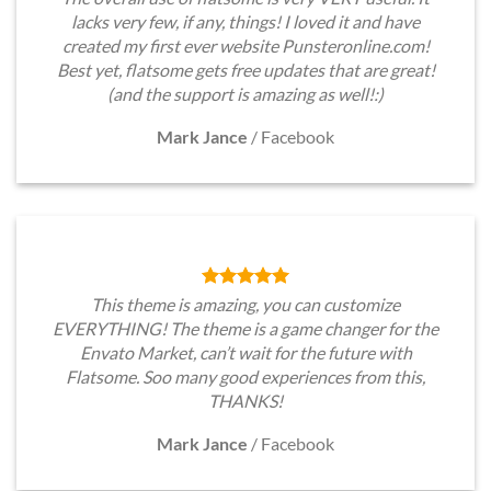
lacks very few, if any, things! I loved it and have
created my first ever website Punsteronline.com!
Best yet, flatsome gets free updates that are great!
(and the support is amazing as well!:)
Mark Jance
/
Facebook
This theme is amazing, you can customize
EVERYTHING! The theme is a game changer for the
Envato Market, can’t wait for the future with
Flatsome. Soo many good experiences from this,
THANKS!
Mark Jance
/
Facebook