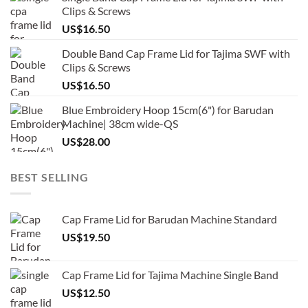
Clips & Screws
US$
16.50
Double Band Cap Frame Lid for Tajima SWF with
Clips & Screws
US$
16.50
Blue Embroidery Hoop 15cm(6") for Barudan
Machine| 38cm wide-QS
US$
28.00
BEST SELLING
Cap Frame Lid for Barudan Machine Standard
US$
19.50
Cap Frame Lid for Tajima Machine Single Band
US$
12.50