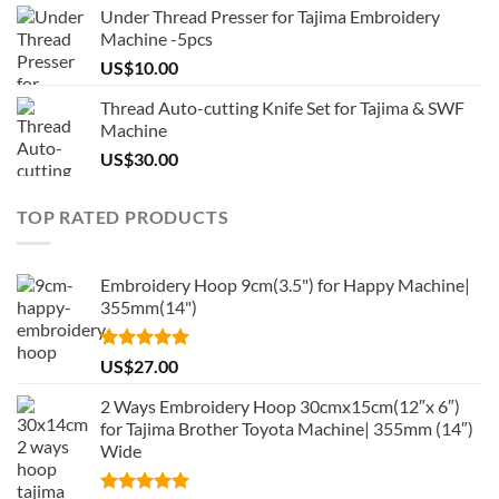
Under Thread Presser for Tajima Embroidery
Machine -5pcs
US$
10.00
Thread Auto-cutting Knife Set for Tajima & SWF
Machine
US$
30.00
TOP RATED PRODUCTS
Embroidery Hoop 9cm(3.5") for Happy Machine|
355mm(14")
Rated
5.00
US$
27.00
out of 5
2 Ways Embroidery Hoop 30cmx15cm(12″x 6″)
for Tajima Brother Toyota Machine| 355mm (14″)
Wide