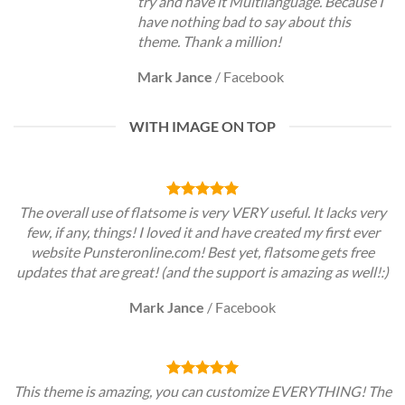
try and have it Multilanguage. Because I
have nothing bad to say about this
theme. Thank a million!
Mark Jance
/
Facebook
WITH IMAGE ON TOP
The overall use of flatsome is very VERY useful. It lacks very
few, if any, things! I loved it and have created my first ever
website Punsteronline.com! Best yet, flatsome gets free
updates that are great! (and the support is amazing as well!:)
Mark Jance
/
Facebook
This theme is amazing, you can customize EVERYTHING! The