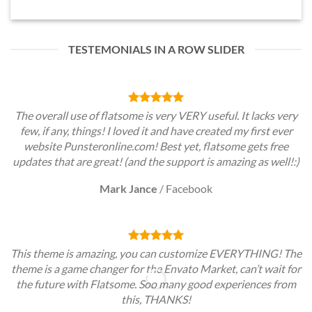
TESTEMONIALS IN A ROW SLIDER
The overall use of flatsome is very VERY useful. It lacks very
few, if any, things! I loved it and have created my first ever
website Punsteronline.com! Best yet, flatsome gets free
updates that are great! (and the support is amazing as well!:)
Mark Jance
/
Facebook
This theme is amazing, you can customize EVERYTHING! The
theme is a game changer for the Envato Market, can’t wait for
the future with Flatsome. Soo many good experiences from
this, THANKS!