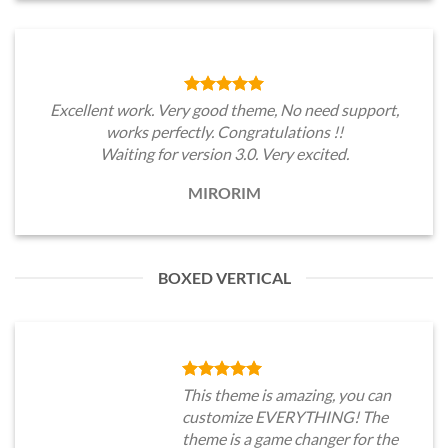
Excellent work. Very good theme, No need support,
works perfectly. Congratulations !!
Waiting for version 3.0. Very excited.
MIRORIM
BOXED VERTICAL
This theme is amazing, you can
customize EVERYTHING! The
theme is a game changer for the