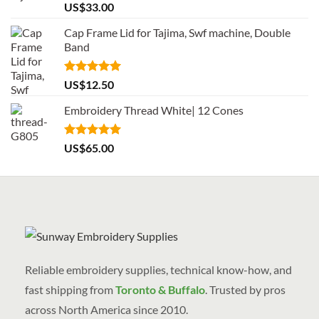
Rated
5.00
US$
33.00
out of 5
Cap Frame Lid for Tajima, Swf machine, Double
Band
Rated
5.00
US$
12.50
out of 5
Embroidery Thread White| 12 Cones
Rated
5.00
US$
65.00
out of 5
Reliable embroidery supplies, technical know-how, and
fast shipping from
Toronto & Buffalo
. Trusted by pros
across North America since 2010.