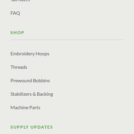
FAQ
SHOP
Embroidery Hoops
Threads
Prewound Bobbins
Stabilizers & Backing
Machine Parts
SUPPLY UPDATES