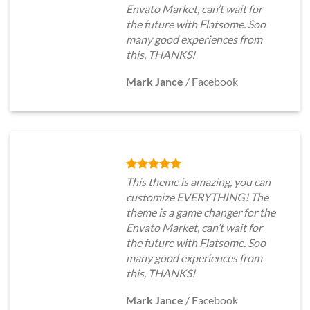
Envato Market, can’t wait for
the future with Flatsome. Soo
many good experiences from
this, THANKS!
Mark Jance
/
Facebook
This theme is amazing, you can
customize EVERYTHING! The
theme is a game changer for the
Envato Market, can’t wait for
the future with Flatsome. Soo
many good experiences from
this, THANKS!
Mark Jance
/
Facebook