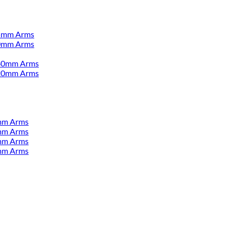
55mm Arms
00mm Arms
380mm Arms
520mm Arms
mm Arms
mm Arms
mm Arms
mm Arms