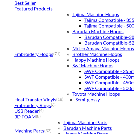
Best Seller
Featured Products
Tajima Machine Hoops
Tajima Compatible - 3
Tajima Compatible - 5
Barudan Machine Hoops
Barudan Compatible-
Barudan Compatible-
Melco Amaya Machine Hoops
Embroidery Hoops
Brother Machine Hoops
(71)
Happy Machine Hoops
Swf Machine Hoops
SWF Compatible - 355
SWF Compatible - 400
SWF Compatible - 450
SWF Compatible - 500
Toyota Machine Hoops
Heat Transfer Vinyls
Semi-glossy
(18)
Embroidery Rings
(6)
USB Reader
(4)
3D FOAM
(8)
Tajima Machine Parts
Barudan Machine Parts
Machine Parts
(32)
Happy Machine Parts