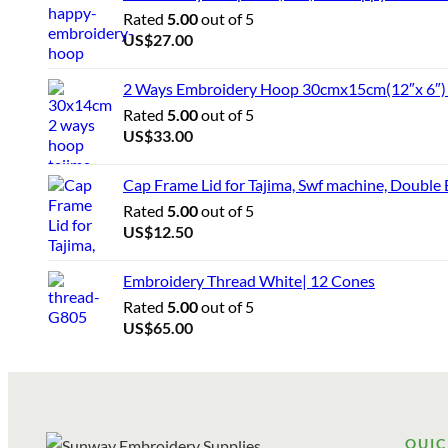
Rated
5.00
out of 5
US$
27.00
2 Ways Embroidery Hoop 30cmx15cm(12″x 6″) f
Rated
5.00
out of 5
US$
33.00
Cap Frame Lid for Tajima, Swf machine, Double
Rated
5.00
out of 5
US$
12.50
Embroidery Thread White| 12 Cones
Rated
5.00
out of 5
US$
65.00
QUIC