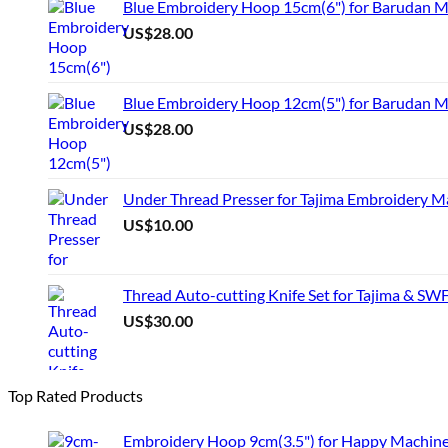
Blue Embroidery Hoop 15cm(6") for Barudan 
US$
28.00
Blue Embroidery Hoop 12cm(5") for Barudan M
US$
28.00
Under Thread Presser for Tajima Embroidery M
US$
10.00
Thread Auto-cutting Knife Set for Tajima & SW
US$
30.00
Top Rated Products
Embroidery Hoop 9cm(3.5") for Happy Machin