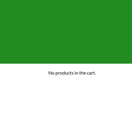
No products in the cart.