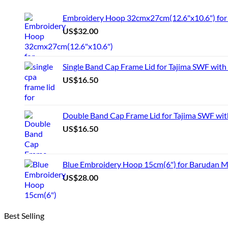
product
has
Embroidery Hoop 32cmx27cm(12.6"x10.6") for 
multiple
US$
32.00
variants.
The
options
may
Single Band Cap Frame Lid for Tajima SWF with
be
US$
16.50
chosen
on
the
product
Double Band Cap Frame Lid for Tajima SWF wit
page
US$
16.50
Blue Embroidery Hoop 15cm(6") for Barudan 
US$
28.00
Best Selling