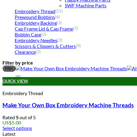
SWF Machine Parts
Embroidery Thread
(51)
Prewound Bobbins
(6)
Embroidery Backing
(3)
Cap Frame Lid & Cap Frame
(7)
Bobbin Case
(3)
Embroidery Needles
(3)
Scissors & Clippers & Cutters
(9)
Clearance
(2)
Filter by price
Filter
QUICK VIEW
Embroidery Thread
Make Your Own Box Embroidery Machine Threads
Rated
5
out of 5
US$
5.00
Select options
This
Latest