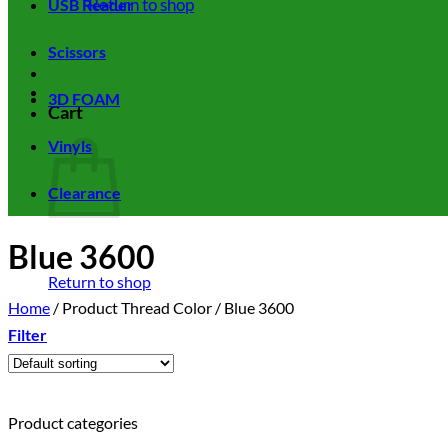
Return to shop
USB Reader
Scissors
3D FOAM
Cart
Vinyls
Clearance
Blue 3600
Return to shop
Home
/
Product Thread Color
/
Blue 3600
Filter
Product categories