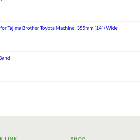
or Tajima Brother Toyota Machine| 355mm (14″) Wide
 Band
K LINK
SHOP