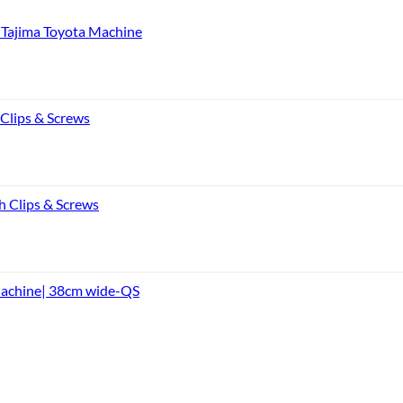
Tajima Toyota Machine
 Clips & Screws
h Clips & Screws
Machine| 38cm wide-QS