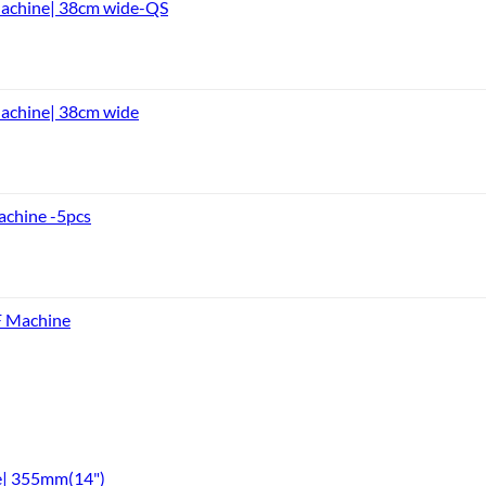
Machine| 38cm wide-QS
achine| 38cm wide
achine -5pcs
F Machine
e| 355mm(14")