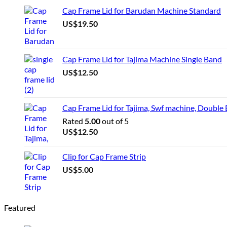
Cap Frame Lid for Barudan Machine Standard
US$
19.50
Cap Frame Lid for Tajima Machine Single Band
US$
12.50
Cap Frame Lid for Tajima, Swf machine, Double
Rated
5.00
out of 5
US$
12.50
Clip for Cap Frame Strip
US$
5.00
Featured