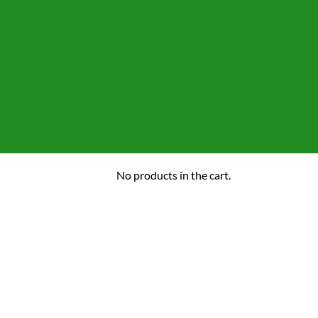
No products in the cart.