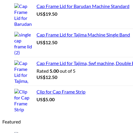
Cap Frame Lid for Barudan Machine Standard
US$
19.50
Cap Frame Lid for Tajima Machine Single Band
US$
12.50
Cap Frame Lid for Tajima, Swf machine, Double
Rated
5.00
out of 5
US$
12.50
Clip for Cap Frame Strip
US$
5.00
Featured