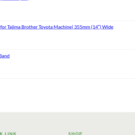
or Tajima Brother Toyota Machine| 355mm (14″) Wide
 Band
K LINK
SHOP