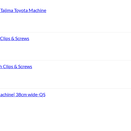
Tajima Toyota Machine
 Clips & Screws
h Clips & Screws
Machine| 38cm wide-QS