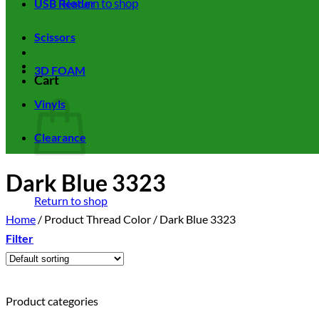
Return to shop
USB Reader
Scissors
3D FOAM
Cart
Vinyls
Clearance
Dark Blue 3323
Return to shop
Home
/
Product Thread Color
/
Dark Blue 3323
Filter
Product categories