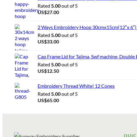
Rated
5.00
out of 5
US$
27.00
2 Ways Embroidery Hoop 30cmx15cm(12″x 6″) f
Rated
5.00
out of 5
US$
33.00
Cap Frame Lid for Tajima, Swf machine, Double
Rated
5.00
out of 5
US$
12.50
Embroidery Thread White| 12 Cones
Rated
5.00
out of 5
US$
65.00
QUIC