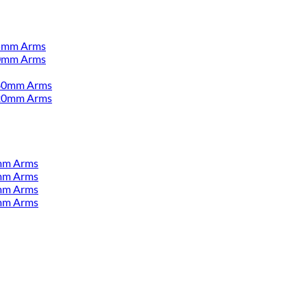
55mm Arms
00mm Arms
380mm Arms
520mm Arms
mm Arms
mm Arms
mm Arms
mm Arms