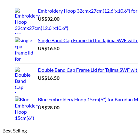
product
has
Embroidery Hoop 32cmx27cm(12.6"x10.6") for 
multiple
US$
32.00
variants.
The
options
may
Single Band Cap Frame Lid for Tajima SWF with
be
US$
16.50
chosen
on
the
product
Double Band Cap Frame Lid for Tajima SWF wit
page
US$
16.50
Blue Embroidery Hoop 15cm(6") for Barudan 
US$
28.00
Best Selling