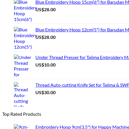
Blue Embroidery Hoop 15cm(6") for Barudan 
US$
28.00
Blue Embroidery Hoop 12cm(5") for Barudan M
US$
28.00
Under Thread Presser for Tajima Embroidery M
US$
10.00
Thread Auto-cutting Knife Set for Tajima & SW
US$
30.00
Top Rated Products
Embroidery Hoop 9cm(3.5") for Happy Machin