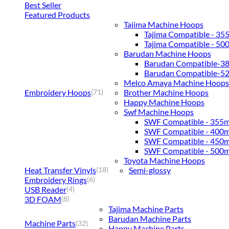
Best Seller
Featured Products
Tajima Machine Hoops
Tajima Compatible - 3
Tajima Compatible - 5
Barudan Machine Hoops
Barudan Compatible-
Barudan Compatible-
Melco Amaya Machine Hoops
Embroidery Hoops
Brother Machine Hoops
(71)
Happy Machine Hoops
Swf Machine Hoops
SWF Compatible - 355
SWF Compatible - 400
SWF Compatible - 450
SWF Compatible - 500
Toyota Machine Hoops
Heat Transfer Vinyls
Semi-glossy
(18)
Embroidery Rings
(6)
USB Reader
(4)
3D FOAM
(8)
Tajima Machine Parts
Barudan Machine Parts
Machine Parts
(32)
Happy Machine Parts