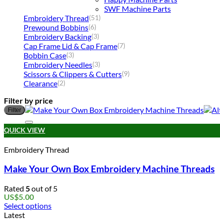
SWF Machine Parts
Embroidery Thread
(51)
Prewound Bobbins
(6)
Embroidery Backing
(3)
Cap Frame Lid & Cap Frame
(7)
Bobbin Case
(3)
Embroidery Needles
(3)
Scissors & Clippers & Cutters
(9)
Clearance
(2)
Filter by price
Filter
QUICK VIEW
Embroidery Thread
Make Your Own Box Embroidery Machine Threads
Rated
5
out of 5
US$
5.00
Select options
This
Latest