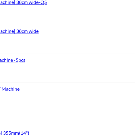
Machine| 38cm wide-QS
achine| 38cm wide
achine -5pcs
F Machine
e| 355mm(14")