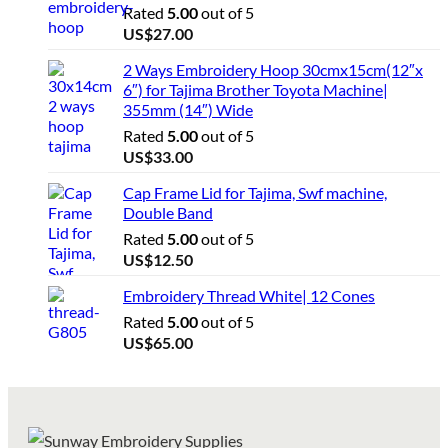
Rated
5.00
out of 5
US$
27.00
2 Ways Embroidery Hoop 30cmx15cm(12″x
6″) for Tajima Brother Toyota Machine|
355mm (14″) Wide
Rated
5.00
out of 5
US$
33.00
Cap Frame Lid for Tajima, Swf machine,
Double Band
Rated
5.00
out of 5
US$
12.50
Embroidery Thread White| 12 Cones
Rated
5.00
out of 5
US$
65.00