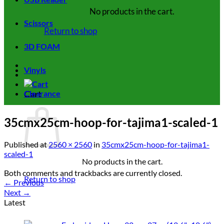
No products in the cart.
Scissors
Return to shop
3D FOAM
Vinyls
Cart
Clearance
35cmx25cm-hoop-for-tajima1-scaled-1
Published
at
2560 × 2560
in
35cmx25cm-hoop-for-tajima1-
scaled-1
No products in the cart.
Both comments and trackbacks are currently closed.
Return to shop
←
Previous
Next
→
Latest