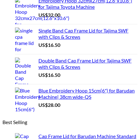
Embroidery Hoop 32cmx27cm(12.6"x10.6")
for Tajima Toyota Machine
US$
32.00
Single Band Cap Frame Lid for Tajima SWF
with Clips & Screws
US$
16.50
Double Band Cap Frame Lid for Tajima SWF
with Clips & Screws
US$
16.50
Blue Embroidery Hoop 15cm(6") for Barudan
Machine| 38cm wide-QS
US$
28.00
Best Selling
Cap Frame Lid for Barudan Machine Standard