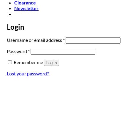
Clearance
Newsletter
Login
Required
Username or email address
*
Required
Password
*
Remember me
Log in
Lost your password?