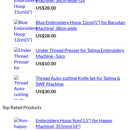
Machine| 38cm wide-QS
US$
28.00
Blue Embroidery Hoop 12cm(5") for Barudan
Machine| 38cm wide
US$
28.00
Under Thread Presser for Tajima Embroidery
Machine -5pcs
US$
10.00
Thread Auto-cutting Knife Set for Tajima &
SWF Machine
US$
30.00
Top Rated Products
Embroidery Hoop 9cm(3.5") for Happy
Machine| 355mm(14")