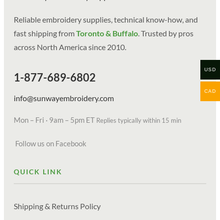
Reliable embroidery supplies, technical know-how, and
fast shipping from
Toronto & Buffalo
. Trusted by pros
across North America since 2010.
USD
1-877-689-6802
CAD
info@sunwayembroidery.com
Mon – Fri · 9am – 5pm ET
Replies typically within 15 min
Follow us on Facebook
QUICK LINK
Shipping & Returns Policy