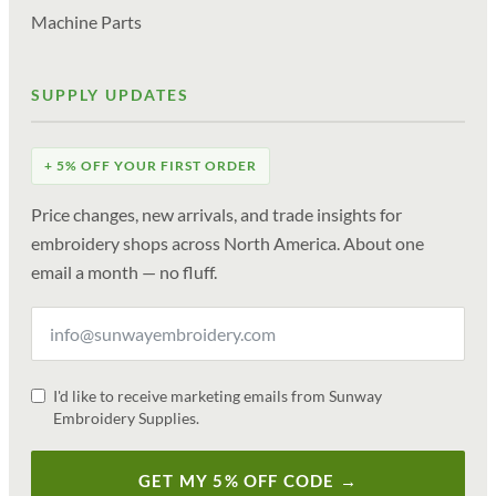
Machine Parts
SUPPLY UPDATES
+ 5% OFF YOUR FIRST ORDER
Price changes, new arrivals, and trade insights for
embroidery shops across North America. About one
email a month — no fluff.
I'd like to receive marketing emails from Sunway
Embroidery Supplies.
GET MY 5% OFF CODE →