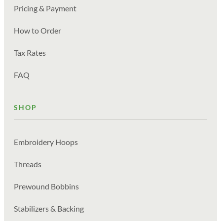
Pricing & Payment
How to Order
Tax Rates
FAQ
SHOP
Embroidery Hoops
Threads
Prewound Bobbins
Stabilizers & Backing