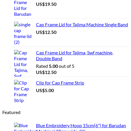
US$
19.50
Cap Frame Lid for Tajima Machine Single Band
US$
12.50
Cap Frame Lid for Tajima, Swf machine,
Double Band
Rated
5.00
out of 5
US$
12.50
Clip for Cap Frame Strip
US$
5.00
Featured
Blue Embroidery Hoop 15cm(6") for Barudan