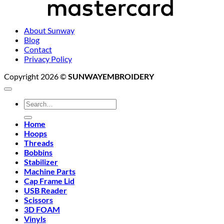
About Sunway
Blog
Contact
Privacy Policy
Copyright 2026 ©
SUNWAYEMBROIDERY
Search
for:
Home
Hoops
Threads
Bobbins
Stabilizer
Machine Parts
Cap Frame Lid
USB Reader
Scissors
3D FOAM
Vinyls