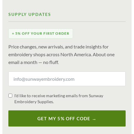
SUPPLY UPDATES
+ 5% OFF YOUR FIRST ORDER
Price changes, new arrivals, and trade insights for
embroidery shops across North America. About one
email a month — no fluff.
I'd like to receive marketing emails from Sunway
Embroidery Supplies.
GET MY 5% OFF CODE →