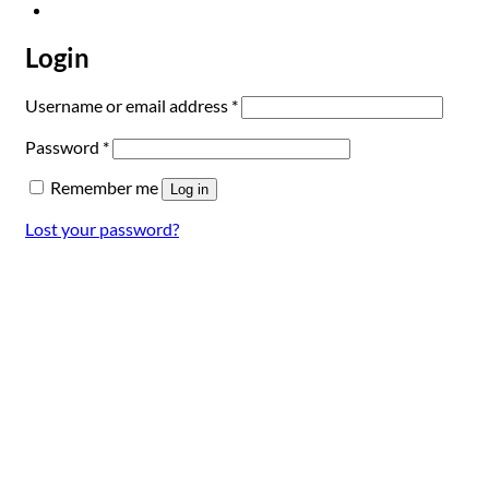
Login
Required
Username or email address
*
Required
Password
*
Remember me
Log in
Lost your password?