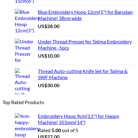
Blue Embroidery Hoop 12cm(5") for Barudan
Machine| 38cm wide
US$
28.00
Under Thread Presser for Tajima Embroidery
Machine -5pcs
US$
10.00
Thread Auto-cutting Knife Set for Tajima &
SWF Machine
US$
30.00
Top Rated Products
Embroidery Hoop 9cm(3.5") for Happy
Machine| 355mm(14")
Rated
5.00
out of 5
US$
27.00