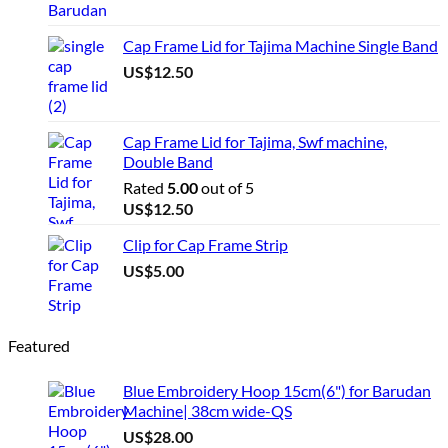
Cap Frame Lid for Tajima Machine Single Band
US$
12.50
Cap Frame Lid for Tajima, Swf machine,
Double Band
Rated
5.00
out of 5
US$
12.50
Clip for Cap Frame Strip
US$
5.00
Featured
Blue Embroidery Hoop 15cm(6") for Barudan
Machine| 38cm wide-QS
US$
28.00