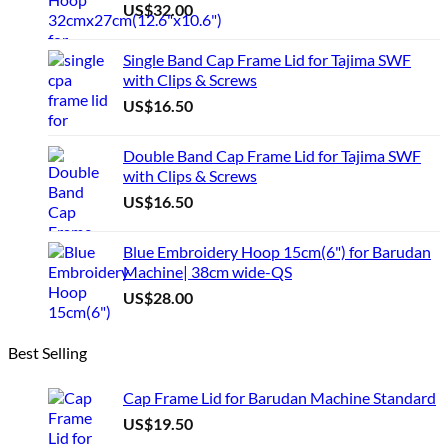
US$
32.00
Single Band Cap Frame Lid for Tajima SWF
with Clips & Screws
US$
16.50
Double Band Cap Frame Lid for Tajima SWF
with Clips & Screws
US$
16.50
Blue Embroidery Hoop 15cm(6") for Barudan
Machine| 38cm wide-QS
US$
28.00
Best Selling
Cap Frame Lid for Barudan Machine Standard
US$
19.50