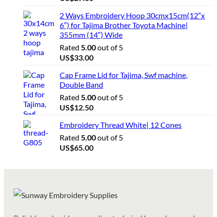
2 Ways Embroidery Hoop 30cmx15cm(12″x
6″) for Tajima Brother Toyota Machine|
355mm (14″) Wide
Rated
5.00
out of 5
US$
33.00
Cap Frame Lid for Tajima, Swf machine,
Double Band
Rated
5.00
out of 5
US$
12.50
Embroidery Thread White| 12 Cones
Rated
5.00
out of 5
US$
65.00