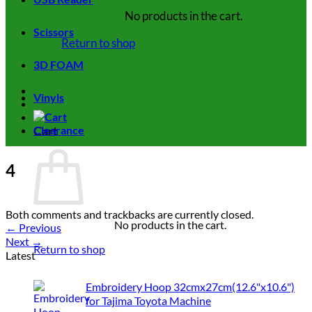
No products in the cart.
Scissors
Return to shop
3D FOAM
Vinyls
Cart
Clearance
4
Both comments and trackbacks are currently closed.
No products in the cart.
←
Previous
Next
→
Return to shop
Latest
Embroidery Hoop 32cmx27cm(12.6"x10.6")
for Tajima Toyota Machine