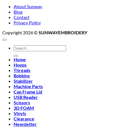
About Sunway
Blog
Contact
Privacy Policy
Copyright 2026 ©
SUNWAYEMBROIDERY
Search
for:
Home
Hoops
Threads
Bobbins
Stabilizer
Machine Parts
Cap Frame Lid
USB Reader
Scissors
3D FOAM
Vinyls
Clearance
Newsletter