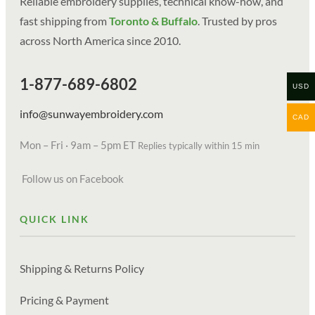
Reliable embroidery supplies, technical know-how, and
fast shipping from
Toronto & Buffalo
. Trusted by pros
across North America since 2010.
1-877-689-6802
USD
info@sunwayembroidery.com
CAD
Mon – Fri · 9am – 5pm ET
Replies typically within 15 min
Follow us on Facebook
QUICK LINK
Shipping & Returns Policy
Pricing & Payment