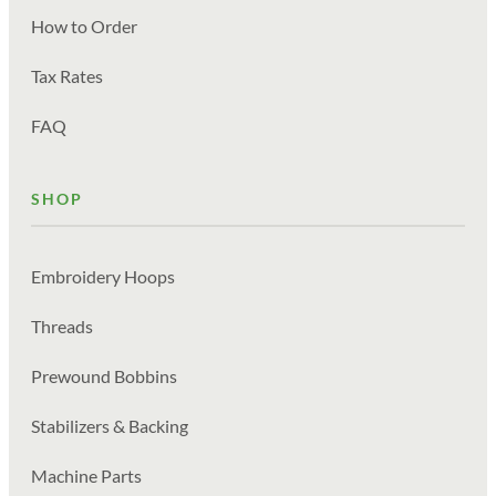
How to Order
Tax Rates
FAQ
SHOP
Embroidery Hoops
Threads
Prewound Bobbins
Stabilizers & Backing
Machine Parts