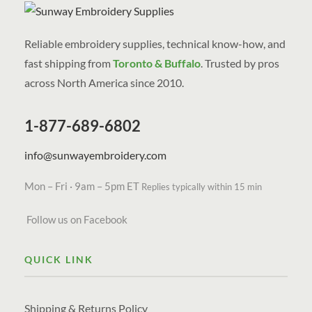
Reliable embroidery supplies, technical know-how, and
fast shipping from
Toronto & Buffalo
. Trusted by pros
across North America since 2010.
1-877-689-6802
info@sunwayembroidery.com
Mon – Fri · 9am – 5pm ET
Replies typically within 15 min
Follow us on Facebook
QUICK LINK
Shipping & Returns Policy