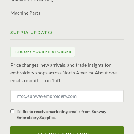
Machine Parts
SUPPLY UPDATES
+ 5% OFF YOUR FIRST ORDER
Price changes, new arrivals, and trade insights for
embroidery shops across North America. About one
email a month — no fluff.
I'd like to receive marketing emails from Sunway
Embroidery Supplies.