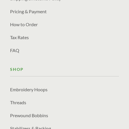
Pricing & Payment
How to Order
Tax Rates
FAQ
SHOP
Embroidery Hoops
Threads
Prewound Bobbins
Stabilizers & Backing