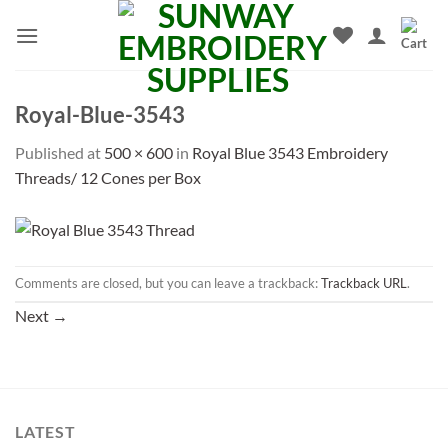
Skip
to
content
Royal-Blue-3543
Published
at
500 × 600
in
Royal Blue 3543 Embroidery
Threads/ 12 Cones per Box
Comments are closed, but you can leave a trackback:
Trackback URL
.
Next
→
LATEST