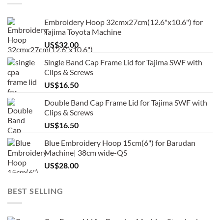
Embroidery Hoop 32cmx27cm(12.6"x10.6") for
Tajima Toyota Machine
US$
32.00
Single Band Cap Frame Lid for Tajima SWF with
Clips & Screws
US$
16.50
Double Band Cap Frame Lid for Tajima SWF with
Clips & Screws
US$
16.50
Blue Embroidery Hoop 15cm(6") for Barudan
Machine| 38cm wide-QS
US$
28.00
BEST SELLING