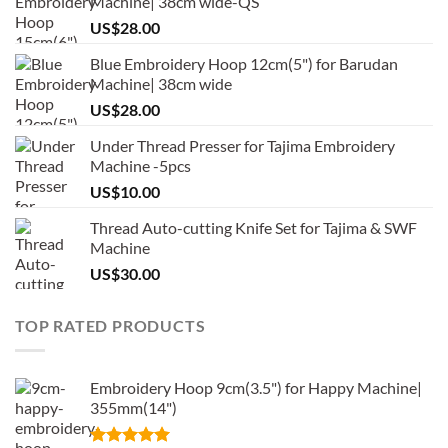
Machine| 38cm wide-QS
US$
28.00
Blue Embroidery Hoop 12cm(5") for Barudan
Machine| 38cm wide
US$
28.00
Under Thread Presser for Tajima Embroidery
Machine -5pcs
US$
10.00
Thread Auto-cutting Knife Set for Tajima & SWF
Machine
US$
30.00
TOP RATED PRODUCTS
Embroidery Hoop 9cm(3.5") for Happy Machine|
355mm(14")