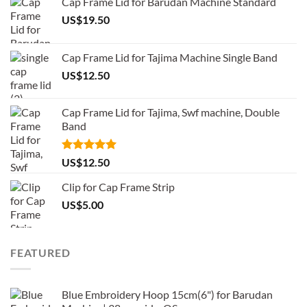
Cap Frame Lid for Barudan Machine Standard
US$
19.50
Cap Frame Lid for Tajima Machine Single Band
US$
12.50
Cap Frame Lid for Tajima, Swf machine, Double
Band
Rated
5.00
US$
12.50
out of 5
Clip for Cap Frame Strip
US$
5.00
FEATURED
Blue Embroidery Hoop 15cm(6") for Barudan