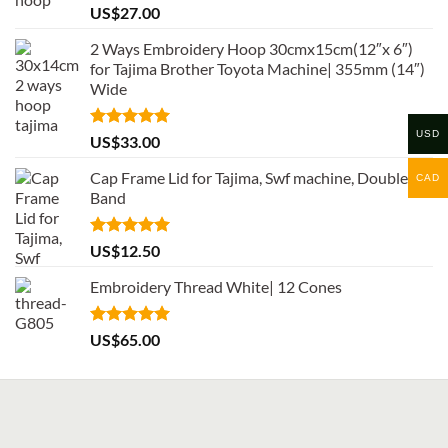
Rated
5.00
US$
27.00
out of 5
2 Ways Embroidery Hoop 30cmx15cm(12″x 6″)
for Tajima Brother Toyota Machine| 355mm (14″)
Wide
USD
Rated
5.00
US$
33.00
out of 5
Cap Frame Lid for Tajima, Swf machine, Double
CAD
Band
Rated
5.00
US$
12.50
out of 5
Embroidery Thread White| 12 Cones
Rated
5.00
US$
65.00
out of 5