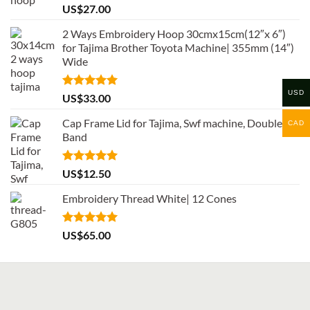
Rated
5.00
US$
27.00
out of 5
2 Ways Embroidery Hoop 30cmx15cm(12″x 6″)
for Tajima Brother Toyota Machine| 355mm (14″)
Wide
USD
Rated
5.00
US$
33.00
out of 5
Cap Frame Lid for Tajima, Swf machine, Double
CAD
Band
Rated
5.00
US$
12.50
out of 5
Embroidery Thread White| 12 Cones
Rated
5.00
US$
65.00
out of 5