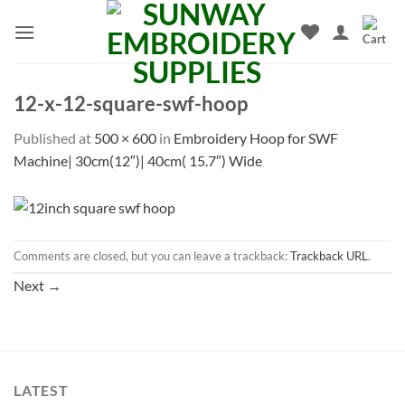
Skip
to
content
12-x-12-square-swf-hoop
Published
at
500 × 600
in
Embroidery Hoop for SWF
Machine| 30cm(12″)| 40cm( 15.7″) Wide
Comments are closed, but you can leave a trackback:
Trackback URL
.
Next
→
LATEST