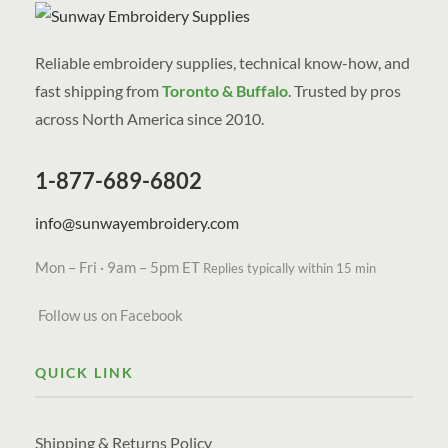
Reliable embroidery supplies, technical know-how, and
fast shipping from
Toronto & Buffalo
. Trusted by pros
across North America since 2010.
1-877-689-6802
info@sunwayembroidery.com
Mon – Fri · 9am – 5pm ET
Replies typically within 15 min
Follow us on Facebook
QUICK LINK
Shipping & Returns Policy