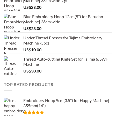
Machine| 38cm wide-QS
US$
28.00
Blue Embroidery Hoop 12cm(5") for Barudan
Machine| 38cm wide
US$
28.00
Under Thread Presser for Tajima Embroidery
Machine -5pcs
US$
10.00
Thread Auto-cutting Knife Set for Tajima & SWF
Machine
US$
30.00
TOP RATED PRODUCTS
Embroidery Hoop 9cm(3.5") for Happy Machine|
355mm(14")