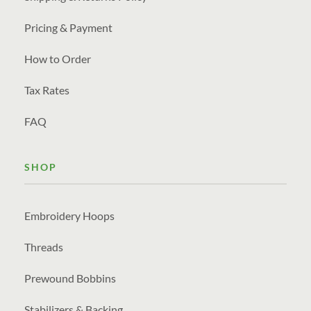
Pricing & Payment
How to Order
Tax Rates
FAQ
SHOP
Embroidery Hoops
Threads
Prewound Bobbins
Stabilizers & Backing