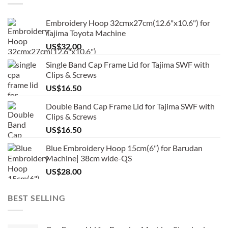
Embroidery Hoop 32cmx27cm(12.6"x10.6") for
Tajima Toyota Machine
US$
32.00
Single Band Cap Frame Lid for Tajima SWF with
Clips & Screws
US$
16.50
Double Band Cap Frame Lid for Tajima SWF with
Clips & Screws
US$
16.50
Blue Embroidery Hoop 15cm(6") for Barudan
Machine| 38cm wide-QS
US$
28.00
BEST SELLING