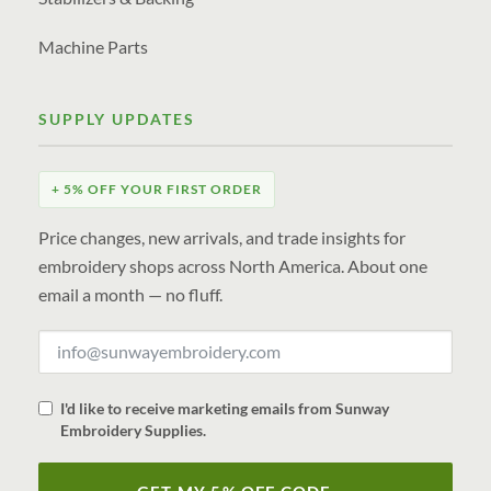
Machine Parts
SUPPLY UPDATES
+ 5% OFF YOUR FIRST ORDER
Price changes, new arrivals, and trade insights for
embroidery shops across North America. About one
email a month — no fluff.
I'd like to receive marketing emails from Sunway
Embroidery Supplies.