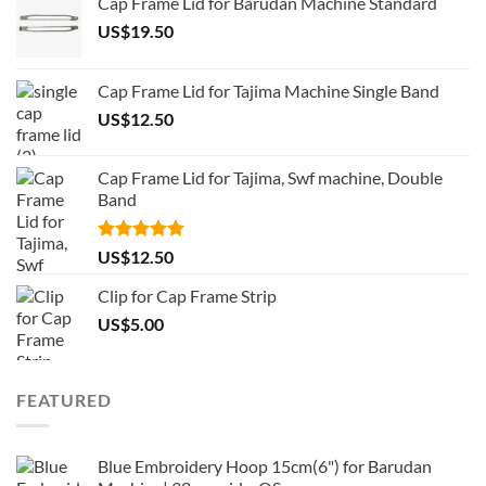
Cap Frame Lid for Barudan Machine Standard
US$
19.50
Cap Frame Lid for Tajima Machine Single Band
US$
12.50
Cap Frame Lid for Tajima, Swf machine, Double
Band
Rated
5.00
US$
12.50
out of 5
Clip for Cap Frame Strip
US$
5.00
FEATURED
Blue Embroidery Hoop 15cm(6") for Barudan