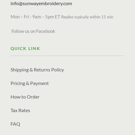
info@sunwayembroidery.com
Mon – Fri · 9am – 5pm ET
Replies typically within 15 min
Follow us on Facebook
QUICK LINK
Shipping & Returns Policy
Pricing & Payment
How to Order
Tax Rates
FAQ