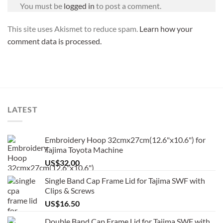
You must be
logged in
to post a comment.
This site uses Akismet to reduce spam.
Learn how your
comment data is processed.
LATEST
Embroidery Hoop 32cmx27cm(12.6"x10.6") for
Tajima Toyota Machine
US$
32.00
Single Band Cap Frame Lid for Tajima SWF with
Clips & Screws
US$
16.50
Double Band Cap Frame Lid for Tajima SWF with