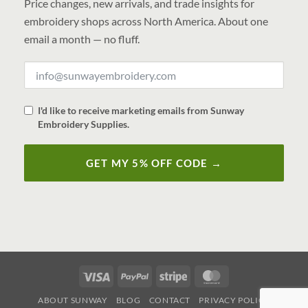
Price changes, new arrivals, and trade insights for
embroidery shops across North America. About one
email a month — no fluff.
I'd like to receive marketing emails from Sunway
Embroidery Supplies.
GET MY 5% OFF CODE →
Visa
PayPal
Stripe
MasterCard
ABOUT SUNWAY
BLOG
CONTACT
PRIVACY POLICY