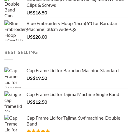
Clips & Screws
US$
16.50
Blue Embroidery Hoop 15cm(6") for Barudan
Machine| 38cm wide-QS
US$
28.00
BEST SELLING
Cap Frame Lid for Barudan Machine Standard
US$
19.50
Cap Frame Lid for Tajima Machine Single Band
US$
12.50
Cap Frame Lid for Tajima, Swf machine, Double
Band