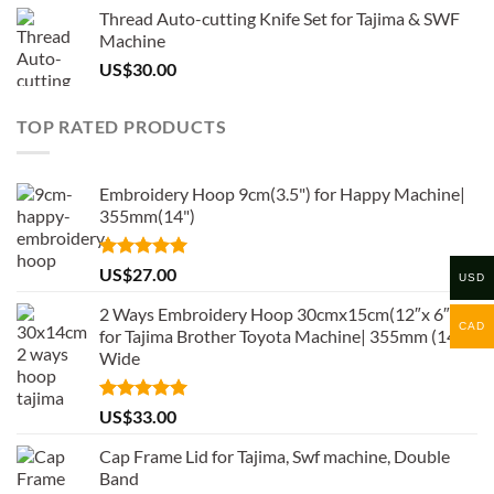
Thread Auto-cutting Knife Set for Tajima & SWF
Machine
US$
30.00
TOP RATED PRODUCTS
Embroidery Hoop 9cm(3.5") for Happy Machine|
355mm(14")
Rated
5.00
US$
27.00
USD
out of 5
2 Ways Embroidery Hoop 30cmx15cm(12″x 6″)
CAD
for Tajima Brother Toyota Machine| 355mm (14″)
Wide
Rated
5.00
US$
33.00
out of 5
Cap Frame Lid for Tajima, Swf machine, Double
Band