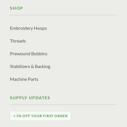
SHOP
Embroidery Hoops
Threads
Prewound Bobbins
Stabilizers & Backing
Machine Parts
SUPPLY UPDATES
+ 5% OFF YOUR FIRST ORDER