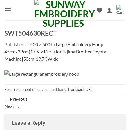
Skip
to
content
SWT504630RECT
Published
at
500 × 500
in
Large Embroidery Hoop
45cmx29cm(17.5″x11.5″) for Tajima Brother Toyota
Machine|50cm(19.7″)Wide
Post a comment
or leave a trackback:
Trackback URL
.
←
Previous
Next
→
Leave a Reply