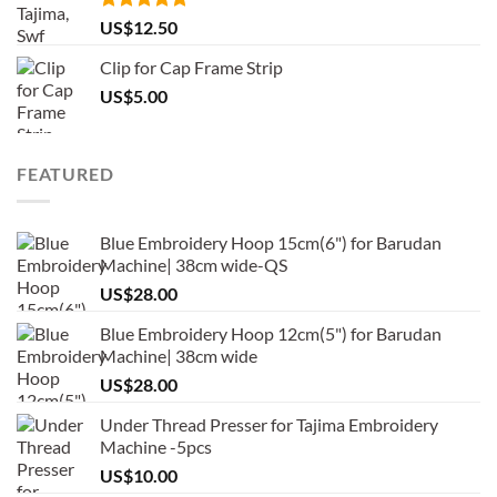
Rated
5.00
US$
12.50
out of 5
Clip for Cap Frame Strip
US$
5.00
FEATURED
Blue Embroidery Hoop 15cm(6") for Barudan
Machine| 38cm wide-QS
US$
28.00
Blue Embroidery Hoop 12cm(5") for Barudan
Machine| 38cm wide
US$
28.00
Under Thread Presser for Tajima Embroidery
Machine -5pcs
US$
10.00