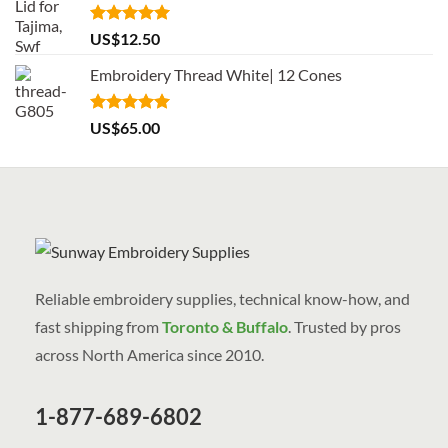
Rated
5.00
US$
12.50
out of 5
Embroidery Thread White| 12 Cones
Rated
5.00
US$
65.00
out of 5
Reliable embroidery supplies, technical know-how, and
fast shipping from
Toronto & Buffalo
. Trusted by pros
across North America since 2010.
1-877-689-6802