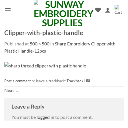
Skip
to
content
Clipper-with-plastic-handle
Published
at
500 × 500
in
Sharp Embroidery Clipper with
Plastic Handle-12pcs
Post a comment
or leave a trackback:
Trackback URL
.
Next
→
Leave a Reply
You must be
logged in
to post a comment.