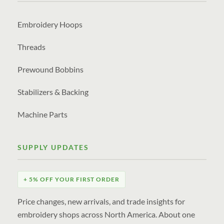
Embroidery Hoops
Threads
Prewound Bobbins
Stabilizers & Backing
Machine Parts
SUPPLY UPDATES
+ 5% OFF YOUR FIRST ORDER
Price changes, new arrivals, and trade insights for
embroidery shops across North America. About one