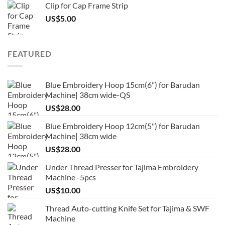
Clip for Cap Frame Strip
US$
5.00
FEATURED
Blue Embroidery Hoop 15cm(6") for Barudan
Machine| 38cm wide-QS
US$
28.00
Blue Embroidery Hoop 12cm(5") for Barudan
Machine| 38cm wide
US$
28.00
Under Thread Presser for Tajima Embroidery
Machine -5pcs
US$
10.00
Thread Auto-cutting Knife Set for Tajima & SWF
Machine