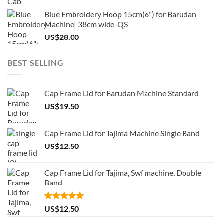
Blue Embroidery Hoop 15cm(6") for Barudan
Machine| 38cm wide-QS
US$
28.00
BEST SELLING
Cap Frame Lid for Barudan Machine Standard
US$
19.50
Cap Frame Lid for Tajima Machine Single Band
US$
12.50
Cap Frame Lid for Tajima, Swf machine, Double
Band
Rated
5.00
US$
12.50
out of 5