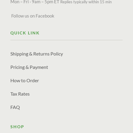
Mon – Fri · 9am – 5pm ET
Replies typically within 15 min
Follow us on Facebook
QUICK LINK
Shipping & Returns Policy
Pricing & Payment
How to Order
Tax Rates
FAQ
SHOP