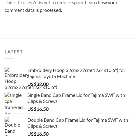
This site uses Akismet to reduce spam.
Learn how your
comment data is processed.
LATEST
Embroidery Hoop 32cmx27cm(12.6"x10.6") for
Tajima Toyota Machine
US$
32.00
Single Band Cap Frame Lid for Tajima SWF with
Clips & Screws
US$
16.50
Double Band Cap Frame Lid for Tajima SWF with
Clips & Screws
US$
16.50