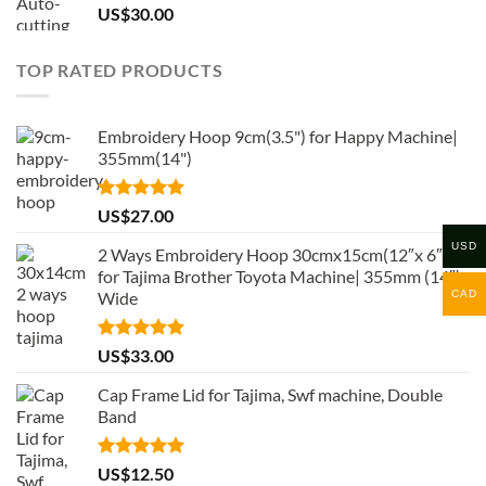
US$
30.00
TOP RATED PRODUCTS
Embroidery Hoop 9cm(3.5") for Happy Machine|
355mm(14")
Rated
5.00
US$
27.00
out of 5
USD
2 Ways Embroidery Hoop 30cmx15cm(12″x 6″)
for Tajima Brother Toyota Machine| 355mm (14″)
CAD
Wide
Rated
5.00
US$
33.00
out of 5
Cap Frame Lid for Tajima, Swf machine, Double
Band
Rated
5.00
US$
12.50