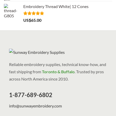
out of 5
Embroidery Thread White| 12 Cones
Rated
5.00
US$
65.00
out of 5
Reliable embroidery supplies, technical know-how, and
fast shipping from
Toronto & Buffalo
. Trusted by pros
across North America since 2010.
1-877-689-6802
info@sunwayembroidery.com