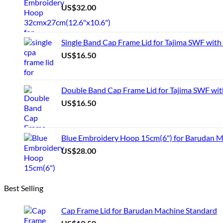
US$
32.00
Single Band Cap Frame Lid for Tajima SWF with
US$
16.50
Double Band Cap Frame Lid for Tajima SWF wit
US$
16.50
Blue Embroidery Hoop 15cm(6") for Barudan 
US$
28.00
Best Selling
Cap Frame Lid for Barudan Machine Standard