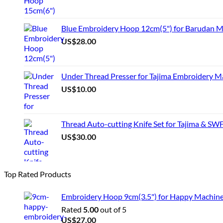
Blue Embroidery Hoop 12cm(5") for Barudan M
US$
28.00
Under Thread Presser for Tajima Embroidery M
US$
10.00
Thread Auto-cutting Knife Set for Tajima & SW
US$
30.00
Top Rated Products
Embroidery Hoop 9cm(3.5") for Happy Machin
Rated
5.00
out of 5
US$
27.00