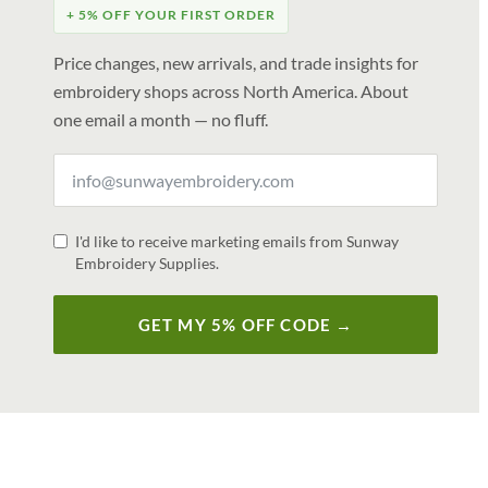
+ 5% OFF YOUR FIRST ORDER
Price changes, new arrivals, and trade insights for
embroidery shops across North America. About
one email a month — no fluff.
I'd like to receive marketing emails from Sunway
Embroidery Supplies.
GET MY 5% OFF CODE →
V