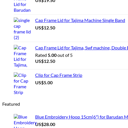
US$
19.50
Cap Frame Lid for Tajima Machine Single Band
US$
12.50
Cap Frame Lid for Tajima, Swf machine, Double
Rated
5.00
out of 5
US$
12.50
Clip for Cap Frame Strip
US$
5.00
Featured
Blue Embroidery Hoop 15cm(6") for Barudan 
US$
28.00