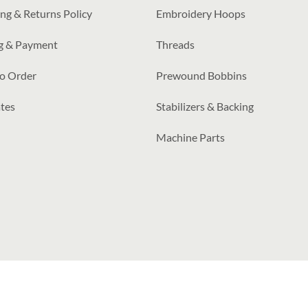
ng & Returns Policy
Embroidery Hoops
ng & Payment
Threads
o Order
Prewound Bobbins
tes
Stabilizers & Backing
Machine Parts