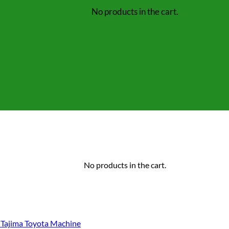
No products in the cart.
No products in the cart.
Tajima Toyota Machine