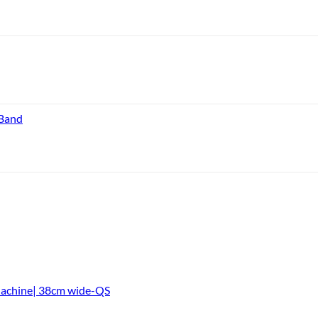
 Band
Machine| 38cm wide-QS