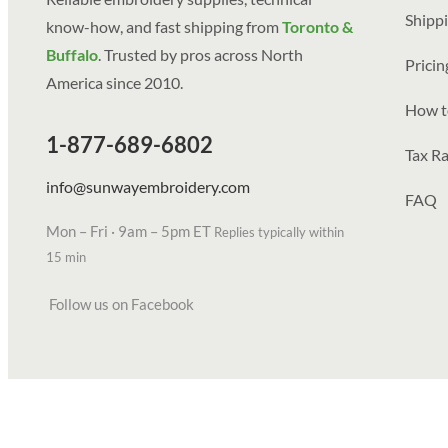
Shippi
know-how, and fast shipping from
Toronto &
Buffalo
. Trusted by pros across North
Prici
America since 2010.
How t
1-877-689-6802
Tax Ra
info@sunwayembroidery.com
FAQ
Mon – Fri · 9am – 5pm ET
Replies typically within
15 min
Follow us on Facebook