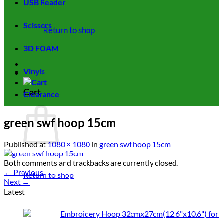
USB Reader
Scissors
Return to shop
3D FOAM
Vinyls
Cart
Clearance
green swf hoop 15cm
Published
at
1080 × 1080
in
green swf hoop 15cm
Both comments and trackbacks are currently closed.
←
Previous
Return to shop
Next
→
Latest
Embroidery Hoop 32cmx27cm(12.6"x10.6") for 