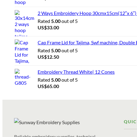
2 Ways Embroidery Hoop 30cmx15cm(12″x 6″) f
Rated
5.00
out of 5
US$
33.00
Cap Frame Lid for Tajima, Swf machine, Double
Rated
5.00
out of 5
US$
12.50
Embroidery Thread White| 12 Cones
Rated
5.00
out of 5
US$
65.00
QUIC
Reliable embroidery supplies, technical