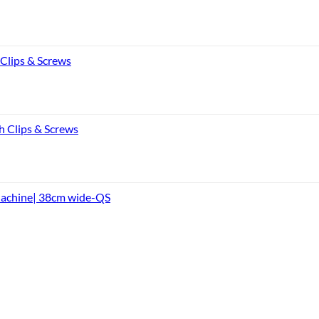
 Clips & Screws
h Clips & Screws
Machine| 38cm wide-QS