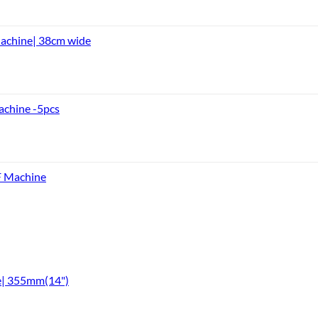
achine| 38cm wide
achine -5pcs
F Machine
e| 355mm(14")