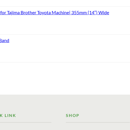
or Tajima Brother Toyota Machine| 355mm (14″) Wide
 Band
K LINK
SHOP