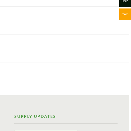
USD
CAD
SUPPLY UPDATES