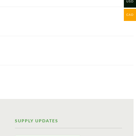
USD
CAD
SUPPLY UPDATES