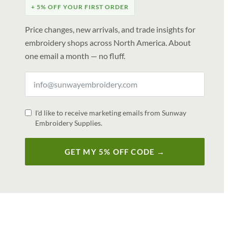
+ 5% OFF YOUR FIRST ORDER
Price changes, new arrivals, and trade insights for
embroidery shops across North America. About
one email a month — no fluff.
I'd like to receive marketing emails from Sunway
Embroidery Supplies.
GET MY 5% OFF CODE →
V