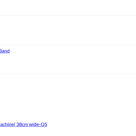
 Band
Machine| 38cm wide-QS