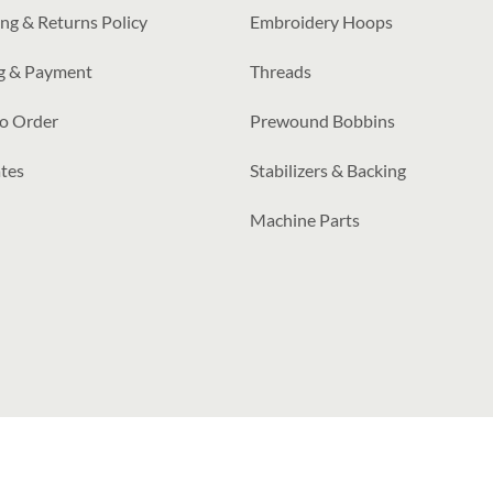
ng & Returns Policy
Embroidery Hoops
ng & Payment
Threads
o Order
Prewound Bobbins
tes
Stabilizers & Backing
Machine Parts