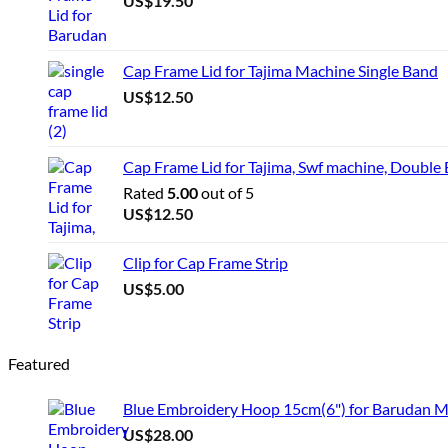
US$
19.50
Cap Frame Lid for Tajima Machine Single Band
US$
12.50
Cap Frame Lid for Tajima, Swf machine, Double
Rated
5.00
out of 5
US$
12.50
Clip for Cap Frame Strip
US$
5.00
Featured
Blue Embroidery Hoop 15cm(6") for Barudan 
US$
28.00