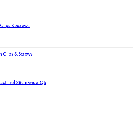
 Clips & Screws
h Clips & Screws
Machine| 38cm wide-QS