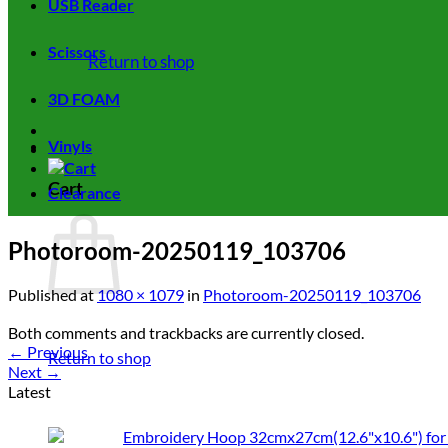
USB Reader
Scissors
Return to shop
3D FOAM
Vinyls
Cart
Clearance
Photoroom-20250119_103706
Published
at
1080 × 1079
in
Photoroom-20250119_103706
Both comments and trackbacks are currently closed.
←
Previous
Return to shop
Next
→
Latest
Embroidery Hoop 32cmx27cm(12.6"x10.6") for 