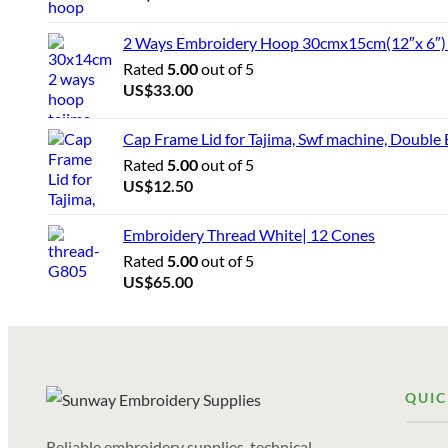
2 Ways Embroidery Hoop 30cmx15cm(12″x 6″) f
Rated
5.00
out of 5
US$
33.00
Cap Frame Lid for Tajima, Swf machine, Double
Rated
5.00
out of 5
US$
12.50
Embroidery Thread White| 12 Cones
Rated
5.00
out of 5
US$
65.00
QUIC
Reliable embroidery supplies, technical