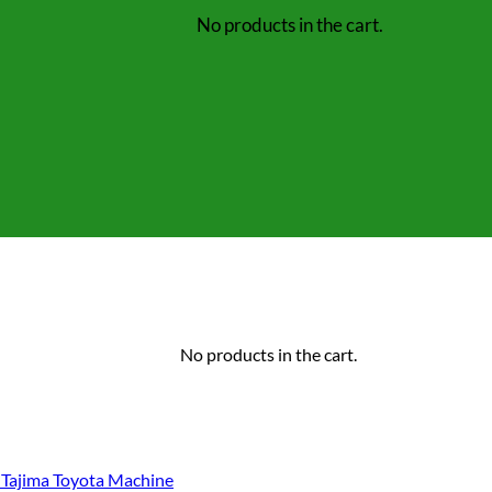
No products in the cart.
No products in the cart.
Tajima Toyota Machine