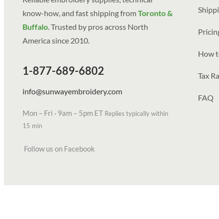
Shippi
know-how, and fast shipping from
Toronto &
Buffalo
. Trusted by pros across North
Prici
America since 2010.
How t
1-877-689-6802
Tax Ra
info@sunwayembroidery.com
FAQ
Mon – Fri · 9am – 5pm ET
Replies typically within
15 min
Follow us on Facebook