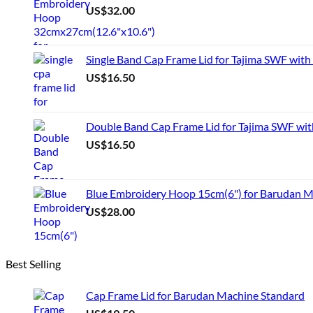
US$
32.00
Single Band Cap Frame Lid for Tajima SWF with
US$
16.50
Double Band Cap Frame Lid for Tajima SWF wit
US$
16.50
Blue Embroidery Hoop 15cm(6") for Barudan 
US$
28.00
Best Selling
Cap Frame Lid for Barudan Machine Standard