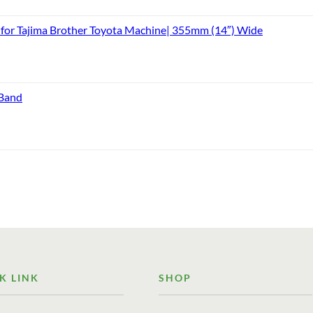
or Tajima Brother Toyota Machine| 355mm (14″) Wide
 Band
K LINK
SHOP