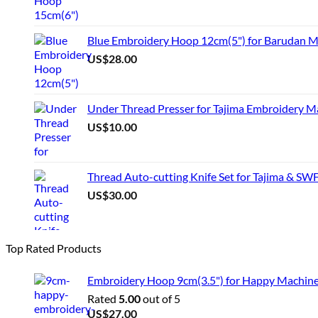
Blue Embroidery Hoop 12cm(5") for Barudan M
US$
28.00
Under Thread Presser for Tajima Embroidery M
US$
10.00
Thread Auto-cutting Knife Set for Tajima & SW
US$
30.00
Top Rated Products
Embroidery Hoop 9cm(3.5") for Happy Machin
Rated
5.00
out of 5
US$
27.00