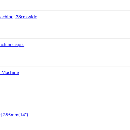
achine| 38cm wide
achine -5pcs
F Machine
e| 355mm(14")