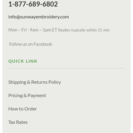
1-877-689-6802
info@sunwayembroidery.com
Mon – Fri · 9am – 5pm ET
Replies typically within 15 min
Follow us on Facebook
QUICK LINK
Shipping & Returns Policy
Pricing & Payment
How to Order
Tax Rates