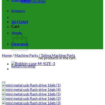
Return to shop
Scissors
3D FOAM
Cart
Vinyls
Clearance
Home
/
Machine Parts
/
Tajima Machine Parts
No products in the cart.
Return to shop
Add to wishlist