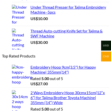
Under Thread Presser for Tajima Embroidery
Machine -5pcs
US$
10.00
Thread Auto-cutting Knife Set for Tajima &
SWF Machine
US$
30.00
USD
Top Rated Products
CAD
Embroidery Hoop 9cm(3.5") for Happy
Machine| 355mm(14")
Rated
5.00
out of 5
US$
27.00
2 Ways Embroidery Hoop 30cmx15cm(12″x
6″) for Tajima Brother Toyota Machine|
355mm (14″) Wide
Rated
5.00
out of 5