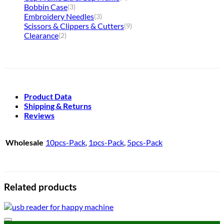
Bobbin Case
(3)
Embroidery Needles
(3)
Scissors & Clippers & Cutters
(9)
Clearance
(2)
Product Data
Shipping & Returns
Reviews
Wholesale
10pcs-Pack
,
1pcs-Pack
,
5pcs-Pack
Related products
Add to wishlist