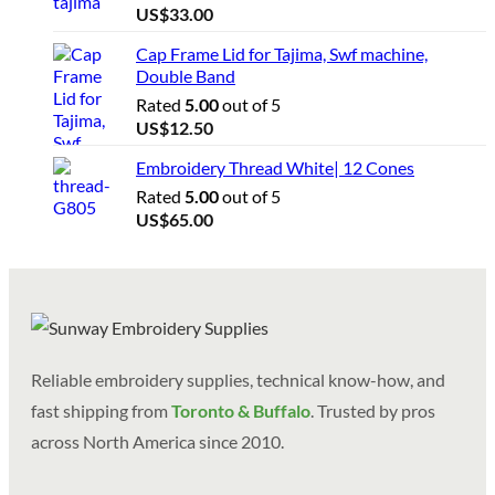
US$
33.00
Cap Frame Lid for Tajima, Swf machine,
Double Band
Rated
5.00
out of 5
US$
12.50
Embroidery Thread White| 12 Cones
Rated
5.00
out of 5
US$
65.00
Reliable embroidery supplies, technical know-how, and
fast shipping from
Toronto & Buffalo
. Trusted by pros
across North America since 2010.