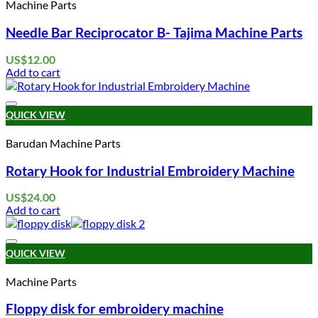
Machine Parts
Needle Bar Reciprocator B- Tajima Machine Parts
US$
12.00
Add to cart
Add to wishlist
QUICK VIEW
Barudan Machine Parts
Rotary Hook for Industrial Embroidery Machine
US$
24.00
Add to cart
Add to wishlist
QUICK VIEW
Machine Parts
Floppy disk for embroidery machine