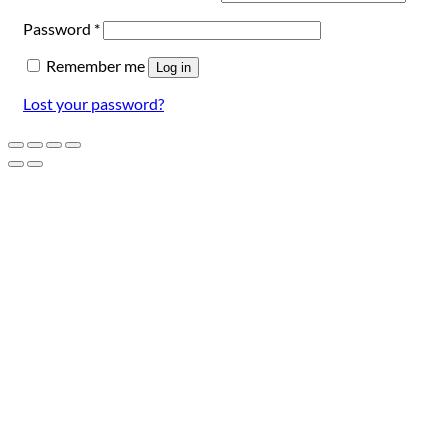
Required
Password
*
Remember me
Log in
Lost your password?