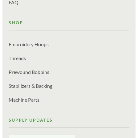
FAQ
SHOP
Embroidery Hoops
Threads
Prewound Bobbins
Stabilizers & Backing
Machine Parts
SUPPLY UPDATES