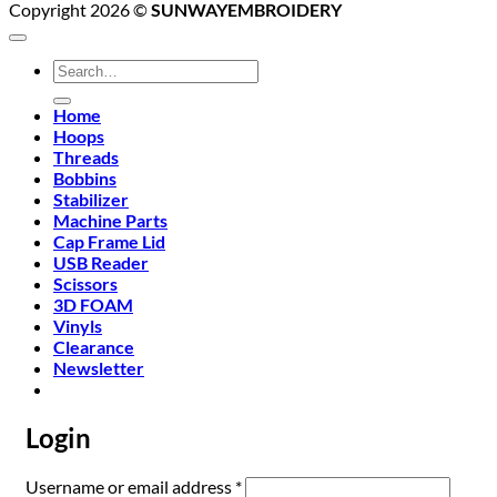
Copyright 2026 ©
SUNWAYEMBROIDERY
Search
for:
Home
Hoops
Threads
Bobbins
Stabilizer
Machine Parts
Cap Frame Lid
USB Reader
Scissors
3D FOAM
Vinyls
Clearance
Newsletter
Login
Required
Username or email address
*