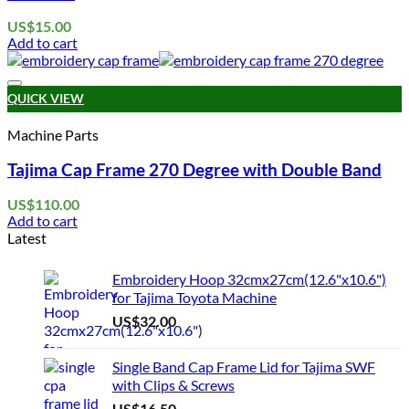
be
chosen
US$
15.00
on
Add to cart
the
product
page
Add to wishlist
QUICK VIEW
Machine Parts
Tajima Cap Frame 270 Degree with Double Band
US$
110.00
Add to cart
Latest
Embroidery Hoop 32cmx27cm(12.6"x10.6")
for Tajima Toyota Machine
US$
32.00
Single Band Cap Frame Lid for Tajima SWF
with Clips & Screws
US$
16.50