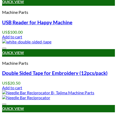
QUICK VIEW
Machine Parts
USB Reader for Happy Machine
US$
100.00
Add to cart
Add to wishlist
QUICK VIEW
Machine Parts
Double Sided Tape for Embroidery (12pcs/pack)
US$
20.50
Add to cart
Add to wishlist
QUICK VIEW