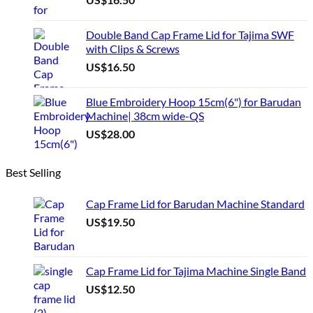
Double Band Cap Frame Lid for Tajima SWF
with Clips & Screws
US$
16.50
Blue Embroidery Hoop 15cm(6") for Barudan
Machine| 38cm wide-QS
US$
28.00
Best Selling
Cap Frame Lid for Barudan Machine Standard
US$
19.50
Cap Frame Lid for Tajima Machine Single Band
US$
12.50