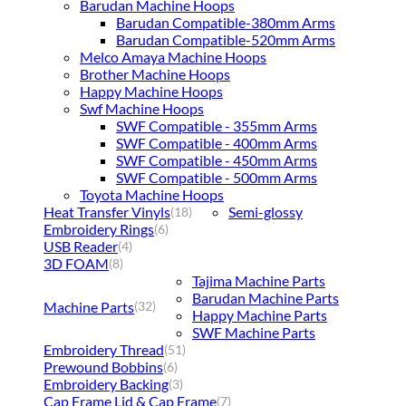
Barudan Machine Hoops
Barudan Compatible-380mm Arms
Barudan Compatible-520mm Arms
Melco Amaya Machine Hoops
Brother Machine Hoops
Happy Machine Hoops
Swf Machine Hoops
SWF Compatible - 355mm Arms
SWF Compatible - 400mm Arms
SWF Compatible - 450mm Arms
SWF Compatible - 500mm Arms
Toyota Machine Hoops
Heat Transfer Vinyls
Semi-glossy
(18)
Embroidery Rings
(6)
USB Reader
(4)
3D FOAM
(8)
Tajima Machine Parts
Barudan Machine Parts
Machine Parts
(32)
Happy Machine Parts
SWF Machine Parts
Embroidery Thread
(51)
Prewound Bobbins
(6)
Embroidery Backing
(3)
Cap Frame Lid & Cap Frame
(7)