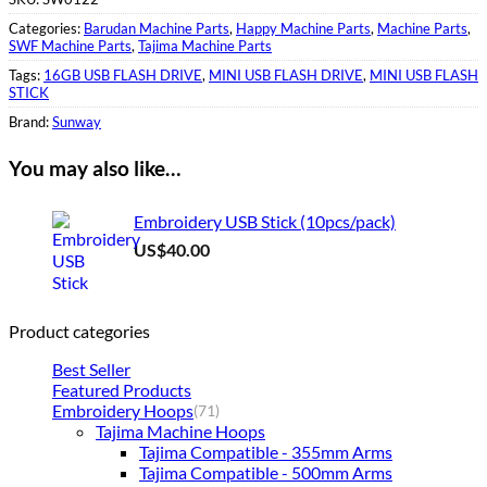
Categories:
Barudan Machine Parts
,
Happy Machine Parts
,
Machine Parts
,
SWF Machine Parts
,
Tajima Machine Parts
Tags:
16GB USB FLASH DRIVE
,
MINI USB FLASH DRIVE
,
MINI USB FLASH
STICK
Brand:
Sunway
You may also like…
Embroidery USB Stick (10pcs/pack)
US$
40.00
Product categories
Best Seller
Featured Products
Embroidery Hoops
(71)
Tajima Machine Hoops
Tajima Compatible - 355mm Arms
Tajima Compatible - 500mm Arms