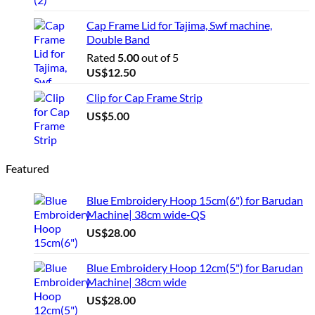
Cap Frame Lid for Tajima, Swf machine,
Double Band
Rated
5.00
out of 5
US$
12.50
Clip for Cap Frame Strip
US$
5.00
Featured
Blue Embroidery Hoop 15cm(6") for Barudan
Machine| 38cm wide-QS
US$
28.00
Blue Embroidery Hoop 12cm(5") for Barudan
Machine| 38cm wide
US$
28.00