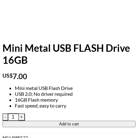
Mini Metal USB FLASH Drive
16GB
7.00
US$
Mini metal USB Flash Drive
USB 2.0; No driver required
16GB Flash memory
Fast speed, easy to carry
Mini Metal USB FLASH Drive 16GB quantity
Add to cart
SKU:
SW0122