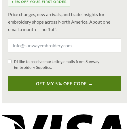
+ 5% OFF YOUR FIRST ORDER
Price changes, new arrivals, and trade insights for
embroidery shops across North America. About one
email a month — no fluff.
I'd like to receive marketing emails from Sunway
Embroidery Supplies.
GET MY 5% OFF CODE →
V