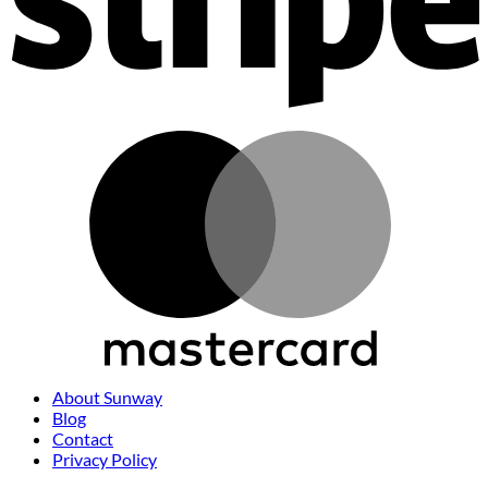
M
About Sunway
Blog
Contact
Privacy Policy