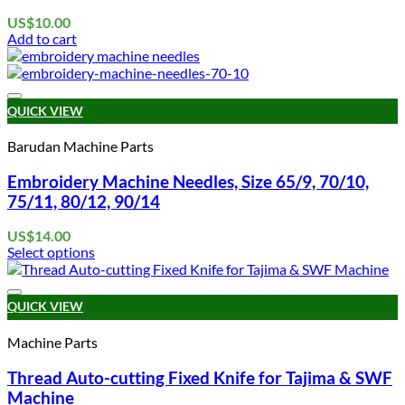
US$
10.00
Add to cart
Add to wishlist
QUICK VIEW
Barudan Machine Parts
Embroidery Machine Needles, Size 65/9, 70/10,
75/11, 80/12, 90/14
US$
14.00
Select options
This
product
Add to wishlist
has
QUICK VIEW
multiple
variants.
Machine Parts
The
options
Thread Auto-cutting Fixed Knife for Tajima & SWF
may
Machine