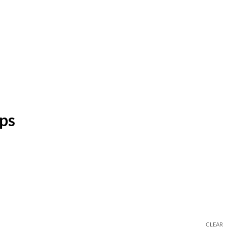
ps
CLEAR