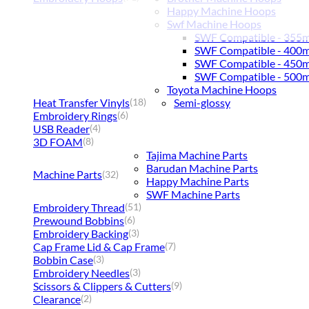
Happy Machine Hoops
Swf Machine Hoops
SWF Compatible - 355
SWF Compatible - 400
SWF Compatible - 450
SWF Compatible - 500
Toyota Machine Hoops
Heat Transfer Vinyls
Semi-glossy
(18)
Embroidery Rings
(6)
USB Reader
(4)
3D FOAM
(8)
Tajima Machine Parts
Barudan Machine Parts
Machine Parts
(32)
Happy Machine Parts
SWF Machine Parts
Embroidery Thread
(51)
Prewound Bobbins
(6)
Embroidery Backing
(3)
Cap Frame Lid & Cap Frame
(7)
Bobbin Case
(3)
Embroidery Needles
(3)
Scissors & Clippers & Cutters
(9)
Clearance
(2)