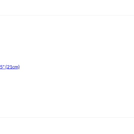
.5" (21cm)