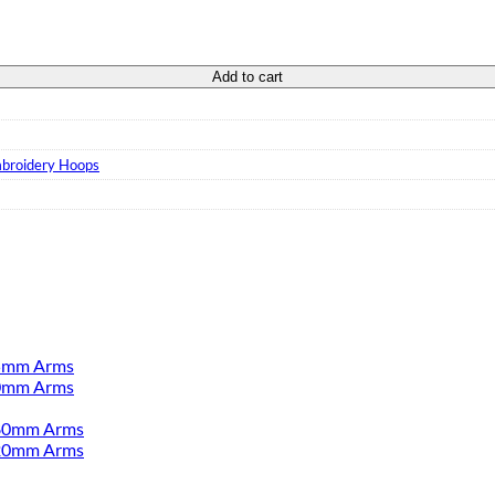
 quantity
Add to cart
broidery Hoops
55mm Arms
00mm Arms
380mm Arms
520mm Arms