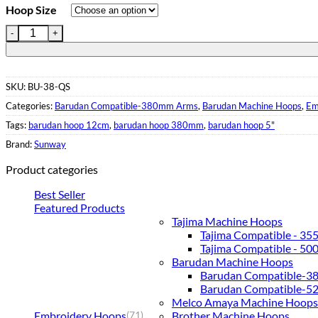
Hoop Size
Embroidery Hoop for Barudan Machines| 380mm Wide| QS Clips
SKU:
BU-38-QS
Categories:
Barudan Compatible-380mm Arms
,
Barudan Machine Hoops
,
Em
Tags:
barudan hoop 12cm
,
barudan hoop 380mm
,
barudan hoop 5"
Brand:
Sunway
Product categories
Best Seller
Featured Products
Tajima Machine Hoops
Tajima Compatible - 3
Tajima Compatible - 5
Barudan Machine Hoops
Barudan Compatible-
Barudan Compatible-
Melco Amaya Machine Hoops
Embroidery Hoops
Brother Machine Hoops
(71)