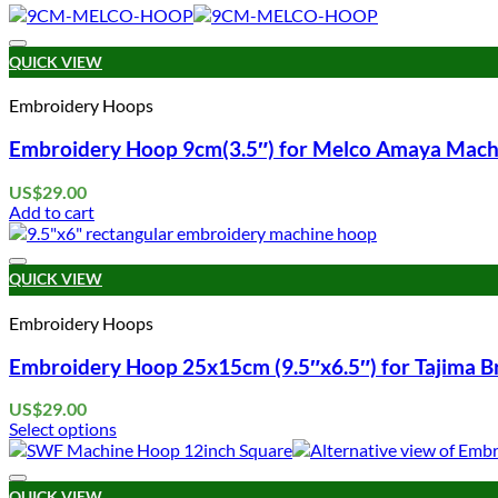
QUICK VIEW
Embroidery Hoops
Embroidery Hoop 9cm(3.5″) for Melco Amaya Mach
US$
29.00
Add to cart
QUICK VIEW
Embroidery Hoops
Embroidery Hoop 25x15cm (9.5″x6.5″) for Tajima 
US$
29.00
Select options
This
product
has
QUICK VIEW