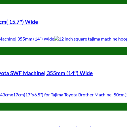
cm( 15.7″) Wide
oyota SWF Machine| 355mm (14″) Wide