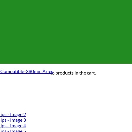
 Compatible-380mm Arms
No products in the cart.