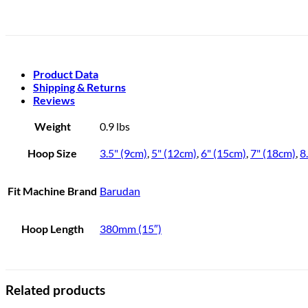
Product Data
Shipping & Returns
Reviews
Weight
0.9 lbs
Hoop Size
3.5" (9cm)
,
5" (12cm)
,
6" (15cm)
,
7" (18cm)
,
8
Fit Machine Brand
Barudan
Hoop Length
380mm (15″)
Related products