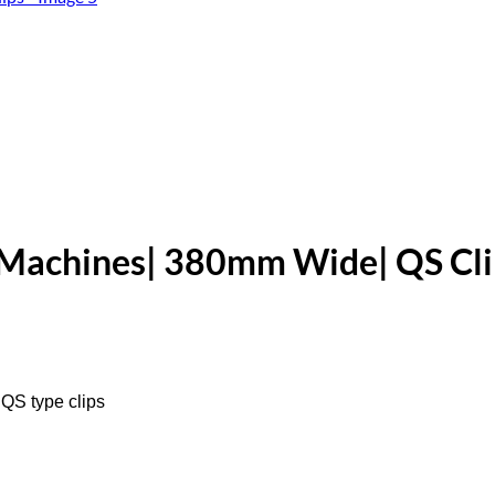
 Machines| 380mm Wide| QS Cli
QS type clips