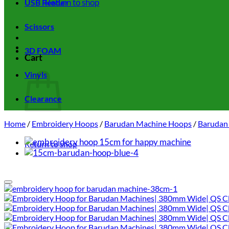
Return to shop
USB Reader
Scissors
3D FOAM
Cart
Vinyls
Clearance
Home
/
Embroidery Hoops
/
Barudan Machine Hoops
/
Barudan
Return to shop