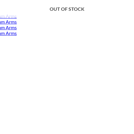
OUT OF STOCK
mm Arms
mm Arms
mm Arms
mm Arms