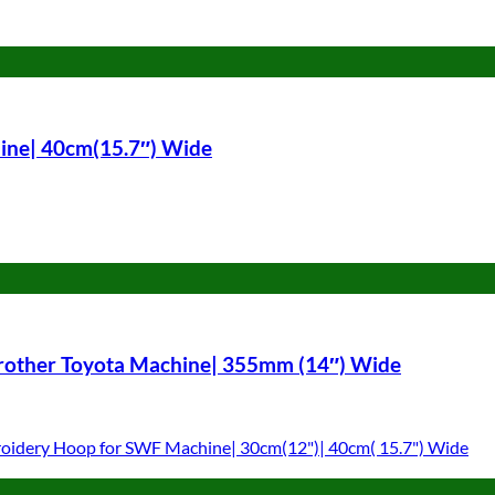
ine| 40cm(15.7″) Wide
Brother Toyota Machine| 355mm (14″) Wide