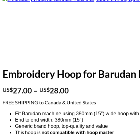
Embroidery Hoop for Barudan
Price
27.00
–
28.00
US$
US$
range:
FREE SHIPPING to Canada & United States
US$27.00
through
Fit Barudan machine using 380mm (15″) wide hoop with 
US$28.00
End to end width: 380mm (15″)
Generic brand hoop, top-quality and value
This hoop is
not compatible with hoop master