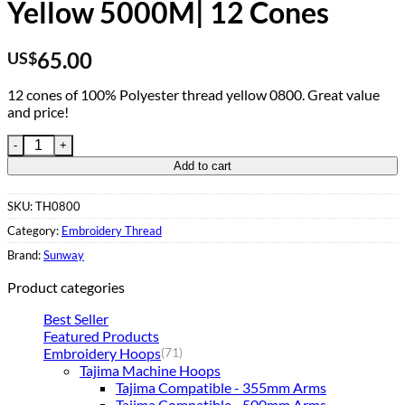
Yellow 5000M| 12 Cones
65.00
US$
12 cones of 100% Polyester thread yellow 0800. Great value
and price!
Embroidery Thread 0800 Yellow 5000M| 12 Cones quantity
Add to cart
SKU:
TH0800
Category:
Embroidery Thread
Brand:
Sunway
Product categories
Best Seller
Featured Products
Embroidery Hoops
(71)
Tajima Machine Hoops
Tajima Compatible - 355mm Arms
Tajima Compatible - 500mm Arms