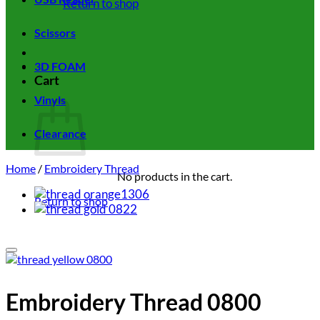
Return to shop
Scissors
3D FOAM
Cart
Vinyls
Clearance
Home
/
Embroidery Thread
No products in the cart.
Return to shop
Add to wishlist
Embroidery Thread 0800