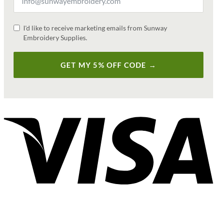
I'd like to receive marketing emails from Sunway
Embroidery Supplies.
GET MY 5% OFF CODE →
V
P