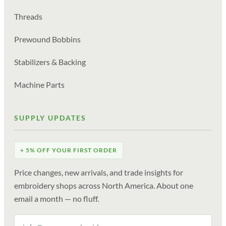
Threads
Prewound Bobbins
Stabilizers & Backing
Machine Parts
SUPPLY UPDATES
+ 5% OFF YOUR FIRST ORDER
Price changes, new arrivals, and trade insights for
embroidery shops across North America. About one
email a month — no fluff.