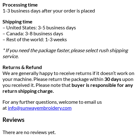
Processing time
1-3 business days after your order is placed
Shipping time
– United States: 3-5 business days
– Canada: 3-8 business days
– Rest of the world: 1-3 weeks
* If you need the package faster, please select rush shipping
service.
Returns & Refund
We are generally happy to receive returns if it doesn’t work on
your machine. Please return the package within
30 days
upon
you received it. Please note that
buyer is responsible for any
return shipping charge.
For any further questions, welcome to email us
at
info@sunwayembroidery.com
Reviews
There are no reviews yet.