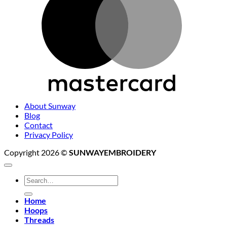
About Sunway
Blog
Contact
Privacy Policy
Copyright 2026 ©
SUNWAYEMBROIDERY
Search
for:
Home
Hoops
Threads