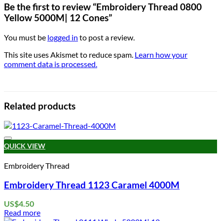
Be the first to review “Embroidery Thread 0800
Yellow 5000M| 12 Cones”
You must be
logged in
to post a review.
This site uses Akismet to reduce spam.
Learn how your
comment data is processed.
Related products
Add to wishlist
QUICK VIEW
Embroidery Thread
Embroidery Thread 1123 Caramel 4000M
US$
4.50
Read more