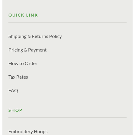
QUICK LINK
Shipping & Returns Policy
Pricing & Payment
How to Order
Tax Rates
FAQ
SHOP
Embroidery Hoops