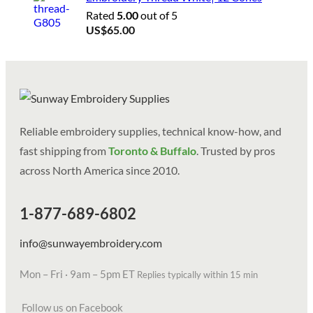
Rated
5.00
out of 5
US$
65.00
Reliable embroidery supplies, technical know-how, and
fast shipping from
Toronto & Buffalo
. Trusted by pros
across North America since 2010.
1-877-689-6802
info@sunwayembroidery.com
Mon – Fri · 9am – 5pm ET
Replies typically within 15 min
Follow us on Facebook