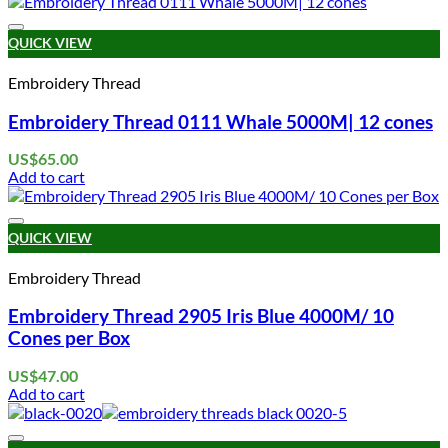
Add to wishlist
QUICK VIEW
Embroidery Thread
Embroidery Thread 0111 Whale 5000M| 12 cones
US$
65.00
Add to cart
Add to wishlist
QUICK VIEW
Embroidery Thread
Embroidery Thread 2905 Iris Blue 4000M/ 10
Cones per Box
US$
47.00
Add to cart
Add to wishlist