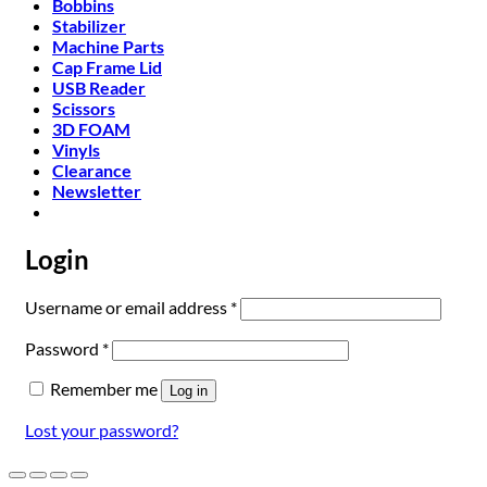
Bobbins
Stabilizer
Machine Parts
Cap Frame Lid
USB Reader
Scissors
3D FOAM
Vinyls
Clearance
Newsletter
Login
Required
Username or email address
*
Required
Password
*
Remember me
Log in
Lost your password?