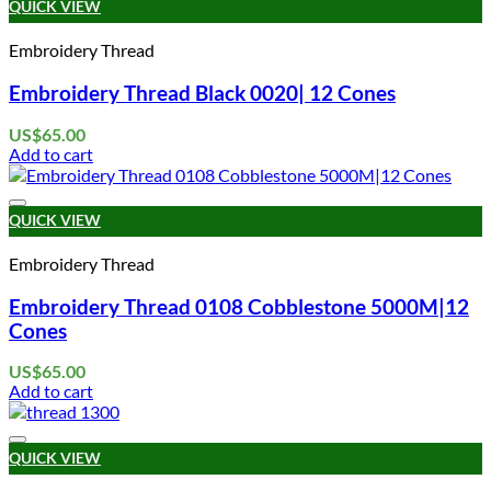
QUICK VIEW
Embroidery Thread
Embroidery Thread Black 0020| 12 Cones
US$
65.00
Add to cart
Add to wishlist
QUICK VIEW
Embroidery Thread
Embroidery Thread 0108 Cobblestone 5000M|12
Cones
US$
65.00
Add to cart
Add to wishlist
QUICK VIEW