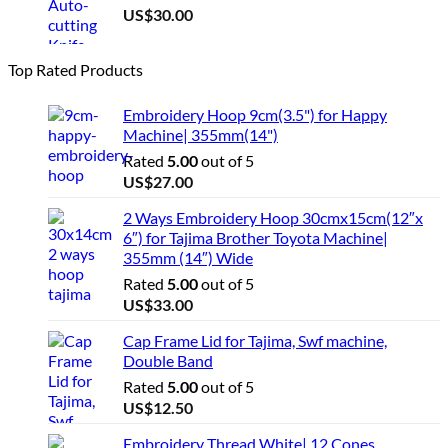
US$
30.00
Top Rated Products
Embroidery Hoop 9cm(3.5") for Happy
Machine| 355mm(14")
Rated
5.00
out of 5
US$
27.00
2 Ways Embroidery Hoop 30cmx15cm(12″x
6″) for Tajima Brother Toyota Machine|
355mm (14″) Wide
Rated
5.00
out of 5
US$
33.00
Cap Frame Lid for Tajima, Swf machine,
Double Band
Rated
5.00
out of 5
US$
12.50
Embroidery Thread White| 12 Cones