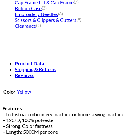
Cap Frame Lid & Cap Frame
(7)
Bobbin Case
(3)
Embroidery Needles
(3)
Scissors & Clippers & Cutters
(9)
Clearance
(2)
Product Data
Shipping & Returns
Reviews
Color
Yellow
Features
– Industrial embroidery machine or home sewing machine
– 120/D, 100% polyester
– Strong, Color fastness
– Length: 5000M per cone