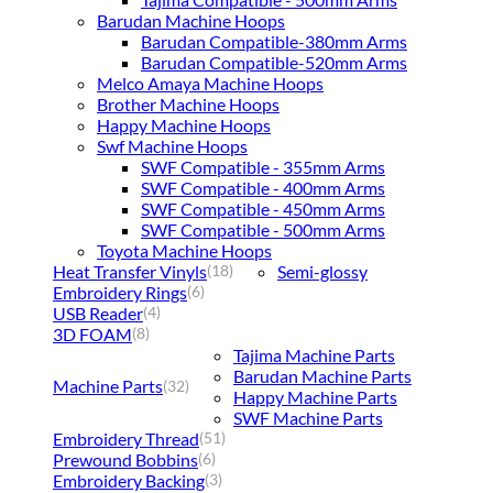
Barudan Machine Hoops
Barudan Compatible-380mm Arms
Barudan Compatible-520mm Arms
Melco Amaya Machine Hoops
Brother Machine Hoops
Happy Machine Hoops
Swf Machine Hoops
SWF Compatible - 355mm Arms
SWF Compatible - 400mm Arms
SWF Compatible - 450mm Arms
SWF Compatible - 500mm Arms
Toyota Machine Hoops
Heat Transfer Vinyls
Semi-glossy
(18)
Embroidery Rings
(6)
USB Reader
(4)
3D FOAM
(8)
Tajima Machine Parts
Barudan Machine Parts
Machine Parts
(32)
Happy Machine Parts
SWF Machine Parts
Embroidery Thread
(51)
Prewound Bobbins
(6)
Embroidery Backing
(3)