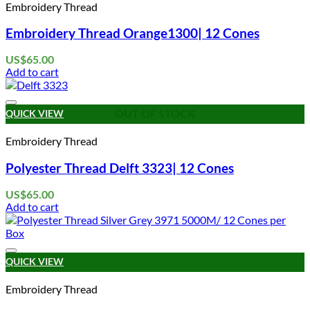
Embroidery Thread
Embroidery Thread Orange1300| 12 Cones
US$
65.00
Add to cart
Add to wishlist
OUT OF STOCK
QUICK VIEW
Embroidery Thread
Polyester Thread Delft 3323| 12 Cones
US$
65.00
Add to cart
Add to wishlist
QUICK VIEW
Embroidery Thread