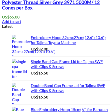
Polyester Thread Silver Grey 3971 5000M/ 12
Cones per Box
US$
65.00
Add to cart
Latest
Embroidery Hoop 32cmx27cm(12.6"x10.6")
for Tajima Toyota Machine
US$
32.00
Single Band Cap Frame Lid for Tajima SWF
with Clips & Screws
US$
16.50
Double Band Cap Frame Lid for Tajima SWF
with Clips & Screws
US$
16.50
Blue Embroidery Hoop 15cm(6") for Barudan