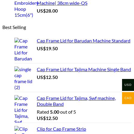
Machine| 38cm wide-QS
US$
28.00
Best Selling
Cap Frame Lid for Barudan Machine Standard
US$
19.50
Cap Frame Lid for Tajima Machine Single Band
US$
12.50
USD
Cap Frame Lid for Tajima, Swf machine,
CAD
Double Band
Rated
5.00
out of 5
US$
12.50
Clip for Cap Frame Strip