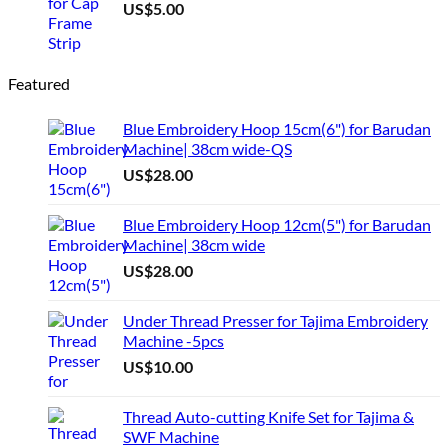
US$
5.00
Featured
Blue Embroidery Hoop 15cm(6") for Barudan
Machine| 38cm wide-QS
US$
28.00
Blue Embroidery Hoop 12cm(5") for Barudan
Machine| 38cm wide
US$
28.00
Under Thread Presser for Tajima Embroidery
Machine -5pcs
US$
10.00
Thread Auto-cutting Knife Set for Tajima &
SWF Machine