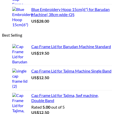
Blue Embroidery Hoop 15cm(6") for Barudan
Machine| 38cm wide-QS
US$
28.00
Best Selling
Cap Frame Lid for Barudan Machine Standard
US$
19.50
Cap Frame Lid for Tajima Machine Single Band
US$
12.50
Cap Frame Lid for Tajima, Swf machine,
Double Band
Rated
5.00
out of 5
US$
12.50