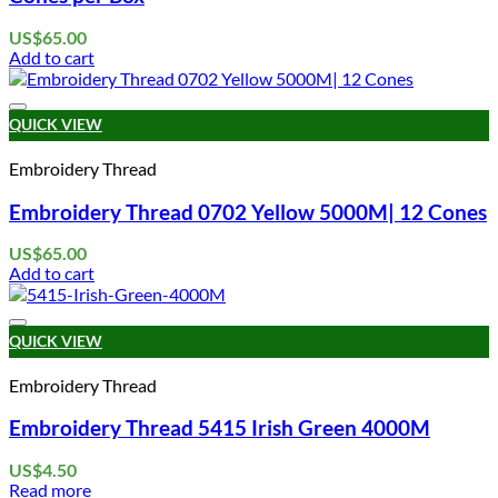
US$
65.00
Add to cart
Add to wishlist
QUICK VIEW
Embroidery Thread
Embroidery Thread 0702 Yellow 5000M| 12 Cones
US$
65.00
Add to cart
Add to wishlist
QUICK VIEW
Embroidery Thread
Embroidery Thread 5415 Irish Green 4000M
US$
4.50
Read more