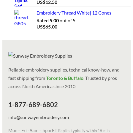
US$
12.50
Embroidery Thread White| 12 Cones
Rated
5.00
out of 5
US$
65.00
Reliable embroidery supplies, technical know-how, and
fast shipping from
Toronto & Buffalo
. Trusted by pros
across North America since 2010.
1-877-689-6802
info@sunwayembroidery.com
Mon – Fri · 9am – 5pm ET
Replies typically within 15 min