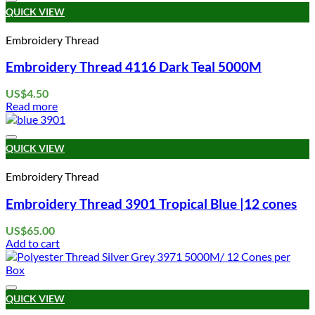
Add to wishlist
QUICK VIEW
Embroidery Thread
Embroidery Thread 4116 Dark Teal 5000M
US$
4.50
Read more
Add to wishlist
QUICK VIEW
Embroidery Thread
Embroidery Thread 3901 Tropical Blue |12 cones
US$
65.00
Add to cart
Add to wishlist
QUICK VIEW