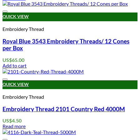
Add to wishlist
QUICK VIEW
Embroidery Thread
Royal Blue 3543 Embroidery Threads/ 12 Cones
per Box
US$
65.00
Add to cart
Add to wishlist
QUICK VIEW
Embroidery Thread
Embroidery Thread 2101 Country Red 4000M
US$
4.50
Read more