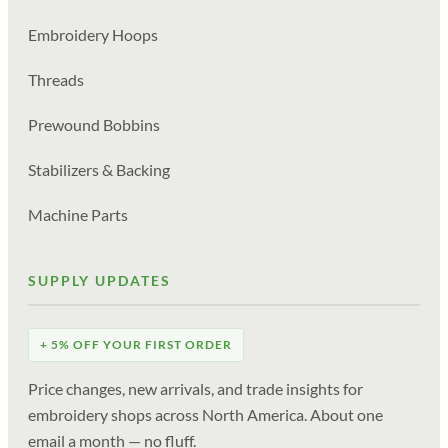
Embroidery Hoops
Threads
Prewound Bobbins
Stabilizers & Backing
Machine Parts
SUPPLY UPDATES
+ 5% OFF YOUR FIRST ORDER
Price changes, new arrivals, and trade insights for
embroidery shops across North America. About one
email a month — no fluff.