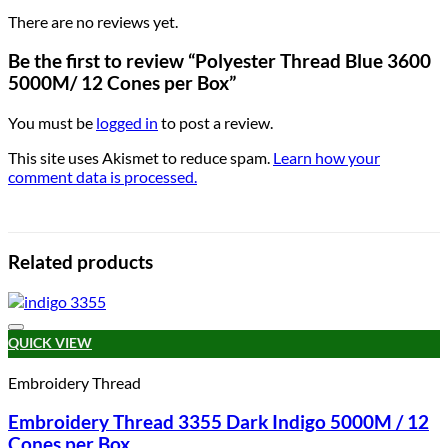
There are no reviews yet.
Be the first to review “Polyester Thread Blue 3600
5000M/ 12 Cones per Box”
You must be
logged in
to post a review.
This site uses Akismet to reduce spam.
Learn how your
comment data is processed.
Related products
Add to wishlist
QUICK VIEW
Embroidery Thread
Embroidery Thread 3355 Dark Indigo 5000M / 12
Cones per Box