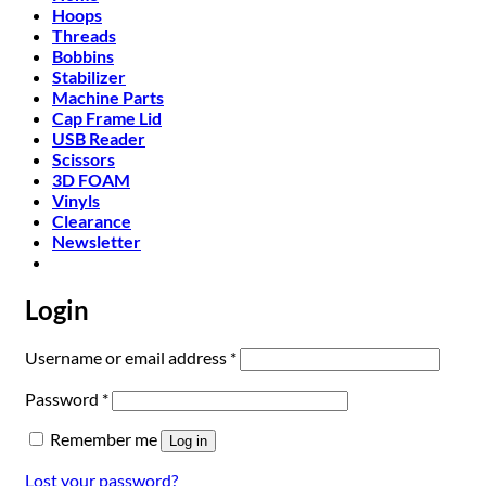
Hoops
Threads
Bobbins
Stabilizer
Machine Parts
Cap Frame Lid
USB Reader
Scissors
3D FOAM
Vinyls
Clearance
Newsletter
Login
Required
Username or email address
*
Required
Password
*
Remember me
Log in
Lost your password?