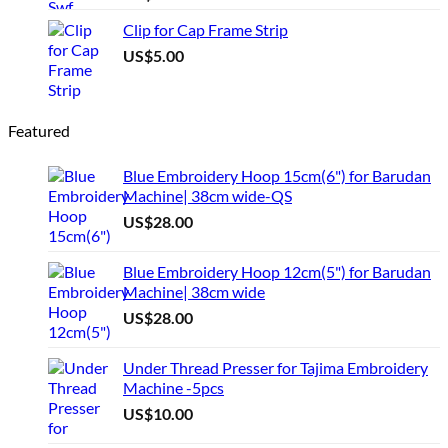
Clip for Cap Frame Strip
US$
5.00
Featured
Blue Embroidery Hoop 15cm(6") for Barudan
Machine| 38cm wide-QS
US$
28.00
Blue Embroidery Hoop 12cm(5") for Barudan
Machine| 38cm wide
US$
28.00
Under Thread Presser for Tajima Embroidery
Machine -5pcs
US$
10.00