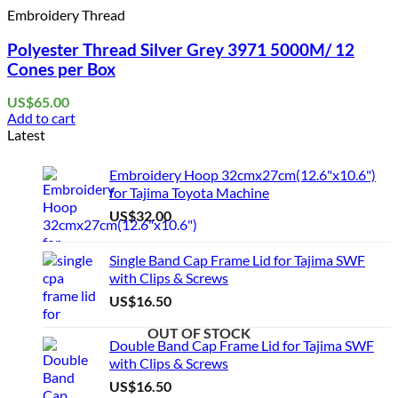
Embroidery Thread
Polyester Thread Silver Grey 3971 5000M/ 12
Cones per Box
US$
65.00
Add to cart
Latest
Embroidery Hoop 32cmx27cm(12.6"x10.6")
for Tajima Toyota Machine
US$
32.00
Single Band Cap Frame Lid for Tajima SWF
with Clips & Screws
US$
16.50
OUT OF STOCK
OUT OF STOCK
OUT OF STOCK
Double Band Cap Frame Lid for Tajima SWF
with Clips & Screws
US$
16.50