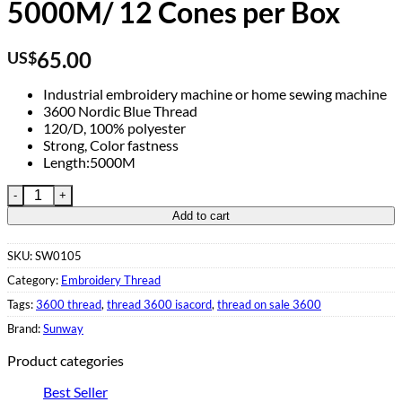
5000M/ 12 Cones per Box
65.00
US$
Industrial embroidery machine or home sewing machine
3600 Nordic Blue Thread
120/D, 100% polyester
Strong, Color fastness
Length:5000M
Polyester Thread Blue 3600 5000M/ 12 Cones per Box quantity
Add to cart
SKU:
SW0105
Category:
Embroidery Thread
Tags:
3600 thread
,
thread 3600 isacord
,
thread on sale 3600
Brand:
Sunway
Product categories
Best Seller