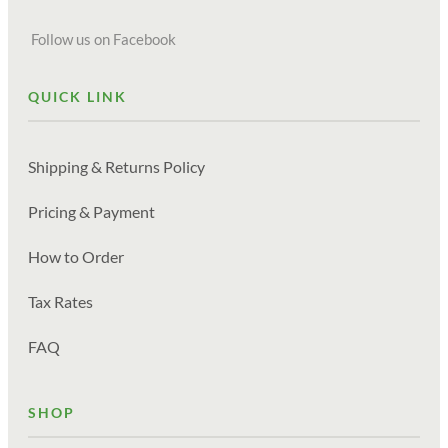
Follow us on Facebook
QUICK LINK
Shipping & Returns Policy
Pricing & Payment
How to Order
Tax Rates
FAQ
SHOP