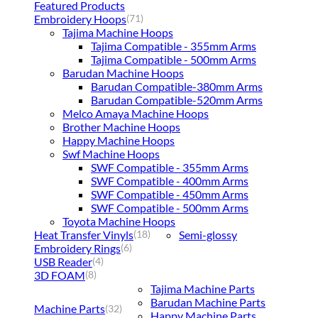
Featured Products
Embroidery Hoops
(71)
Tajima Machine Hoops
Tajima Compatible - 355mm Arms
Tajima Compatible - 500mm Arms
Barudan Machine Hoops
Barudan Compatible-380mm Arms
Barudan Compatible-520mm Arms
Melco Amaya Machine Hoops
Brother Machine Hoops
Happy Machine Hoops
Swf Machine Hoops
SWF Compatible - 355mm Arms
SWF Compatible - 400mm Arms
SWF Compatible - 450mm Arms
SWF Compatible - 500mm Arms
Toyota Machine Hoops
Heat Transfer Vinyls
Semi-glossy
(18)
Embroidery Rings
(6)
USB Reader
(4)
3D FOAM
(8)
Tajima Machine Parts
Barudan Machine Parts
Machine Parts
(32)
Happy Machine Parts