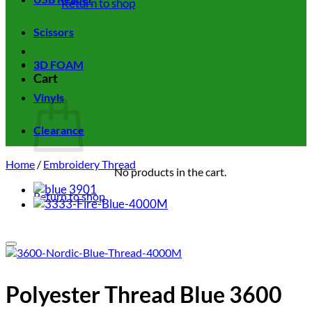
Return to shop
Scissors
3D FOAM
Cart
Vinyls
Clearance
Home
/
Embroidery Thread
No products in the cart.
Return to shop
Add to wishlist
Polyester Thread Blue 3600