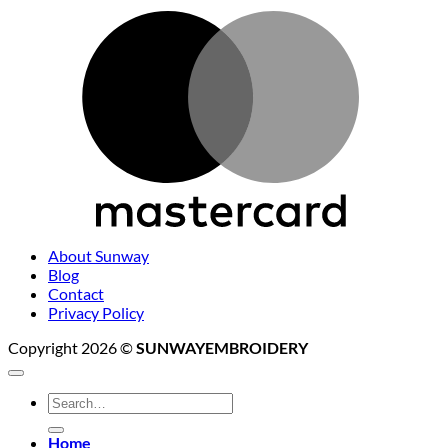
M
About Sunway
Blog
Contact
Privacy Policy
Copyright 2026 ©
SUNWAYEMBROIDERY
Search
for:
Home