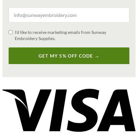
I'd like to receive marketing emails from Sunway
Embroidery Supplies.
GET MY 5% OFF CODE →
V