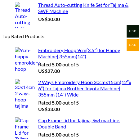
Thread Auto-cutting Knife Set for Tajima &
SWF Machine
US$
30.00
USD
Top Rated Products
CAD
Embroidery Hoop 9cm(3.5") for Happy
Machine| 355mm(14")
Rated
5.00
out of 5
US$
27.00
2 Ways Embroidery Hoop 30cmx15cm(12″x
6″) for Tajima Brother Toyota Machine|
355mm (14″) Wide
Rated
5.00
out of 5
US$
33.00
Cap Frame Lid for Tajima, Swf machine,
Double Band
Rated
5.00
out of 5