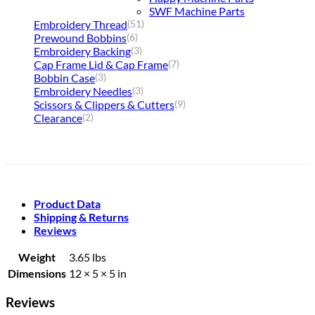
SWF Machine Parts
Embroidery Thread
(51)
Prewound Bobbins
(6)
Embroidery Backing
(3)
Cap Frame Lid & Cap Frame
(7)
Bobbin Case
(3)
Embroidery Needles
(3)
Scissors & Clippers & Cutters
(9)
Clearance
(2)
Product Data
Shipping & Returns
Reviews
Weight
3.65 lbs
Dimensions
12 × 5 × 5 in
Reviews