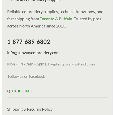
Reliable embroidery supplies, technical know-how, and
fast shipping from
Toronto & Buffalo
. Trusted by pros
across North America since 2010.
1-877-689-6802
info@sunwayembroidery.com
Mon – Fri · 9am – 5pm ET
Replies typically within 15 min
Follow us on Facebook
QUICK LINK
Shipping & Returns Policy