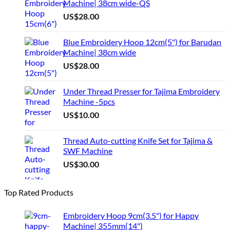
Machine| 38cm wide-QS
US$
28.00
Blue Embroidery Hoop 12cm(5") for Barudan
Machine| 38cm wide
US$
28.00
Under Thread Presser for Tajima Embroidery
Machine -5pcs
US$
10.00
Thread Auto-cutting Knife Set for Tajima &
SWF Machine
US$
30.00
Top Rated Products
Embroidery Hoop 9cm(3.5") for Happy
Machine| 355mm(14")