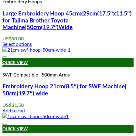
Embroidery Hoops
The
options
Large Embroidery Hoop 45cmx29cm(17.5″x11.5″)
may
for Tajima Brother Toyota
be
Machine|50cm(19.7″)Wide
chosen
on
US$
50.00
the
Select options
product
This
page
product
Add to wishlist
has
QUICK VIEW
multiple
variants.
SWF Compatible - 500mm Arms
The
options
Embroidery Hoop 21cm(8.5″) for SWF Machine|
may
50cm(19.7″) wide
be
chosen
US$
31.50
on
Add to cart
the
product
page
Add to wishlist
QUICK VIEW