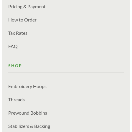
Pricing & Payment
How to Order
Tax Rates
FAQ
SHOP
Embroidery Hoops
Threads
Prewound Bobbins
Stabilizers & Backing