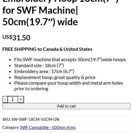
for SWF Machine|
50cm(19.7″) wide
31.50
US$
FREE SHIPPING to Canada & United States
Fits SWF machine that accepts 50cm(19.7″)wide hoops
Standard size : 18cm (7″)
Embroidery area : 17cm (6.7″)
Replacement hoop, great quality & price
Please compare your hoop width and metal arm holes
prior to ordering
Embroidery Hoop 18cm(7″) for SWF Machine| 50cm(19.7") wide
Add to cart
SKU:
SW-SWF-18CM-50CM-GN
Category:
SWF Compatible - 500mm Arms