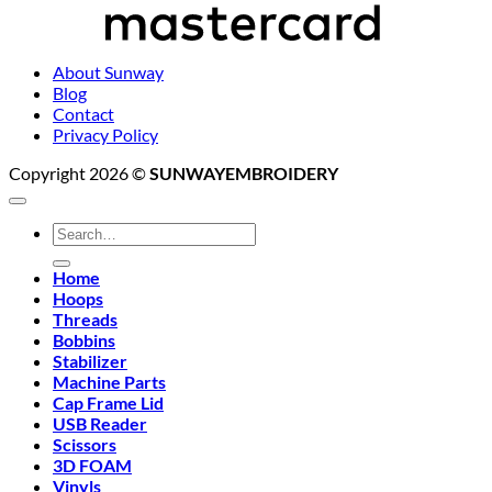
About Sunway
Blog
Contact
Privacy Policy
Copyright 2026 ©
SUNWAYEMBROIDERY
Search
for:
Home
Hoops
Threads
Bobbins
Stabilizer
Machine Parts
Cap Frame Lid
USB Reader
Scissors
3D FOAM
Vinyls