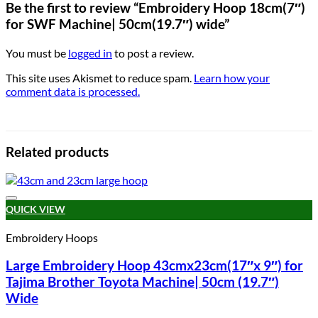
Be the first to review “Embroidery Hoop 18cm(7″)
for SWF Machine| 50cm(19.7″) wide”
You must be
logged in
to post a review.
This site uses Akismet to reduce spam.
Learn how your
comment data is processed.
Related products
Add to wishlist
QUICK VIEW
Embroidery Hoops
Large Embroidery Hoop 43cmx23cm(17″x 9″) for
Tajima Brother Toyota Machine| 50cm (19.7″)
Wide