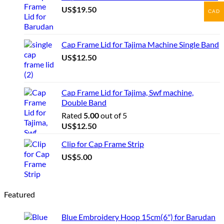
US$
19.50
CAD
Cap Frame Lid for Tajima Machine Single Band
US$
12.50
Cap Frame Lid for Tajima, Swf machine,
Double Band
Rated
5.00
out of 5
US$
12.50
Clip for Cap Frame Strip
US$
5.00
Featured
Blue Embroidery Hoop 15cm(6") for Barudan