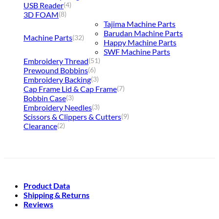
USB Reader
(4)
3D FOAM
(8)
Tajima Machine Parts
Barudan Machine Parts
Machine Parts
(32)
Happy Machine Parts
SWF Machine Parts
Embroidery Thread
(51)
Prewound Bobbins
(6)
Embroidery Backing
(3)
Cap Frame Lid & Cap Frame
(7)
Bobbin Case
(3)
Embroidery Needles
(3)
Scissors & Clippers & Cutters
(9)
Clearance
(2)
Product Data
Shipping & Returns
Reviews