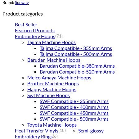
Brand:
Sunway
Product categories
Best Seller
Featured Products
Embroidery Hoops
(71)
Tajima Machine Hoops
Tajima Compatible - 355mm Arms
Tajima Compatible - 500mm Arms
Barudan Machine Hoops
Barudan Compatible-380mm Arms
Barudan Compatible-520mm Arms
Melco Amaya Machine Hoops
Brother Machine Hoops
Happy Machine Hoops
Swf Machine Hoops
SWF Compatible - 355mm Arms
SWF Compatible - 400mm Arms
SWF Compatible - 450mm Arms
SWF Compatible - 500mm Arms
Toyota Machine Hoops
Heat Transfer Vinyls
Semi-glossy
(18)
Embroidery Rings
(6)