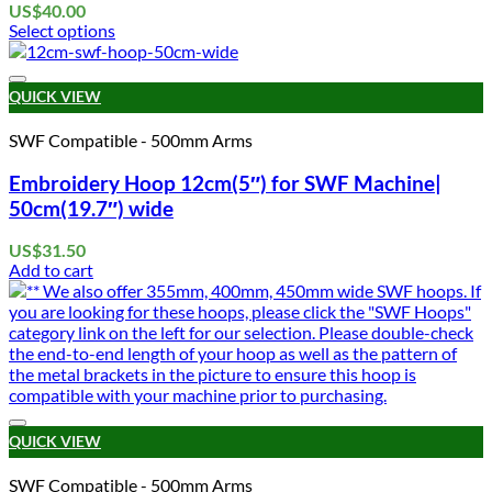
US$
40.00
Select options
This
product
Add to wishlist
has
QUICK VIEW
multiple
variants.
SWF Compatible - 500mm Arms
The
options
Embroidery Hoop 12cm(5″) for SWF Machine|
may
50cm(19.7″) wide
be
chosen
US$
31.50
on
Add to cart
the
product
page
Add to wishlist
QUICK VIEW
SWF Compatible - 500mm Arms