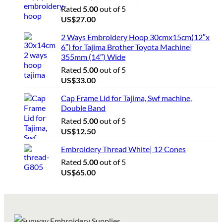
Rated
5.00
out of 5
US$
27.00
2 Ways Embroidery Hoop 30cmx15cm(12″x
6″) for Tajima Brother Toyota Machine|
355mm (14″) Wide
Rated
5.00
out of 5
US$
33.00
Cap Frame Lid for Tajima, Swf machine,
Double Band
Rated
5.00
out of 5
US$
12.50
Embroidery Thread White| 12 Cones
Rated
5.00
out of 5
US$
65.00