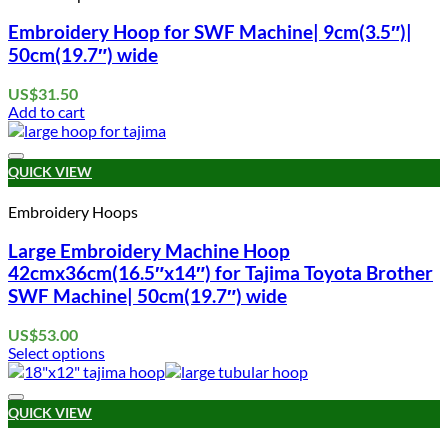
Embroidery Hoop for SWF Machine| 9cm(3.5″)|
50cm(19.7″) wide
US$
31.50
Add to cart
Add to wishlist
QUICK VIEW
Embroidery Hoops
Large Embroidery Machine Hoop
42cmx36cm(16.5″x14″) for Tajima Toyota Brother
SWF Machine| 50cm(19.7″) wide
US$
53.00
Select options
This
product
Add to wishlist
has
QUICK VIEW
multiple
variants.