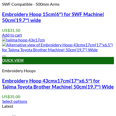
SWF Compatible - 500mm Arms
Embroidery Hoop 15cm(6″) for SWF Machine|
50cm(19.7″) wide
US$
31.50
Add to cart
Add to wishlist
QUICK VIEW
Embroidery Hoops
Embroidery Hoop 43cmx17cm(17″x6.5″) for
Tajima Toyota Brother Machine| 50cm(19.7″) Wide
US$
35.00
Select options
This
Latest
product
has