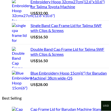
Embroidery Hoop 32cmx27cm(12.6"x10.6")
multiple
for Tajima Toyota Machine
variants.
US$
32.00
The
options
may
Single Band Cap Frame Lid for Tajima SWF
be
with Clips & Screws
chosen
US$
16.50
on
the
product
Double Band Cap Frame Lid for Tajima SWF
page
with Clips & Screws
US$
16.50
Blue Embroidery Hoop 15cm(6") for Barudan
Machine| 38cm wide-QS
US$
28.00
Best Selling
USD
Cap Frame Lid for Barudan Machine Standard