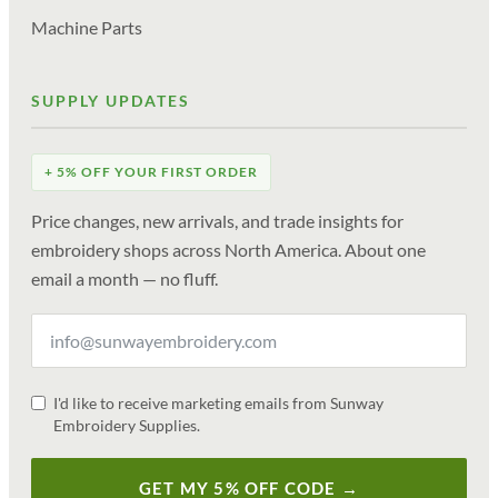
Machine Parts
SUPPLY UPDATES
+ 5% OFF YOUR FIRST ORDER
Price changes, new arrivals, and trade insights for
embroidery shops across North America. About one
email a month — no fluff.
I'd like to receive marketing emails from Sunway
Embroidery Supplies.
GET MY 5% OFF CODE →