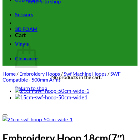
Return to shop
Scissors
3D FOAM
Cart
Vinyls
Clearance
Home
/
Embroidery Hoops
/
Swf Machine Hoops
/
SWF
No products in the cart.
Compatible - 500mm Arms
Return to shop
Add to wishlist
Embroidery Hoop 18cm(7″)