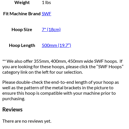
Weight
1 lbs
Fit Machine Brand
SWF
Hoop Size
7" (18cm)
Hoop Length
500mm (19.7″)
** We also offer 355mm, 400mm, 450mm wide SWF hoops. If
you are looking for these hoops, please click the “SWF Hoops”
category link on the left for our selection.
Please double-check the end-to-end length of your hoop as
well as the pattern of the metal brackets in the picture to
ensure this hoop is compatible with your machine prior to
purchasing.
Reviews
There are no reviews yet.