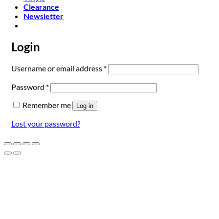
Clearance
Newsletter
Login
Required
Username or email address
*
Required
Password
*
Remember me
Log in
Lost your password?