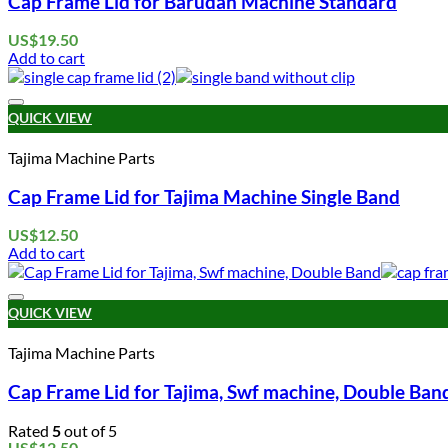
Cap Frame Lid for Barudan Machine Standard
US$
19.50
Add to cart
QUICK VIEW
Tajima Machine Parts
Cap Frame Lid for Tajima Machine Single Band
US$
12.50
Add to cart
QUICK VIEW
Tajima Machine Parts
Cap Frame Lid for Tajima, Swf machine, Double Ban
Rated
5
out of 5
US$
12.50