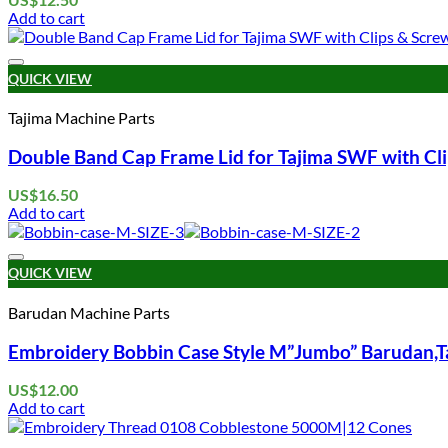
Add to cart
QUICK VIEW
Tajima Machine Parts
Double Band Cap Frame Lid for Tajima SWF with Cl
US$
16.50
Add to cart
QUICK VIEW
Barudan Machine Parts
Embroidery Bobbin Case Style M”Jumbo” Barudan,Ta
US$
12.00
Add to cart