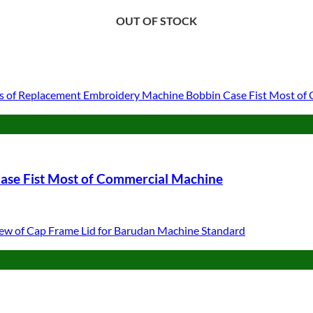
OUT OF STOCK
OUT OF STOCK
OUT OF STOCK
ase Fist Most of Commercial Machine