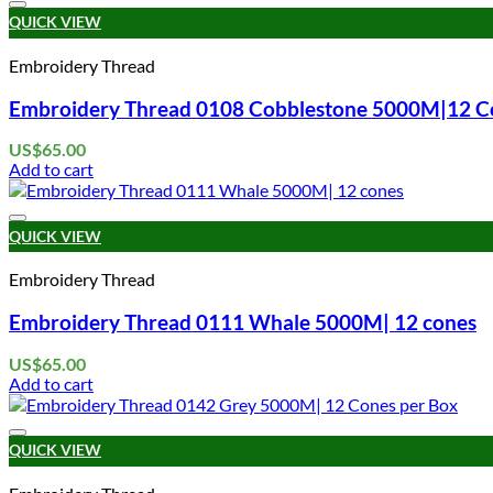
QUICK VIEW
Embroidery Thread
Embroidery Thread 0108 Cobblestone 5000M|12 C
US$
65.00
Add to cart
QUICK VIEW
Embroidery Thread
Embroidery Thread 0111 Whale 5000M| 12 cones
US$
65.00
Add to cart
QUICK VIEW