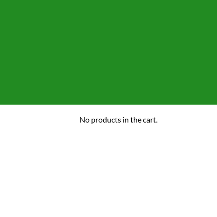
No products in the cart.