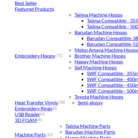
Best Seller
Featured Products
Tajima Machine Hoops
Tajima Compatible - 3
Tajima Compatible - 5
Barudan Machine Hoops
Barudan Compatible-
Barudan Compatible-
Melco Amaya Machine Hoops
Embroidery Hoops
Brother Machine Hoops
(71)
Happy Machine Hoops
Swf Machine Hoops
SWF Compatible - 355
SWF Compatible - 400
SWF Compatible - 450
SWF Compatible - 500
Toyota Machine Hoops
Heat Transfer Vinyls
Semi-glossy
(18)
Embroidery Rings
(6)
USB Reader
(4)
3D FOAM
(8)
Tajima Machine Parts
Barudan Machine Parts
Machine Parts
(32)
Happy Machine Parts