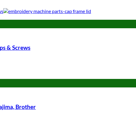
ips & Screws
jima, Brother