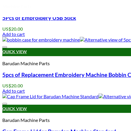
Machine Parts
5Pcs of Embroidery USB Stick
US$
20.00
Add to cart
QUICK VIEW
Barudan Machine Parts
5pcs of Replacement Embroidery Machine Bobbin C
US$
20.00
Add to cart
QUICK VIEW
Barudan Machine Parts