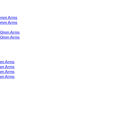
55mm Arms
00mm Arms
380mm Arms
520mm Arms
mm Arms
mm Arms
mm Arms
mm Arms