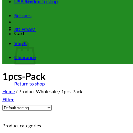
Return to shop
USB Reader
Scissors
3D FOAM
Cart
Vinyls
Clearance
1pcs-Pack
Return to shop
Home
/
Product Wholesale
/
1pcs-Pack
Filter
Product categories