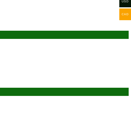
USD
CAD
Add to wishlist
Add to wishlist