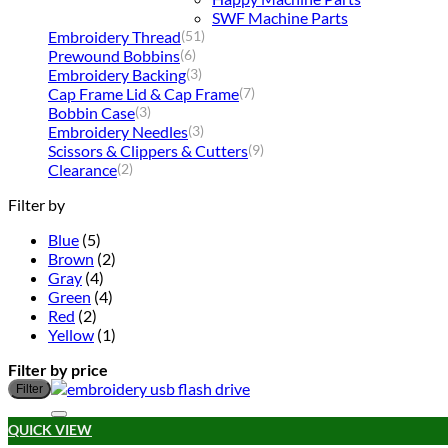
SWF Machine Parts
Embroidery Thread
(51)
Prewound Bobbins
(6)
Embroidery Backing
(3)
Cap Frame Lid & Cap Frame
(7)
Bobbin Case
(3)
Embroidery Needles
(3)
Scissors & Clippers & Cutters
(9)
Clearance
(2)
Filter by
Blue
(5)
Brown
(2)
Gray
(4)
Green
(4)
Red
(2)
Yellow
(1)
Filter by price
Filter
QUICK VIEW