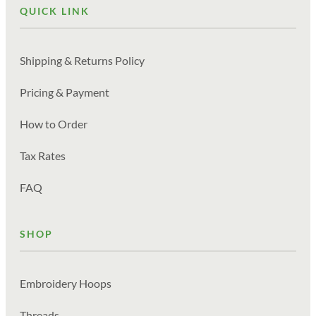
QUICK LINK
Shipping & Returns Policy
Pricing & Payment
How to Order
Tax Rates
FAQ
SHOP
Embroidery Hoops
Threads