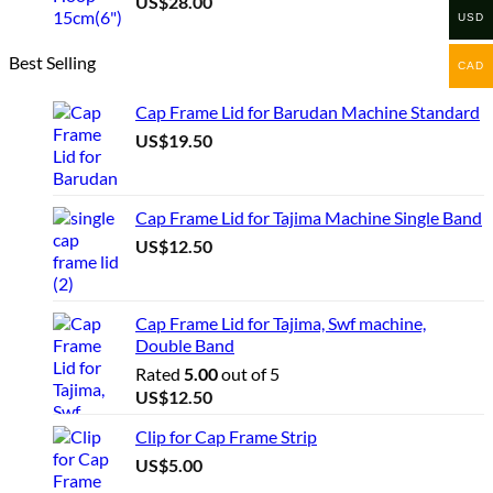
US$
28.00
USD
Best Selling
CAD
Cap Frame Lid for Barudan Machine Standard
US$
19.50
Cap Frame Lid for Tajima Machine Single Band
US$
12.50
Cap Frame Lid for Tajima, Swf machine,
Double Band
Rated
5.00
out of 5
US$
12.50
Clip for Cap Frame Strip
US$
5.00