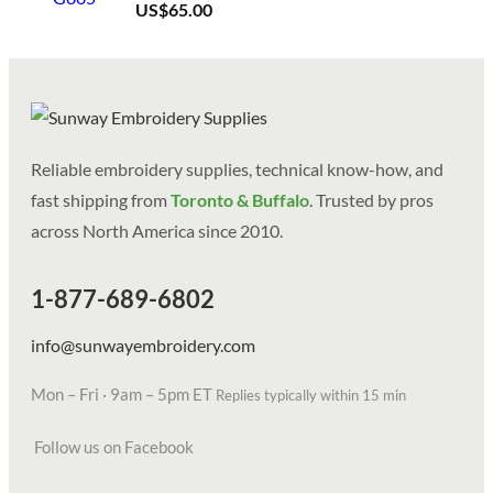
US$
65.00
Reliable embroidery supplies, technical know-how, and
fast shipping from
Toronto & Buffalo
. Trusted by pros
across North America since 2010.
1-877-689-6802
info@sunwayembroidery.com
Mon – Fri · 9am – 5pm ET
Replies typically within 15 min
Follow us on Facebook