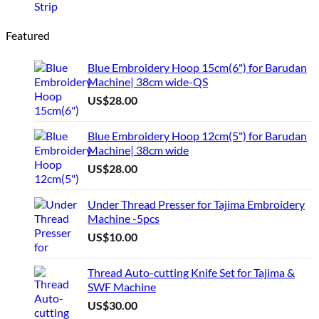
Featured
Blue Embroidery Hoop 15cm(6") for Barudan
Machine| 38cm wide-QS
US$
28.00
Blue Embroidery Hoop 12cm(5") for Barudan
Machine| 38cm wide
US$
28.00
Under Thread Presser for Tajima Embroidery
Machine -5pcs
US$
10.00
Thread Auto-cutting Knife Set for Tajima &
SWF Machine
US$
30.00