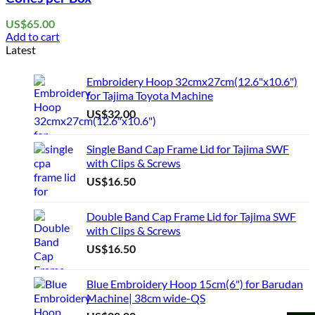
US$
65.00
Add to cart
Latest
Embroidery Hoop 32cmx27cm(12.6"x10.6")
for Tajima Toyota Machine
US$
32.00
Single Band Cap Frame Lid for Tajima SWF
with Clips & Screws
US$
16.50
Double Band Cap Frame Lid for Tajima SWF
with Clips & Screws
US$
16.50
Blue Embroidery Hoop 15cm(6") for Barudan
Machine| 38cm wide-QS