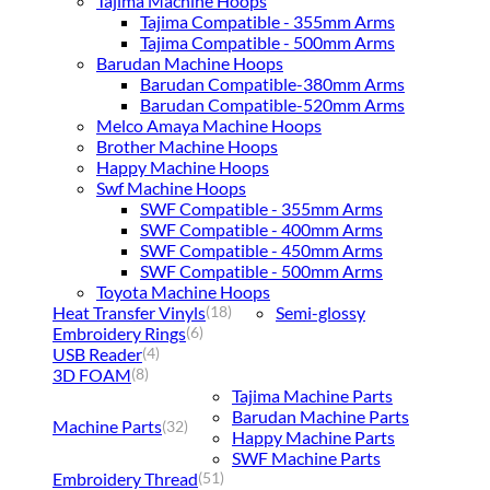
Tajima Machine Hoops
Tajima Compatible - 355mm Arms
Tajima Compatible - 500mm Arms
Barudan Machine Hoops
Barudan Compatible-380mm Arms
Barudan Compatible-520mm Arms
Melco Amaya Machine Hoops
Brother Machine Hoops
Happy Machine Hoops
Swf Machine Hoops
SWF Compatible - 355mm Arms
SWF Compatible - 400mm Arms
SWF Compatible - 450mm Arms
SWF Compatible - 500mm Arms
Toyota Machine Hoops
Heat Transfer Vinyls
Semi-glossy
(18)
Embroidery Rings
(6)
USB Reader
(4)
3D FOAM
(8)
Tajima Machine Parts
Barudan Machine Parts
Machine Parts
(32)
Happy Machine Parts
SWF Machine Parts
Embroidery Thread
(51)