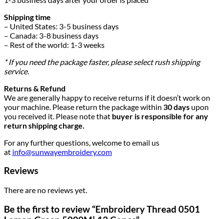
Shipping time
– United States: 3-5 business days
– Canada: 3-8 business days
– Rest of the world: 1-3 weeks
* If you need the package faster, please select rush shipping
service.
Returns & Refund
We are generally happy to receive returns if it doesn’t work on
your machine. Please return the package within
30 days
upon
you received it. Please note that
buyer is responsible for any
return shipping charge.
For any further questions, welcome to email us
at
info@sunwayembroidery.com
Reviews
There are no reviews yet.
Be the first to review “Embroidery Thread 0501