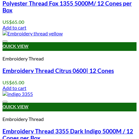
Polyester Thread Fox 1355 5000M/ 12 Cones per
Box
US$
65.00
Add to cart
Add to wishlist
QUICK VIEW
Embroidery Thread
Embroidery Thread Citrus 0600| 12 Cones
US$
65.00
Add to cart
Add to wishlist
QUICK VIEW
Embroidery Thread
Embroidery Thread 3355 Dark Indigo 5000M / 12
Cones per Box