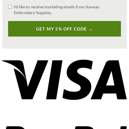
I'd like to receive marketing emails from Sunway
Embroidery Supplies.
GET MY 5% OFF CODE →
V
P