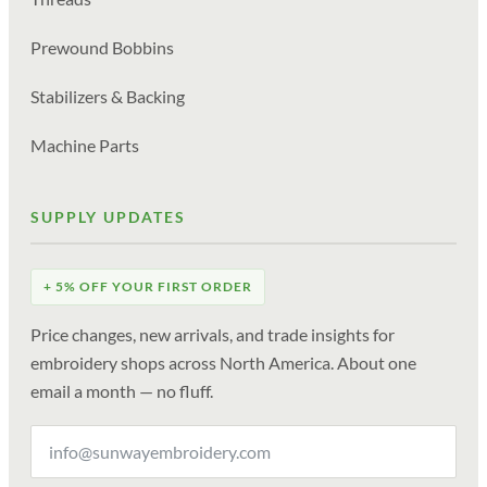
Prewound Bobbins
Stabilizers & Backing
Machine Parts
SUPPLY UPDATES
+ 5% OFF YOUR FIRST ORDER
Price changes, new arrivals, and trade insights for
embroidery shops across North America. About one
email a month — no fluff.