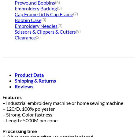
Prewound Bobbins
(6)
Embroidery Backing
(3)
Cap Frame Lid & Cap Frame
(7)
Bobbin Case
(3)
Embroidery Needles
(3)
Scissors & Clippers & Cutters
(9)
Clearance
(2)
Product Data
Shipping & Returns
Reviews
Features
– Industrial embroidery machine or home sewing machine
– 120/D, 100% polyester
– Strong, Color fastness
– Length: 5000M per cone
Processing time
1-3 business days after your order is placed