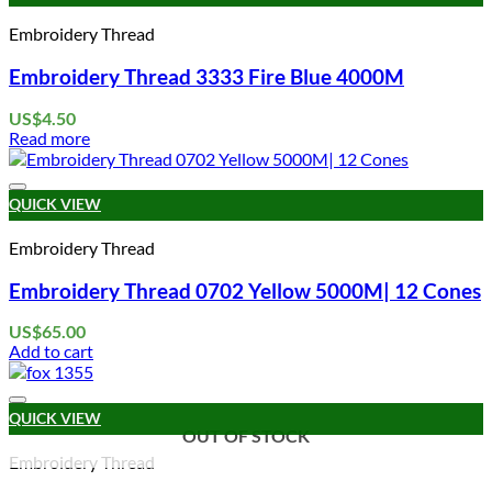
Embroidery Thread
Embroidery Thread 3333 Fire Blue 4000M
US$
4.50
Read more
Add to wishlist
QUICK VIEW
Embroidery Thread
Embroidery Thread 0702 Yellow 5000M| 12 Cones
US$
65.00
Add to cart
Add to wishlist
QUICK VIEW
OUT OF STOCK
Embroidery Thread