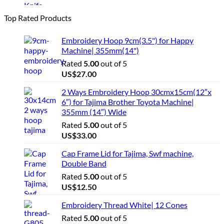
Top Rated Products
Embroidery Hoop 9cm(3.5") for Happy
Machine| 355mm(14")
Rated
5.00
out of 5
US$
27.00
2 Ways Embroidery Hoop 30cmx15cm(12″x
6″) for Tajima Brother Toyota Machine|
355mm (14″) Wide
Rated
5.00
out of 5
US$
33.00
Cap Frame Lid for Tajima, Swf machine,
Double Band
Rated
5.00
out of 5
US$
12.50
Embroidery Thread White| 12 Cones
Rated
5.00
out of 5