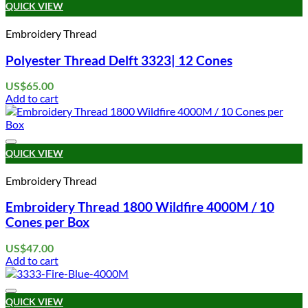
QUICK VIEW
Embroidery Thread
Polyester Thread Delft 3323| 12 Cones
US$
65.00
Add to cart
Add to wishlist
QUICK VIEW
Embroidery Thread
Embroidery Thread 1800 Wildfire 4000M / 10
Cones per Box
US$
47.00
Add to cart
Add to wishlist
QUICK VIEW