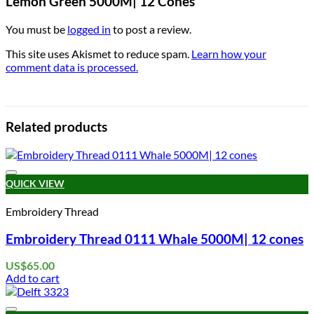
Lemon Green 5000M| 12 Cones”
You must be
logged in
to post a review.
This site uses Akismet to reduce spam.
Learn how your
comment data is processed.
Related products
Add to wishlist
QUICK VIEW
Embroidery Thread
Embroidery Thread 0111 Whale 5000M| 12 cones
US$
65.00
Add to cart
Add to wishlist