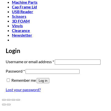
Machine Parts
Cap Frame Lid
USB Reader
Scissors
3D FOAM
Vinyls
Clearance
Newsletter
Login
Required
Username or email address
*
Required
Password
*
Remember me
Log in
Lost your password?