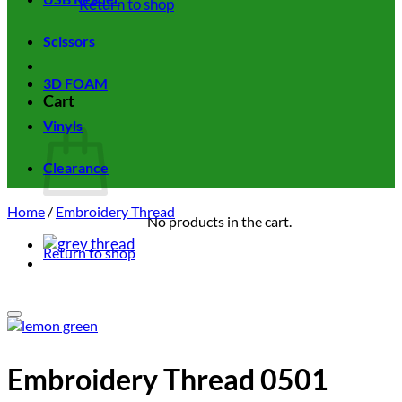
Return to shop
Scissors
3D FOAM
Cart
Vinyls
Clearance
Home
/
Embroidery Thread
No products in the cart.
Return to shop
Add to wishlist
Embroidery Thread 0501