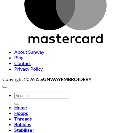
About Sunway
Blog
Contact
Privacy Policy
Copyright 2026 ©
SUNWAYEMBROIDERY
Search
for:
Home
Hoops
Threads
Bobbins
Stabilizer