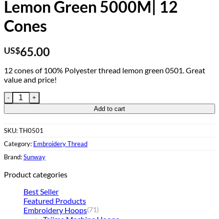
Lemon Green 5000M| 12
Cones
65.00
US$
12 cones of 100% Polyester thread lemon green 0501. Great
value and price!
Embroidery Thread 0501 Lemon Green 5000M| 12 Cones quant
Add to cart
SKU:
TH0501
Category:
Embroidery Thread
Brand:
Sunway
Product categories
Best Seller
Featured Products
Embroidery Hoops
(71)