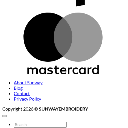
M
About Sunway
Blog
Contact
Privacy Policy
Copyright 2026 ©
SUNWAYEMBROIDERY
Search