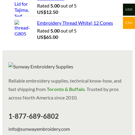
Rated
5.00
out of 5
USD
US$
12.50
Embroidery Thread White| 12 Cones
CAD
Rated
5.00
out of 5
US$
65.00
Reliable embroidery supplies, technical know-how, and
fast shipping from
Toronto & Buffalo
. Trusted by pros
across North America since 2010.
1-877-689-6802
info@sunwayembroidery.com