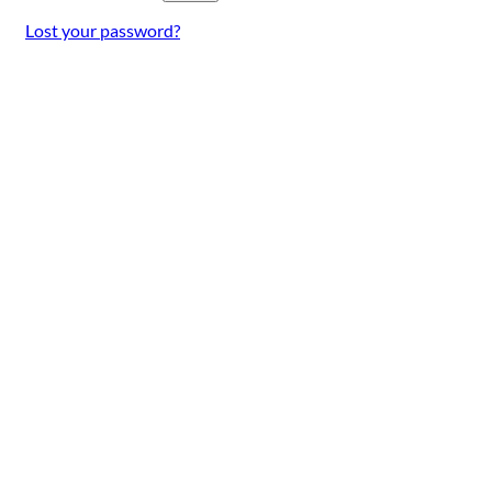
Lost your password?