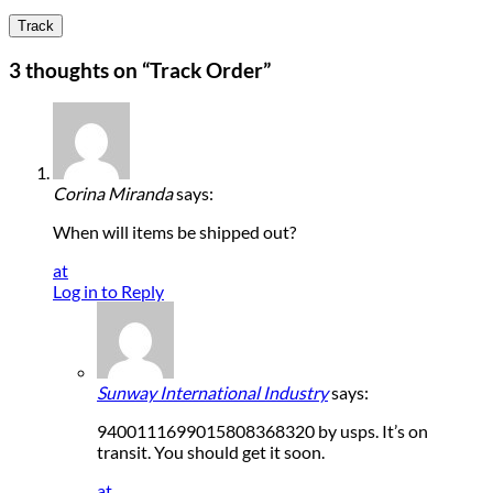
Track
3 thoughts on “
Track Order
”
Corina Miranda
says:
When will items be shipped out?
at
Log in to Reply
Sunway International Industry
says:
9400111699015808368320 by usps. It’s on
transit. You should get it soon.
at