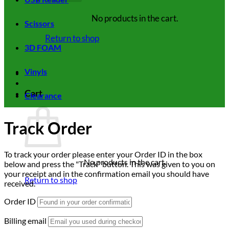
No products in the cart.
Scissors
Return to shop
3D FOAM
Vinyls
Cart
Clearance
Track Order
To track your order please enter your Order ID in the box
No products in the cart.
below and press the "Track" button. This was given to you on
your receipt and in the confirmation email you should have
Return to shop
received.
Order ID
Billing email