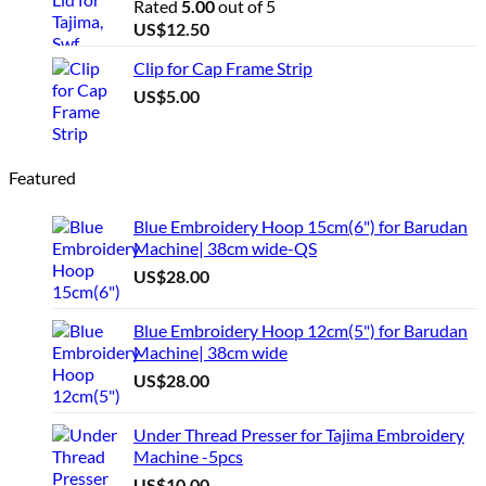
Rated
5.00
out of 5
US$
12.50
Clip for Cap Frame Strip
US$
5.00
Featured
Blue Embroidery Hoop 15cm(6") for Barudan
Machine| 38cm wide-QS
US$
28.00
Blue Embroidery Hoop 12cm(5") for Barudan
Machine| 38cm wide
US$
28.00
Under Thread Presser for Tajima Embroidery
Machine -5pcs
US$
10.00