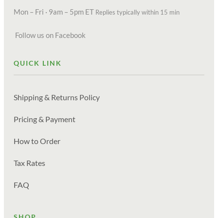
Mon – Fri · 9am – 5pm ET
Replies typically within 15 min
Follow us on Facebook
QUICK LINK
Shipping & Returns Policy
Pricing & Payment
How to Order
Tax Rates
FAQ
SHOP