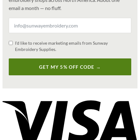
email a month — no fluff.
I'd like to receive marketing emails from Sunway
Embroidery Supplies.
GET MY 5% OFF CODE →
V