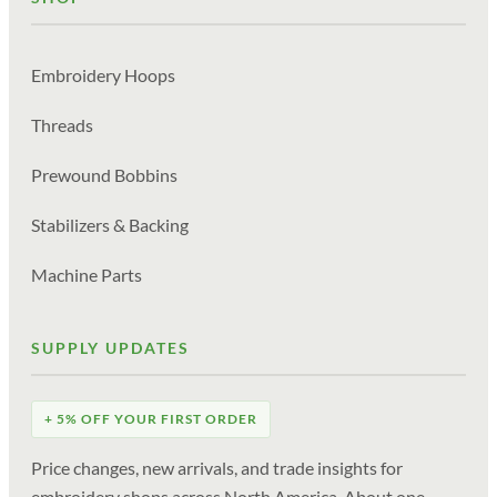
Embroidery Hoops
Threads
Prewound Bobbins
Stabilizers & Backing
Machine Parts
SUPPLY UPDATES
+ 5% OFF YOUR FIRST ORDER
Price changes, new arrivals, and trade insights for
embroidery shops across North America. About one