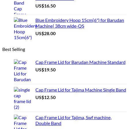
US$
16.50
Blue Embroidery Hoop 15cm(6") for Barudan
Machine| 38cm wide-QS
US$
28.00
Best Selling
Cap Frame Lid for Barudan Machine Standard
US$
19.50
Cap Frame Lid for Tajima Machine Single Band
US$
12.50
Cap Frame Lid for Tajima, Swf machine,
Double Band