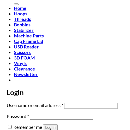
for:
Home
Hoops
Threads
Bobbins
Stabilizer
Machine Parts
Cap Frame Lid
USB Reader
Scissors
3D FOAM
Vinyls
Clearance
Newsletter
Login
Required
Username or email address
*
Required
Password
*
Remember me
Log in