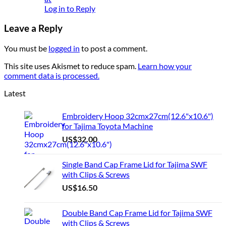
Log in to Reply
Leave a Reply
You must be
logged in
to post a comment.
This site uses Akismet to reduce spam.
Learn how your
comment data is processed.
Latest
Embroidery Hoop 32cmx27cm(12.6"x10.6")
for Tajima Toyota Machine
US$
32.00
Single Band Cap Frame Lid for Tajima SWF
with Clips & Screws
US$
16.50
Double Band Cap Frame Lid for Tajima SWF
with Clips & Screws