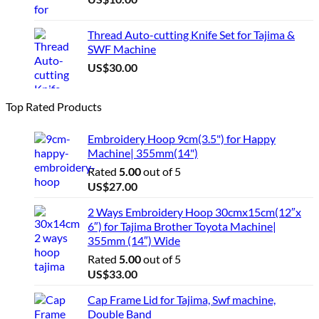
Thread Auto-cutting Knife Set for Tajima &
SWF Machine
US$
30.00
Top Rated Products
Embroidery Hoop 9cm(3.5") for Happy
Machine| 355mm(14")
Rated
5.00
out of 5
US$
27.00
2 Ways Embroidery Hoop 30cmx15cm(12″x
6″) for Tajima Brother Toyota Machine|
355mm (14″) Wide
Rated
5.00
out of 5
US$
33.00
Cap Frame Lid for Tajima, Swf machine,
Double Band