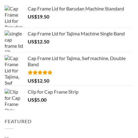
Cap Frame Lid for Barudan Machine Standard
US$
19.50
Cap Frame Lid for Tajima Machine Single Band
US$
12.50
Cap Frame Lid for Tajima, Swf machine, Double
Band
Rated
5.00
US$
12.50
out of 5
Clip for Cap Frame Strip
US$
5.00
FEATURED