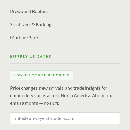
Prewound Bobbins
Stabilizers & Backing
Machine Parts
SUPPLY UPDATES
+ 5% OFF YOUR FIRST ORDER
Price changes, new arrivals, and trade insights for
embroidery shops across North America. About one
email a month — no fluff.