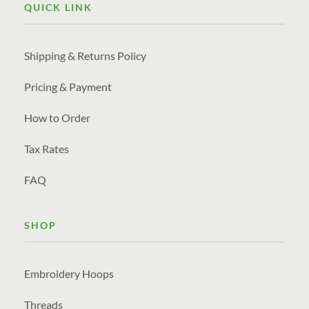
QUICK LINK
Shipping & Returns Policy
Pricing & Payment
How to Order
Tax Rates
FAQ
SHOP
Embroidery Hoops
Threads