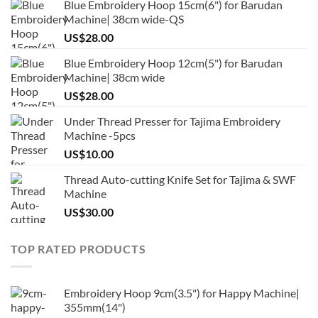
Blue Embroidery Hoop 15cm(6") for Barudan
Machine| 38cm wide-QS
US$
28.00
Blue Embroidery Hoop 12cm(5") for Barudan
Machine| 38cm wide
US$
28.00
Under Thread Presser for Tajima Embroidery
Machine -5pcs
US$
10.00
Thread Auto-cutting Knife Set for Tajima & SWF
Machine
US$
30.00
TOP RATED PRODUCTS
Embroidery Hoop 9cm(3.5") for Happy Machine|
355mm(14")