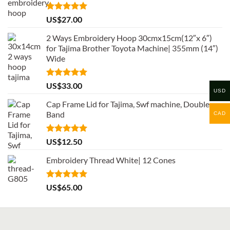
Rated
5.00
US$
27.00
out of 5
2 Ways Embroidery Hoop 30cmx15cm(12″x 6″)
for Tajima Brother Toyota Machine| 355mm (14″)
Wide
Rated
5.00
US$
33.00
USD
out of 5
Cap Frame Lid for Tajima, Swf machine, Double
Band
CAD
Rated
5.00
US$
12.50
out of 5
Embroidery Thread White| 12 Cones
Rated
5.00
US$
65.00
out of 5