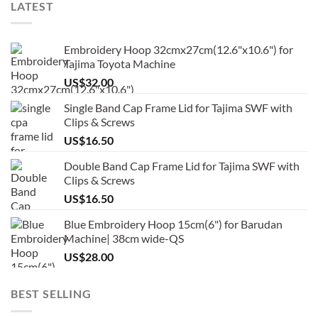
LATEST
Embroidery Hoop 32cmx27cm(12.6"x10.6") for
Tajima Toyota Machine
US$
32.00
Single Band Cap Frame Lid for Tajima SWF with
Clips & Screws
US$
16.50
Double Band Cap Frame Lid for Tajima SWF with
Clips & Screws
US$
16.50
Blue Embroidery Hoop 15cm(6") for Barudan
Machine| 38cm wide-QS
US$
28.00
BEST SELLING