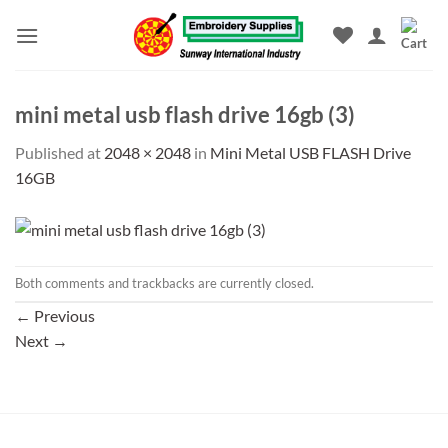
Skip
to
content
mini metal usb flash drive 16gb (3)
Published
at
2048 × 2048
in
Mini Metal USB FLASH Drive
16GB
Both comments and trackbacks are currently closed.
←
Previous
Next
→