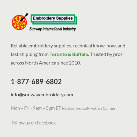
Reliable embroidery supplies, technical know-how, and
fast shipping from
Toronto & Buffalo
. Trusted by pros
across North America since 2010.
1-877-689-6802
info@sunwayembroidery.com
Mon – Fri · 9am – 5pm ET
Replies typically within 15 min
Follow us on Facebook