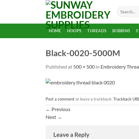
Skip
Search
to
for:
content
HOME
HOOPS
THREADS
BOBBINS
S
Black-0020-5000M
Published
at
500 × 500
in
Embroidery Threa
Post a comment
or leave a trackback:
Trackback UR
←
Previous
Next
→
Leave a Reply