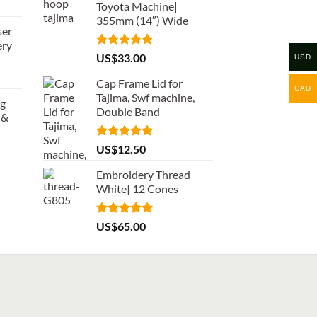
Toyota Machine|
355mm (14″) Wide
ser
ery
Rated
5.00
US$
33.00
USD
out of 5
Cap Frame Lid for
CAD
Tajima, Swf machine,
ng
Double Band
 &
Rated
5.00
US$
12.50
out of 5
Embroidery Thread
White| 12 Cones
Rated
5.00
US$
65.00
out of 5