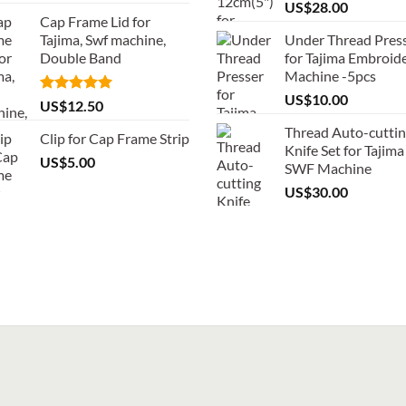
US$
28.00
Cap Frame Lid for
Tajima, Swf machine,
Under Thread Pres
Double Band
for Tajima Embroid
Machine -5pcs
US$
10.00
Rated
5.00
US$
12.50
out of 5
Thread Auto-cutti
Clip for Cap Frame Strip
Knife Set for Tajima
US$
5.00
SWF Machine
US$
30.00