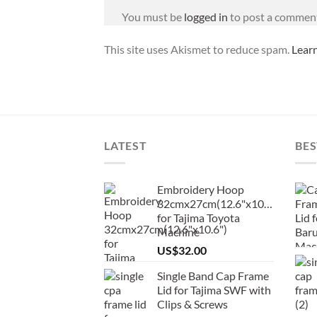
You must be
logged in
to post a commen
This site uses Akismet to reduce spam.
Lear
LATEST
BES
Embroidery Hoop
32cmx27cm(12.6"x10.6")
for Tajima Toyota
Machine
US$
32.00
Single Band Cap Frame
Lid for Tajima SWF with
Clips & Screws