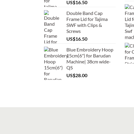
US$
16.50
Double Band Cap
Frame Lid for Tajima
SWF with Clips &
Screws
US$
16.50
Blue Embroidery Hoop
15cm(6") for Barudan
Machine| 38cm wide-
QS
US$
28.00