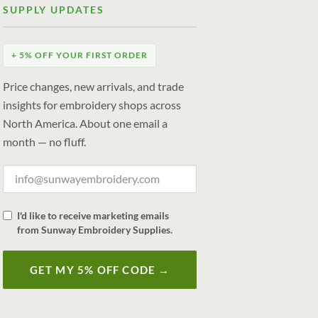
SUPPLY UPDATES
+ 5% OFF YOUR FIRST ORDER
Price changes, new arrivals, and trade
insights for embroidery shops across
North America. About one email a
month — no fluff.
I'd like to receive marketing emails
from Sunway Embroidery Supplies.
GET MY 5% OFF CODE →