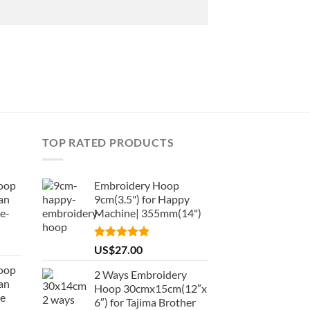
TOP RATED PRODUCTS
oop
Embroidery Hoop
an
9cm(3.5") for Happy
e-
Machine| 355mm(14")
Rated
5.00
US$
27.00
out of 5
oop
2 Ways Embroidery
an
Hoop 30cmx15cm(12″x
de
6″) for Tajima Brother