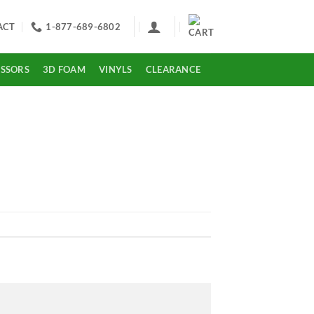
ACT
1-877-689-6802
ISSORS
3D FOAM
VINYLS
CLEARANCE