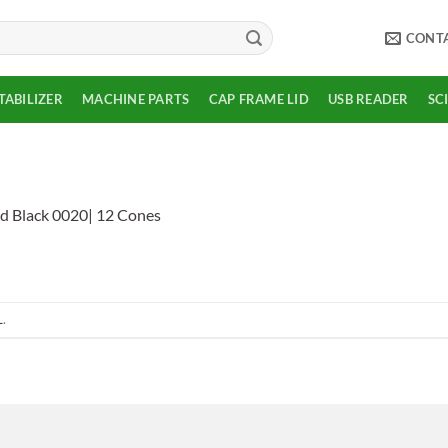
CONT
TABILIZER
MACHINE PARTS
CAP FRAME LID
USB READER
SC
d Black 0020| 12 Cones
L
.