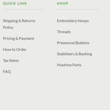
QUICK LINK
SHOP
Shipping & Returns
Embroidery Hoops
Policy
Threads
Pricing & Payment
Prewound Bobbins
How to Order
Stabilizers & Backing
Tax Rates
Machine Parts
FAQ