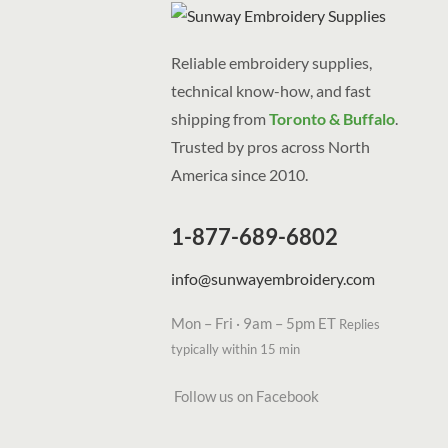
Reliable embroidery supplies,
technical know-how, and fast
shipping from
Toronto & Buffalo
.
Trusted by pros across North
America since 2010.
1-877-689-6802
info@sunwayembroidery.com
Mon – Fri · 9am – 5pm ET
Replies
typically within 15 min
Follow us on Facebook