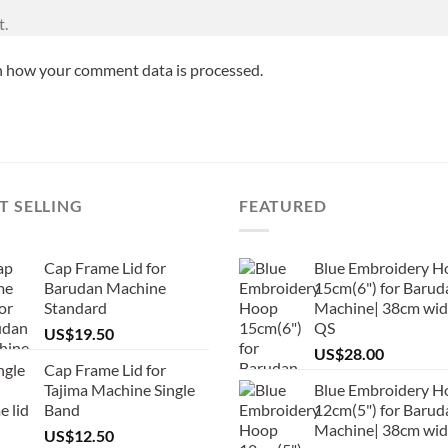
t.
n how your comment data is processed.
T SELLING
FEATURED
Cap Frame Lid for
Blue Embroidery H
Barudan Machine
15cm(6") for Barud
Standard
Machine| 38cm wid
QS
US$
19.50
US$
28.00
Cap Frame Lid for
Tajima Machine Single
Blue Embroidery H
Band
12cm(5") for Barud
Machine| 38cm wi
US$
12.50