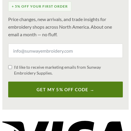
+ 5% OFF YOUR FIRST ORDER
Price changes, new arrivals, and trade insights for
embroidery shops across North America. About one
email a month — no fluff.
I'd like to receive marketing emails from Sunway
Embroidery Supplies.
GET MY 5% OFF CODE →
V