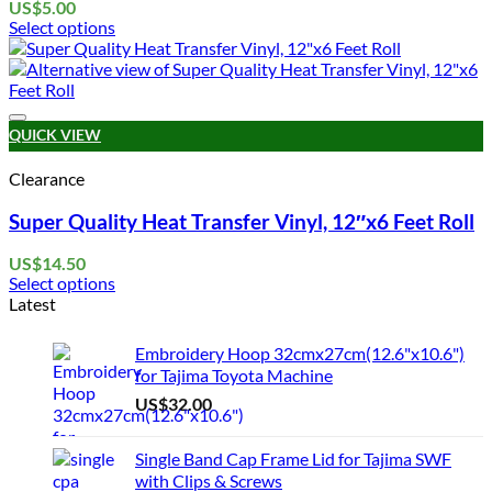
US$
5.00
Select options
This
product
has
multiple
Add to wishlist
variants.
QUICK VIEW
The
options
Clearance
may
be
Super Quality Heat Transfer Vinyl, 12″x6 Feet Roll
chosen
on
US$
14.50
the
Select options
product
This
Latest
page
product
has
Embroidery Hoop 32cmx27cm(12.6"x10.6")
multiple
for Tajima Toyota Machine
variants.
US$
32.00
The
options
may
Single Band Cap Frame Lid for Tajima SWF
be
with Clips & Screws
chosen