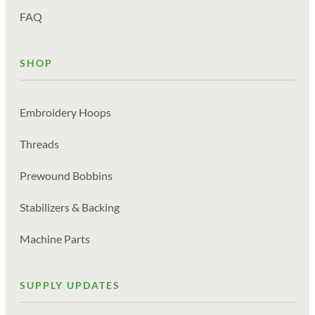
FAQ
SHOP
Embroidery Hoops
Threads
Prewound Bobbins
Stabilizers & Backing
Machine Parts
SUPPLY UPDATES