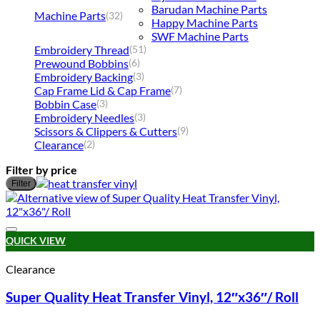
Barudan Machine Parts
Machine Parts
(32)
Happy Machine Parts
SWF Machine Parts
Embroidery Thread
(51)
Prewound Bobbins
(6)
Embroidery Backing
(3)
Cap Frame Lid & Cap Frame
(7)
Bobbin Case
(3)
Embroidery Needles
(3)
Scissors & Clippers & Cutters
(9)
Clearance
(2)
Filter by price
M
M
Filter
p
p
Add to wishlist
QUICK VIEW
Clearance
Super Quality Heat Transfer Vinyl, 12″x36″/ Roll