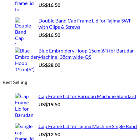
US$
16.50
on
the
product
Double Band Cap Frame Lid for Tajima SWF
page
with Clips & Screws
US$
16.50
Blue Embroidery Hoop 15cm(6") for Barudan
Machine| 38cm wide-QS
US$
28.00
Best Selling
Cap Frame Lid for Barudan Machine Standard
US$
19.50
Cap Frame Lid for Tajima Machine Single Band
US$
12.50