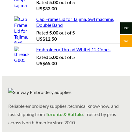
Rated
5.00
out of 5
US$
33.00
Cap Frame Lid for Tajima, Swf machine,
Double Band
USD
Rated
5.00
out of 5
US$
12.50
CAD
Embroidery Thread White| 12 Cones
Rated
5.00
out of 5
US$
65.00
Reliable embroidery supplies, technical know-how, and
fast shipping from
Toronto & Buffalo
. Trusted by pros
across North America since 2010.