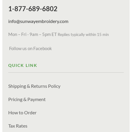
1-877-689-6802
info@sunwayembroidery.com
Mon – Fri · 9am – 5pm ET
Replies typically within 15 min
Follow us on Facebook
QUICK LINK
Shipping & Returns Policy
Pricing & Payment
How to Order
Tax Rates