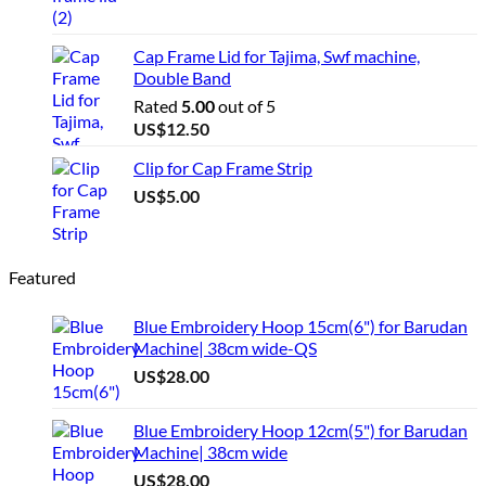
Cap Frame Lid for Tajima, Swf machine,
Double Band
Rated
5.00
out of 5
US$
12.50
Clip for Cap Frame Strip
US$
5.00
Featured
Blue Embroidery Hoop 15cm(6") for Barudan
Machine| 38cm wide-QS
US$
28.00
Blue Embroidery Hoop 12cm(5") for Barudan
Machine| 38cm wide
US$
28.00