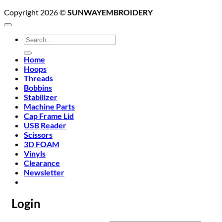
Copyright 2026 ©
SUNWAYEMBROIDERY
Search
for:
Home
Hoops
Threads
Bobbins
Stabilizer
Machine Parts
Cap Frame Lid
USB Reader
Scissors
3D FOAM
Vinyls
Clearance
Newsletter
Login