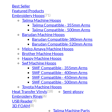
Best Seller
Featured Products
Embroidery Hoops
(71)
Tajima Machine Hoops
Tajima Compatible - 355mm Arms
Tajima Compatible - 500mm Arms
Barudan Machine Hoops
Barudan Compatible-380mm Arms
Barudan Compatible-520mm Arms
Melco Amaya Machine Hoops
Brother Machine Hoops
Happy Machine Hoops
Swf Machine Hoops
SWF Compatible - 355mm Arms
SWF Compatible - 400mm Arms
SWF Compatible - 450mm Arms
SWF Compatible - 500mm Arms
Toyota Machine Hoops
Heat Transfer Vinyls
Semi-glossy
(18)
Embroidery Rings
(6)
USB Reader
(4)
3D FOAM
(8)
Tajima Machine Parts