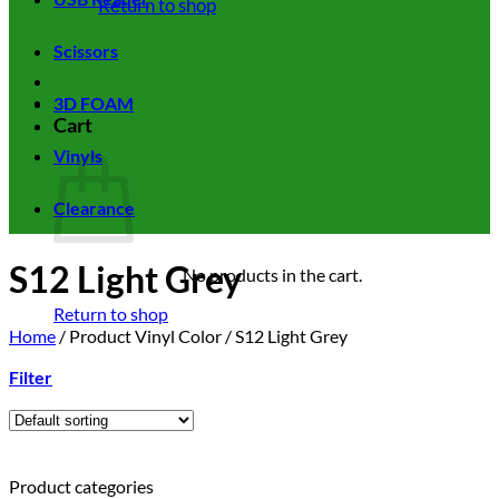
Return to shop
Scissors
3D FOAM
Cart
Vinyls
Clearance
S12 Light Grey
No products in the cart.
Return to shop
Home
/
Product Vinyl Color
/
S12 Light Grey
Filter
Product categories