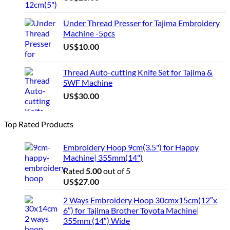
Under Thread Presser for Tajima Embroidery
Machine -5pcs
US$
10.00
Thread Auto-cutting Knife Set for Tajima &
SWF Machine
US$
30.00
Top Rated Products
Embroidery Hoop 9cm(3.5") for Happy
Machine| 355mm(14")
Rated
5.00
out of 5
US$
27.00
2 Ways Embroidery Hoop 30cmx15cm(12″x
6″) for Tajima Brother Toyota Machine|
355mm (14″) Wide