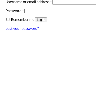
Required
Username or email address
*
Required
Password
*
Remember me
Log in
Lost your password?