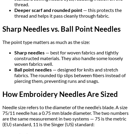
thread.
Deeper scarf and rounded point
— this protects the
thread and helps it pass cleanly through fabric.
Sharp Needles vs. Ball Point Needles
The point type matters as much as the size:
Sharp needles
— best for woven fabrics and tightly
constructed materials. They also handle some loosely
woven fabrics well.
Ball point needles
— designed for knits and stretch
fabrics. The rounded tip slips between fibers instead of
piercing them, preventing runs and snags.
How Embroidery Needles Are Sized
Needle size refers to the diameter of the needle’s blade. A size
75/11 needle has a 0.75 mm blade diameter. The two numbers
are the same measurement in two systems — 75 is the metric
(EU) standard, 11 is the Singer (US) standard: