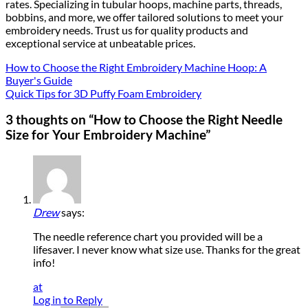
rates. Specializing in tubular hoops, machine parts, threads,
bobbins, and more, we offer tailored solutions to meet your
embroidery needs. Trust us for quality products and
exceptional service at unbeatable prices.
How to Choose the Right Embroidery Machine Hoop: A
Buyer's Guide
Quick Tips for 3D Puffy Foam Embroidery
3 thoughts on “
How to Choose the Right Needle
Size for Your Embroidery Machine
”
Drew
says:
The needle reference chart you provided will be a
lifesaver. I never know what size use. Thanks for the great
info!
at
Log in to Reply