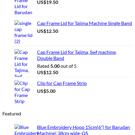
US$
19.50
Cap Frame Lid for Tajima Machine Single Band
US$
12.50
Cap Frame Lid for Tajima, Swf machine,
Double Band
Rated
5.00
out of 5
US$
12.50
Clip for Cap Frame Strip
US$
5.00
Featured
Blue Embroidery Hoop 15cm(6") for Barudan
Machine| 38cm wide-QS