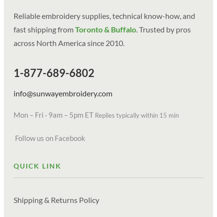
Reliable embroidery supplies, technical know-how, and
fast shipping from
Toronto & Buffalo
. Trusted by pros
across North America since 2010.
1-877-689-6802
info@sunwayembroidery.com
Mon – Fri · 9am – 5pm ET
Replies typically within 15 min
Follow us on Facebook
QUICK LINK
Shipping & Returns Policy