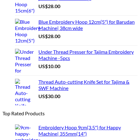
US$
28.00
Blue Embroidery Hoop 12cm(5") for Barudan
Machine| 38cm wide
US$
28.00
Under Thread Presser for Tajima Embroidery
Machine -5pcs
US$
10.00
Thread Auto-cutting Knife Set for Tajima &
SWF Machine
US$
30.00
Top Rated Products
Embroidery Hoop 9cm(3.5") for Happy
Machine| 355mm(14")