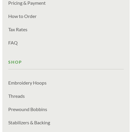
Pricing & Payment
How to Order
Tax Rates
FAQ
SHOP
Embroidery Hoops
Threads
Prewound Bobbins
Stabilizers & Backing