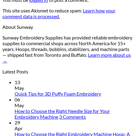
This site uses Akismet to reduce spam.
Learn how your
comment data is processed.
About Sunway
Sunway Embroidery Supplies has provided reliable embroidery
supplies to commercial shops across North America for 15+
years. Hoops, threads, bobbins, stabilizers, and machine parts
— shipped fast from Toronto and Buffalo.
Learn more about us
→
Latest Posts
13
May
No
Quick Tips for 3D Puffy Foam Embroidery
Comments
06
on
May
Quick
How to Choose the Right Needle Size for Your
Tips
on
Embroidery Machine
3 Comments
for
How
29
3D
to
Apr
Puffy
Choose
How to Choose the Right Embroidery Machine Hoop: A