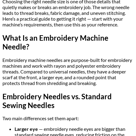
Choosing the right needle size is one of those details that
quietly makes or breaks an embroidery job. The wrong needle
leads to thread breaks, fabric damage, and uneven stitching.
Here’s a practical guide to getting it right — start with your
machine’s requirements, then use this as your reference.
What Is an Embroidery Machine
Needle?
Embroidery machine needles are purpose-built for embroidery
machines and work with rayon and polyester embroidery
threads. Compared to universal needles, they have a deeper
scarf at the front, a larger eye, and a rounded point that
protects thread from shredding and breaking.
Embroidery Needles vs. Standard
Sewing Needles
Two main differences set them apart:
Larger eye
— embroidery needle eyes are bigger than
standard sewing needle eyes, reducing friction on the