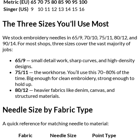
Metric (EU)
65
70
75
80
85
90
95
100
Singer (US)
9
10
11
12
13
14
15
16
The Three Sizes You’ll Use Most
We stock embroidery needles in 65/9, 70/10, 75/11, 80/12, and
90/14. For most shops, three sizes cover the vast majority of
jobs:
65/9
— small detail work, sharp curves, and high-density
designs.
75/11
— the workhorse. You’ll use this 70–80% of the
time. Big enough for clean embroidery, strong enough to
hold up.
80/12
— heavier fabrics like denim, canvas, and
structured materials.
Needle Size by Fabric Type
A quick reference for matching needle to material:
Fabric
Needle Size
Point Type