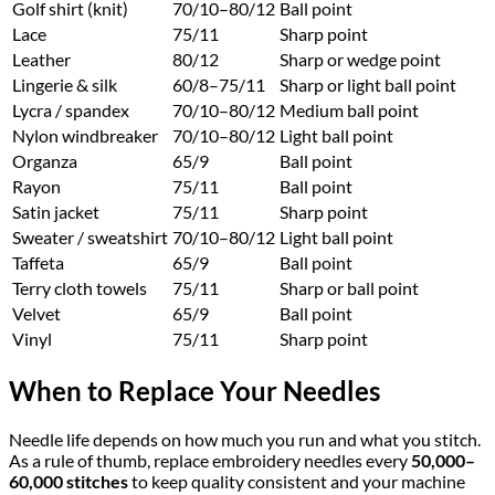
Golf shirt (knit)
70/10–80/12
Ball point
Lace
75/11
Sharp point
Leather
80/12
Sharp or wedge point
Lingerie & silk
60/8–75/11
Sharp or light ball point
Lycra / spandex
70/10–80/12
Medium ball point
Nylon windbreaker
70/10–80/12
Light ball point
Organza
65/9
Ball point
Rayon
75/11
Ball point
Satin jacket
75/11
Sharp point
Sweater / sweatshirt
70/10–80/12
Light ball point
Taffeta
65/9
Ball point
Terry cloth towels
75/11
Sharp or ball point
Velvet
65/9
Ball point
Vinyl
75/11
Sharp point
When to Replace Your Needles
Needle life depends on how much you run and what you stitch.
As a rule of thumb, replace embroidery needles every
50,000–
60,000 stitches
to keep quality consistent and your machine