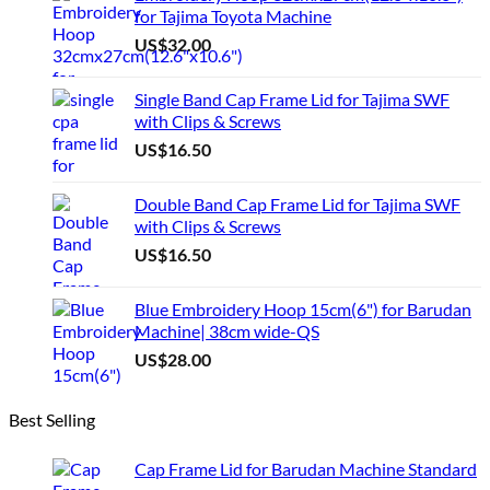
for Tajima Toyota Machine
US$
32.00
Single Band Cap Frame Lid for Tajima SWF
with Clips & Screws
US$
16.50
Double Band Cap Frame Lid for Tajima SWF
with Clips & Screws
US$
16.50
Blue Embroidery Hoop 15cm(6") for Barudan
Machine| 38cm wide-QS
US$
28.00
Best Selling
Cap Frame Lid for Barudan Machine Standard