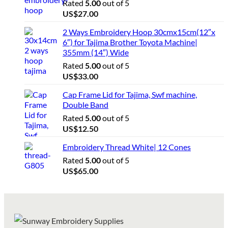
Rated
5.00
out of 5
US$
27.00
2 Ways Embroidery Hoop 30cmx15cm(12″x
6″) for Tajima Brother Toyota Machine|
355mm (14″) Wide
Rated
5.00
out of 5
US$
33.00
Cap Frame Lid for Tajima, Swf machine,
Double Band
Rated
5.00
out of 5
US$
12.50
Embroidery Thread White| 12 Cones
Rated
5.00
out of 5
US$
65.00