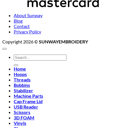
About Sunway
Blog
Contact
Privacy Policy
Copyright 2026 ©
SUNWAYEMBROIDERY
Search
for:
Home
Hoops
Threads
Bobbins
Stabilizer
Machine Parts
Cap Frame Lid
USB Reader
Scissors
3D FOAM
Vinyls