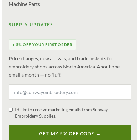
Machine Parts
SUPPLY UPDATES
+ 5% OFF YOUR FIRST ORDER
Price changes, new arrivals, and trade insights for
embroidery shops across North America. About one
email a month — no fluff.
I'd like to receive marketing emails from Sunway
Embroidery Supplies.
GET MY 5% OFF CODE →