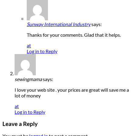
Sunway International Industry
says:
Thanks for your comments. Glad that it helps.
at
Log in to Reply
sewingmama
says:
I love your web site . your prices are great will save me a
lot of money
at
Log in to Reply
Leave a Reply
You must be
logged in
to post a comment.