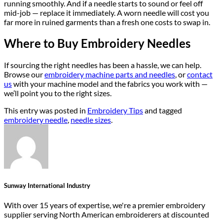
running smoothly. And if a needle starts to sound or feel off
mid-job — replace it immediately. A worn needle will cost you
far more in ruined garments than a fresh one costs to swap in.
Where to Buy Embroidery Needles
If sourcing the right needles has been a hassle, we can help.
Browse our
embroidery machine parts and needles
, or
contact
us
with your machine model and the fabrics you work with —
we’ll point you to the right sizes.
This entry was posted in
Embroidery Tips
and tagged
embroidery needle
,
needle sizes
.
Sunway International Industry
With over 15 years of expertise, we're a premier embroidery
supplier serving North American embroiderers at discounted