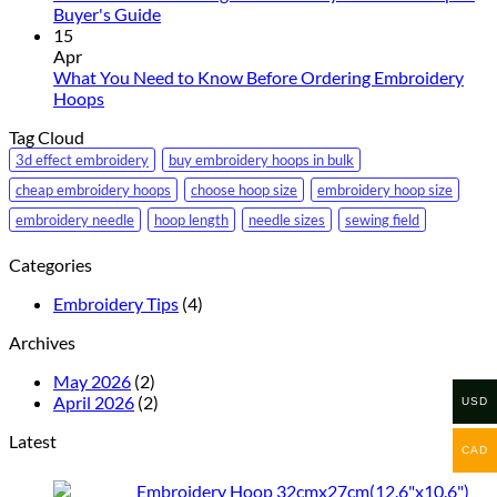
Foam
No
the
Buyer's Guide
Embroidery
Comments
Right
15
on
Needle
Apr
How
Size
What You Need to Know Before Ordering Embroidery
to
No
for
Hoops
Choose
Comments
Your
Tag Cloud
on
the
Embroidery
What
Right
Machine
3d effect embroidery
buy embroidery hoops in bulk
You
Embroidery
cheap embroidery hoops
choose hoop size
embroidery hoop size
Need
Machine
embroidery needle
hoop length
needle sizes
sewing field
to
Hoop:
Know
A
Categories
Before
Buyer's
Ordering
Guide
Embroidery Tips
(4)
Embroidery
Hoops
Archives
May 2026
(2)
April 2026
(2)
USD
Latest
CAD
Embroidery Hoop 32cmx27cm(12.6"x10.6")