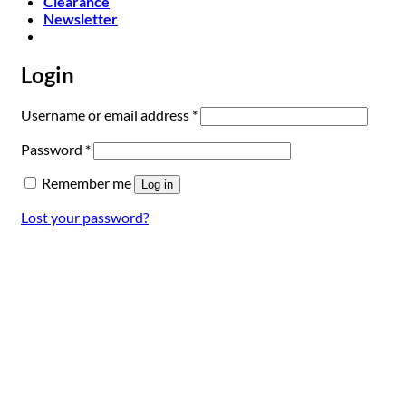
Clearance
Newsletter
Login
Required
Username or email address
*
Required
Password
*
Remember me
Log in
Lost your password?