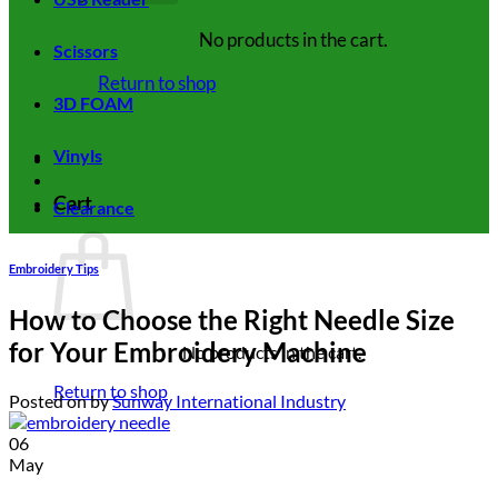
No products in the cart.
Scissors
Return to shop
3D FOAM
Vinyls
Cart
Clearance
Embroidery Tips
How to Choose the Right Needle Size
for Your Embroidery Machine
No products in the cart.
Return to shop
Posted on
by
Sunway International Industry
06
May